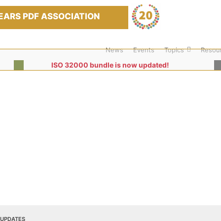
EARS PDF ASSOCIATION
News
Events
Topics
Resou
ISO 32000 bundle is now updated!
 UPDATES