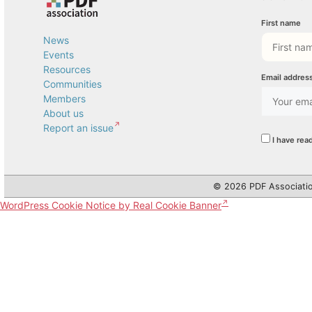
First name
News
Events
Resources
Email addres
Communities
Members
About us
Report an issue
I have rea
© 2026 PDF Associatio
WordPress Cookie Notice by Real Cookie Banner