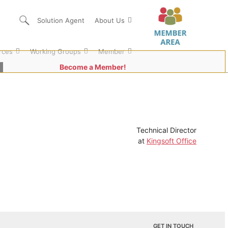
Solution Agent
About Us
rces
Working Groups
Member
Become a Member!
Technical Director
at
Kingsoft Office
GET IN TOUCH