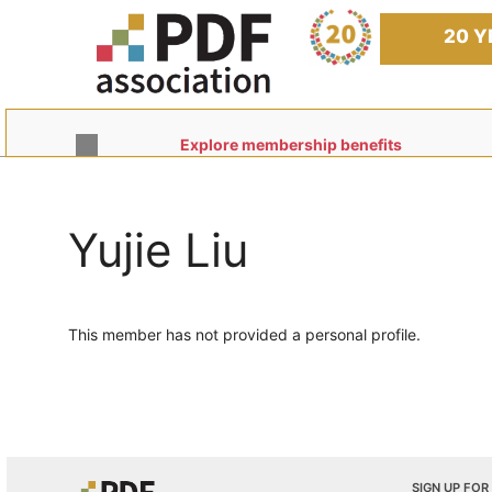
Skip
to
20 Y
content
Explore membership benefits
Yujie Liu
This member has not provided a personal profile.
SIGN UP FOR