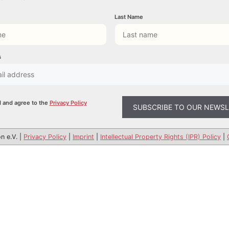
Last Name
s
d and agree to the
Privacy Policy
n e.V. |
Privacy Policy
|
Imprint
|
Intellectual Property Rights (IPR) Policy
|