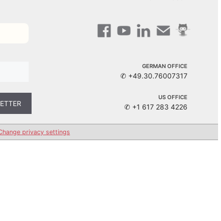
GERMAN OFFICE
✆ +49.30.76007317
US OFFICE
✆ +1 617 283 4226
Change privacy settings