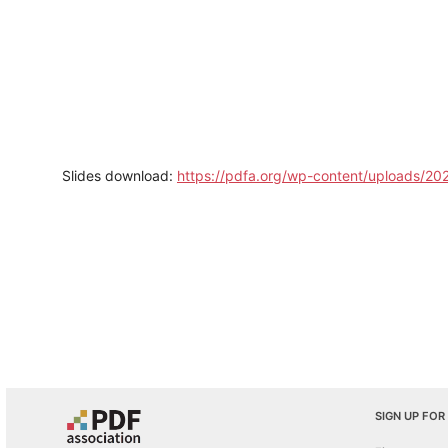
Slides download:
https://pdfa.org/wp-content/uploads/202
SIGN UP FOR