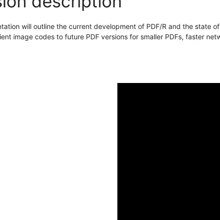
ion description
tation will outline the current development of PDF/R and the state o
cient image codes to future PDF versions for smaller PDFs, faster ne