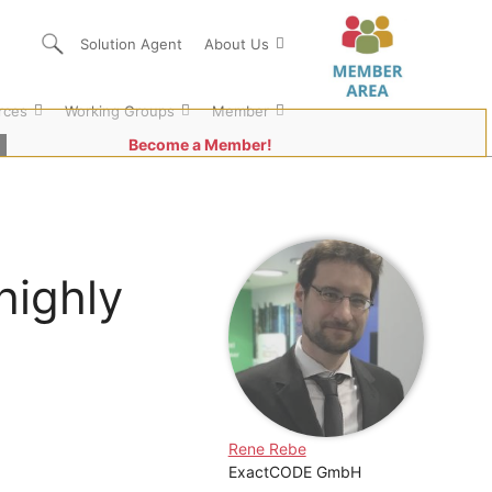
Solution Agent
About Us
rces
Working Groups
Member
Become a Member!
highly
Rene Rebe
ExactCODE GmbH