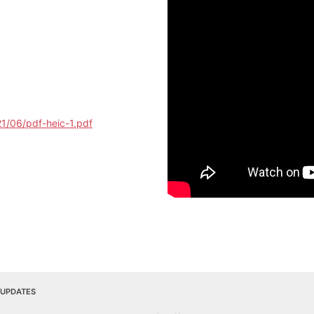
1/06/pdf-heic-1.pdf
 UPDATES