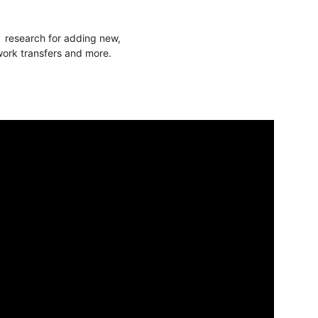
f research for adding new,
twork transfers and more.