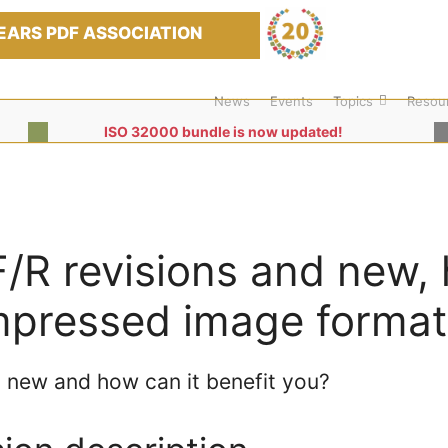
EARS PDF ASSOCIATION
News
Events
Topics
Resou
ISO 32000 bundle is now updated!
/R revisions and new, 
pressed image format
 new and how can it benefit you?