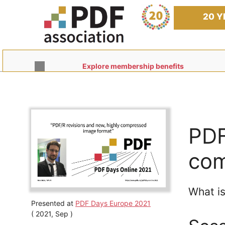
Skip
to
20 Y
content
Explore membership benefits
PDF
com
What is
Presented at
PDF Days Europe 2021
( 2021, Sep )