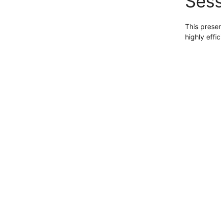
Sess
This presen
highly effi