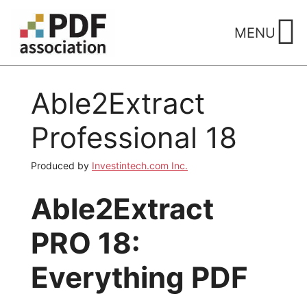
Skip
to
MENU
content
Able2Extract
Professional 18
Produced by
Investintech.com Inc.
Able2Extract
PRO 18:
Everything PDF