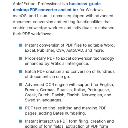
Able2Extract Professional is a
business-grade
desktop PDF converter and editor
for Windows,
macOS, and Linux. It comes equipped with advanced
document conversion and editing functionalities that
enable knowledge workers and individuals to enhance
their PDF workflows:
Instant conversion of PDF files to editable Word,
Excel, Publisher, CSV, AutoCAD, and more.
Proprietary PDF to Excel conversion technology
enhanced by Artificial Intelligence.
Batch PDF creation and conversion of hundreds
of documents in one go.
Advanced OCR engine with support for English,
French, German, Spanish, Italian, Portuguese,
Greek, Dutch, Danish, Finnish, Norwegian, and
Swedish languages.
PDF text editing, splitting and merging PDF
pages, adding Bates numbering.
Instant interactive PDF form filling, creation and
editing of form fields. Extraction of PDF form