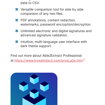
data to CSV.
Versatile comparison tool for side by side
comparison of any two files.
PDF annotations, content redaction,
watermarks, password encryption/decryption.
Unlimited electronic and digital signatures and
advanced signature validation.
Intuitive, multi-language user interface with
dark theme support.
Find out more about Able2Extract Professional
at
https://www.investintech.com/prod_a2e.htm