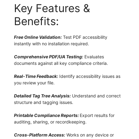
Key Features &
Benefits:
Free Online Validation:
Test PDF accessibility
instantly with no installation required.
Comprehensive PDF/UA Testing:
Evaluates
documents against all key compliance criteria.
Real-Time Feedback:
Identify accessibility issues as
you review your file.
Detailed Tag Tree Analysis:
Understand and correct
structure and tagging issues.
Printable Compliance Reports:
Export results for
auditing, sharing, or recordkeeping.
Cross-Platform Access:
Works on any device or