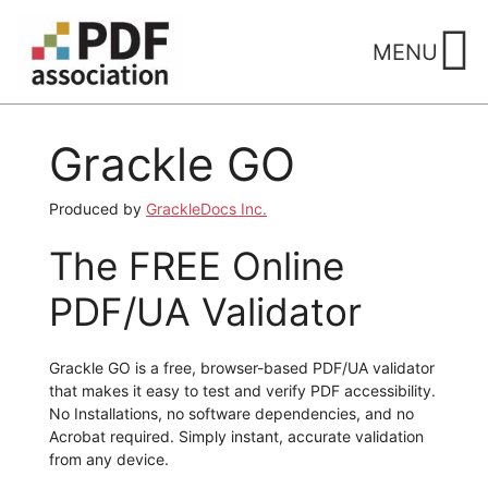
Skip
to
MENU
content
Grackle GO
Produced by
GrackleDocs Inc.
The FREE Online
PDF/UA Validator
Grackle GO is a free, browser-based PDF/UA validator
that makes it easy to test and verify PDF accessibility.
No Installations, no software dependencies, and no
Acrobat required. Simply instant, accurate validation
from any device.