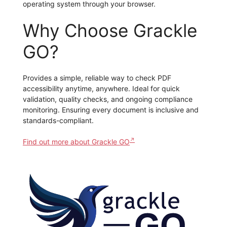
operating system through your browser.
Why Choose Grackle
GO?
Provides a simple, reliable way to check PDF
accessibility anytime, anywhere. Ideal for quick
validation, quality checks, and ongoing compliance
monitoring. Ensuring every document is inclusive and
standards-compliant.
Find out more about Grackle GO