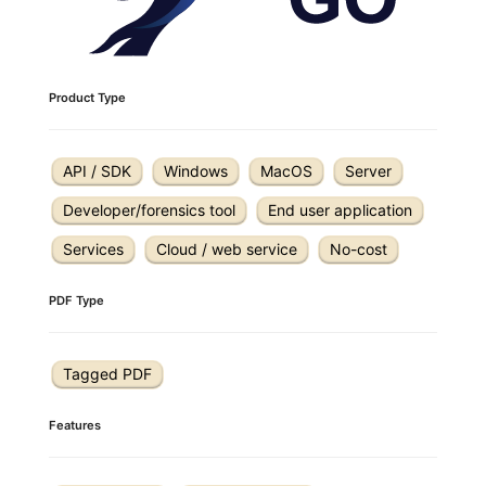
Product Type
API / SDK
Windows
MacOS
Server
Developer/forensics tool
End user application
Services
Cloud / web service
No-cost
PDF Type
Tagged PDF
Features