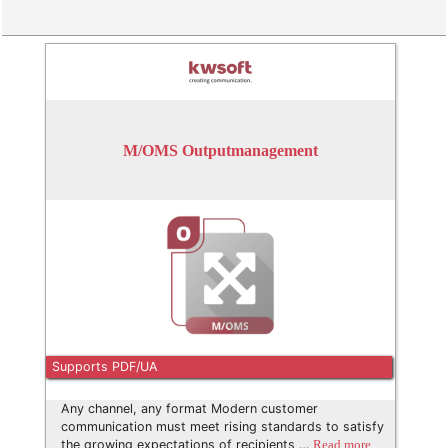
M/OMS Outputmanagement
Supports PDF/UA
Any channel, any format Modern customer
communication must meet rising standards to satisfy
the growing expectations of recipients …
Read more