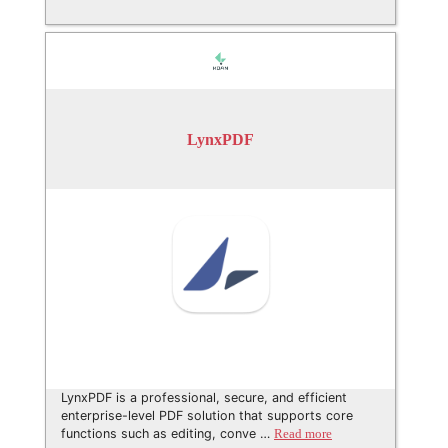
LynxPDF
LynxPDF is a professional, secure, and efficient
enterprise-level PDF solution that supports core
functions such as editing, conve …
Read more