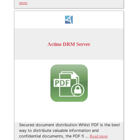
more
Actino DRM Server
Secured document distribution Whilst PDF is the best
way to distribute valuable information and
confidential documents, the PDF fi …
Read more