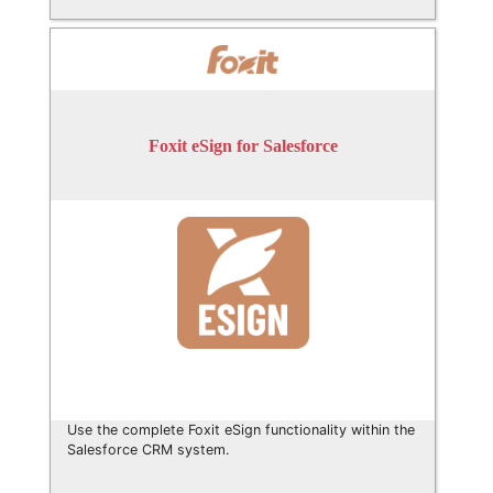
Foxit eSign for Salesforce
Use the complete Foxit eSign functionality within the
Salesforce CRM system.