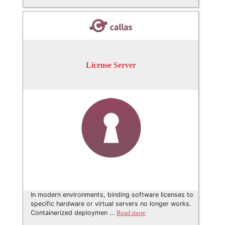
License Server
In modern environments, binding software licenses to
specific hardware or virtual servers no longer works.
Containerized deploymen …
Read more