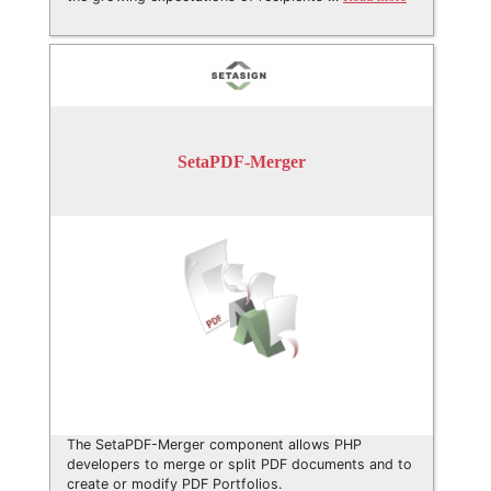
SetaPDF-Merger
The SetaPDF-Merger component allows PHP
developers to merge or split PDF documents and to
create or modify PDF Portfolios.