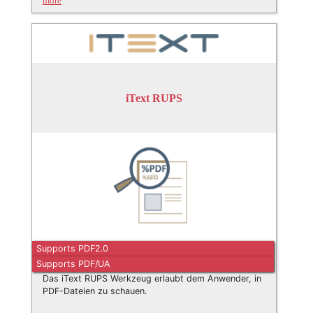
more
iText RUPS
Supports PDF2.0
Supports PDF/UA
Das iText RUPS Werkzeug erlaubt dem Anwender, in
PDF-Dateien zu schauen.