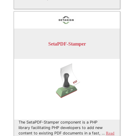
SetaPDF-Stamper
The SetaPDF-Stamper component is a PHP
library facilitating PHP developers to add new
content to existing PDF documents in a fast, …
Read