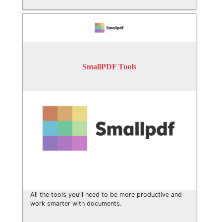
SmallPDF Tools
All the tools you’ll need to be more productive and
work smarter with documents.