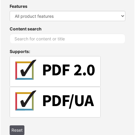
Features
Content search
Supports: