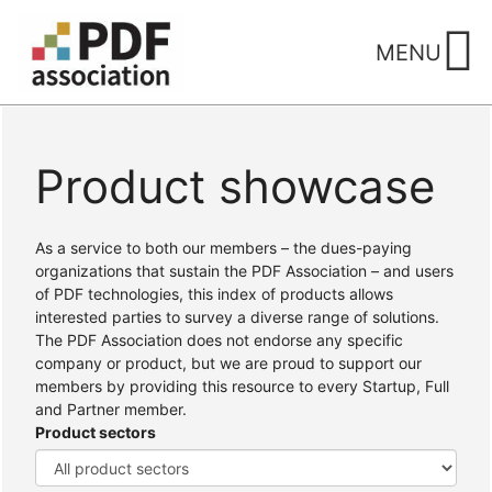
Skip
to
MENU
content
Product showcase
Home
/ Products
As a service to both our members – the dues-paying
organizations that sustain the PDF Association – and users
of PDF technologies, this index of products allows
interested parties to survey a diverse range of solutions.
The PDF Association does not endorse any specific
company or product, but we are proud to support our
members by providing this resource to every Startup, Full
and Partner member.
Product sectors