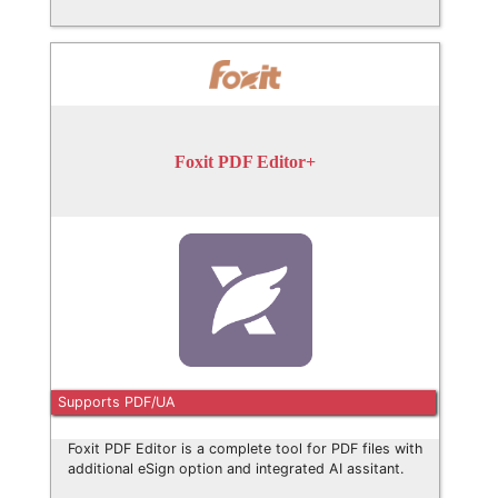
Foxit PDF Editor+
Supports PDF/UA
Foxit PDF Editor is a complete tool for PDF files with
additional eSign option and integrated AI assitant.