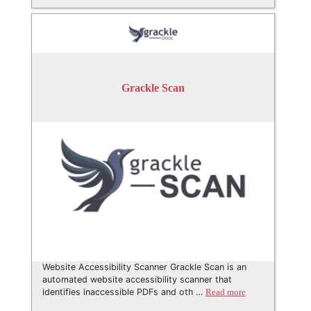
Grackle Scan
Website Accessibility Scanner Grackle Scan is an
automated website accessibility scanner that
identifies inaccessible PDFs and oth …
Read more