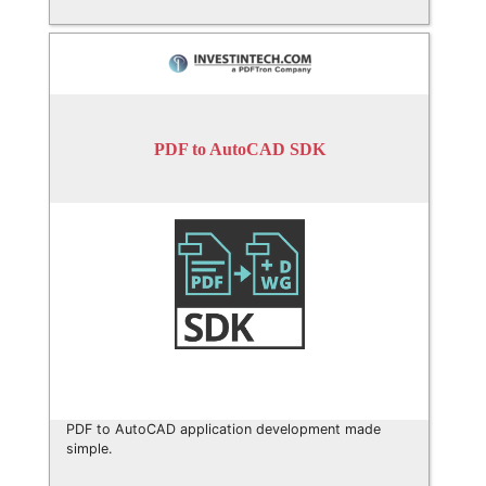
PDF to AutoCAD SDK
PDF to AutoCAD application development made
simple.