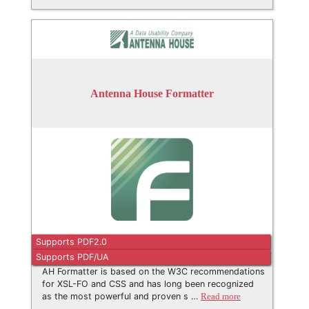
Antenna House Formatter
Supports PDF2.0
Supports PDF/UA
AH Formatter is based on the W3C recommendations
for XSL-FO and CSS and has long been recognized
as the most powerful and proven s …
Read more