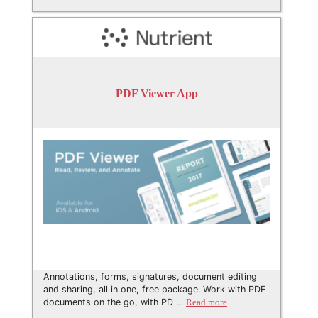
PDF Viewer App
Annotations, forms, signatures, document editing
and sharing, all in one, free package. Work with PDF
documents on the go, with PD …
Read more