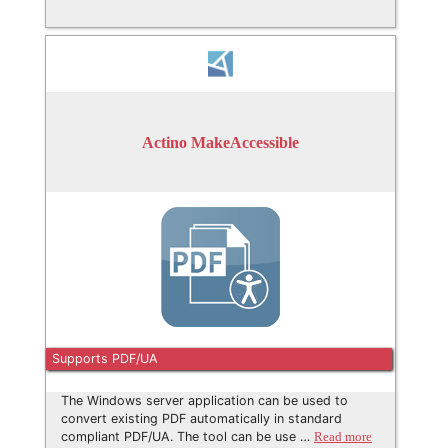
Actino MakeAccessible
Supports PDF/UA
The Windows server application can be used to
convert existing PDF automatically in standard
compliant PDF/UA. The tool can be use …
Read more