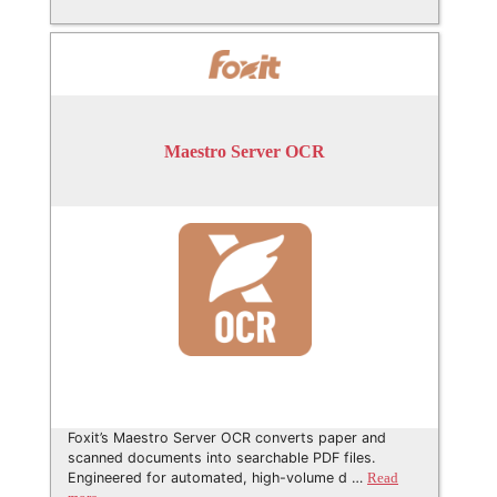
Maestro Server OCR
Foxit’s Maestro Server OCR converts paper and
scanned documents into searchable PDF files.
Engineered for automated, high-volume d …
Read