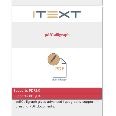
pdfCalligraph
Supports PDF2.0
Supports PDF/UA
pdfCalligraph gives advanced typography support in
creating PDF documents.