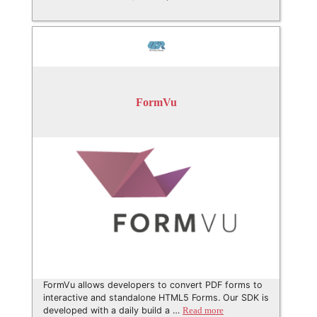
FormVu
FormVu allows developers to convert PDF forms to
interactive and standalone HTML5 Forms. Our SDK is
developed with a daily build a …
Read more