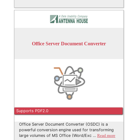
Office Server Document Converter
Supports PDF2.0
Office Server Document Converter (OSDC) is a
powerful conversion engine used for transforming
large volumes of MS Office (Word/Exc …
Read more