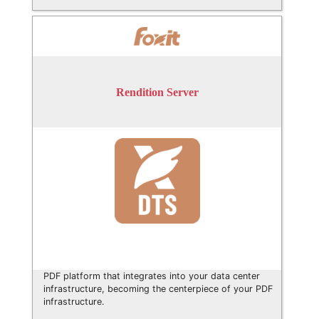
Rendition Server
PDF platform that integrates into your data center
infrastructure, becoming the centerpiece of your PDF
infrastructure.