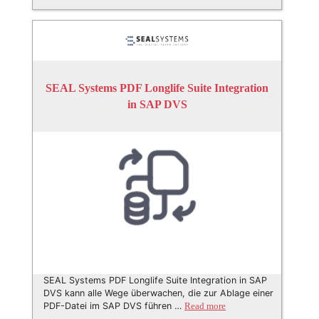
SEAL Systems PDF Longlife Suite Integration
in SAP DVS
SEAL Systems PDF Longlife Suite Integration in SAP
DVS kann alle Wege überwachen, die zur Ablage einer
PDF-Datei im SAP DVS führen …
Read more