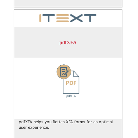
pdfXFA
pdfXFA helps you flatten XFA forms for an optimal
user experience.