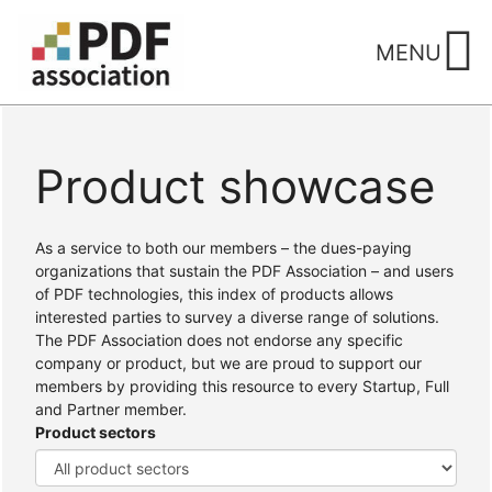
Skip
to
MENU
content
Product showcase
Home
/ Products
As a service to both our members – the dues-paying
organizations that sustain the PDF Association – and users
of PDF technologies, this index of products allows
interested parties to survey a diverse range of solutions.
The PDF Association does not endorse any specific
company or product, but we are proud to support our
members by providing this resource to every Startup, Full
and Partner member.
Product sectors