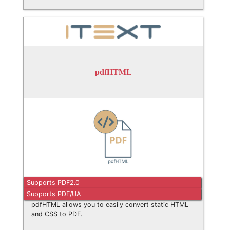
pdfHTML
Supports PDF2.0
Supports PDF/UA
pdfHTML allows you to easily convert static HTML
and CSS to PDF.