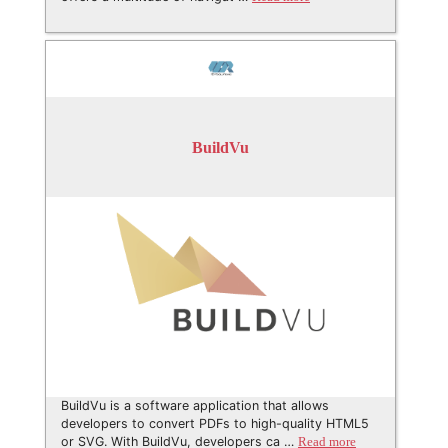
BuildVu
BuildVu is a software application that allows
developers to convert PDFs to high-quality HTML5
or SVG. With BuildVu, developers ca …
Read more