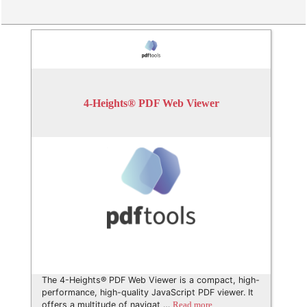
4-Heights® PDF Web Viewer
The 4-Heights® PDF Web Viewer is a compact, high-
performance, high-quality JavaScript PDF viewer. It
offers a multitude of navigat …
Read more