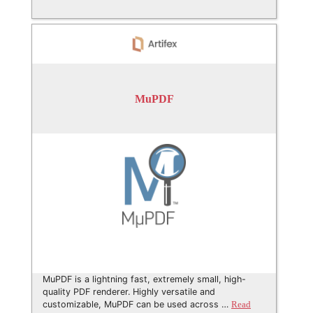
MuPDF
MuPDF is a lightning fast, extremely small, high-
quality PDF renderer. Highly versatile and
customizable, MuPDF can be used across …
Read