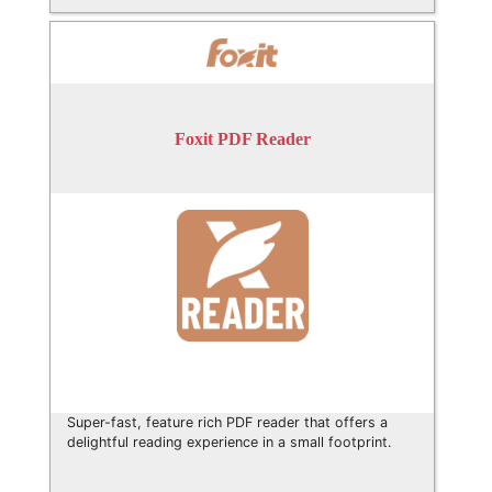
Foxit PDF Reader
Super-fast, feature rich PDF reader that offers a
delightful reading experience in a small footprint.