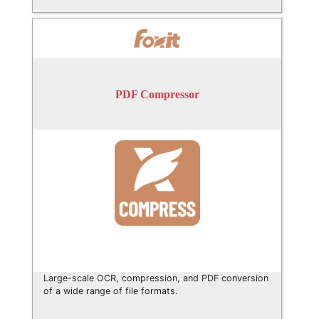
PDF Compressor
Large-scale OCR, compression, and PDF conversion
of a wide range of file formats.