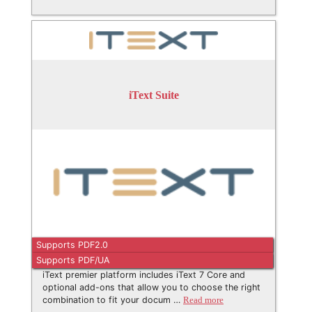
iText Suite
Supports PDF2.0
Supports PDF/UA
iText premier platform includes iText 7 Core and
optional add-ons that allow you to choose the right
combination to fit your docum …
Read more