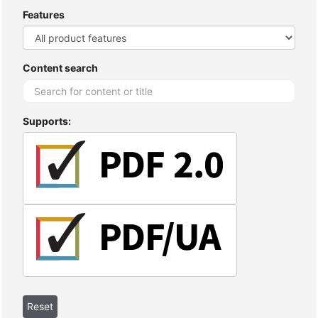
Features
Content search
Supports: