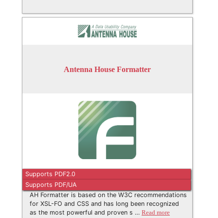
Antenna House Formatter
Supports PDF2.0
Supports PDF/UA
AH Formatter is based on the W3C recommendations
for XSL-FO and CSS and has long been recognized
as the most powerful and proven s …
Read more