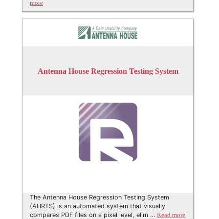
more
Antenna House Regression Testing System
The Antenna House Regression Testing System
(AHRTS) is an automated system that visually
compares PDF files on a pixel level, elim …
Read more