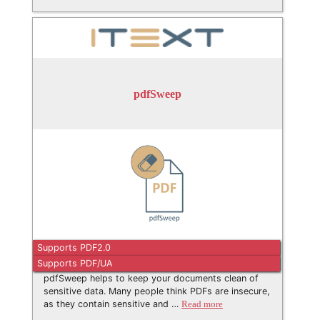
pdfSweep
Supports PDF2.0
Supports PDF/UA
pdfSweep helps to keep your documents clean of
sensitive data. Many people think PDFs are insecure,
as they contain sensitive and …
Read more