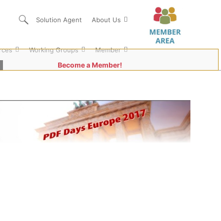
Solution Agent
About Us
rces
Working Groups
Member
Become a Member!