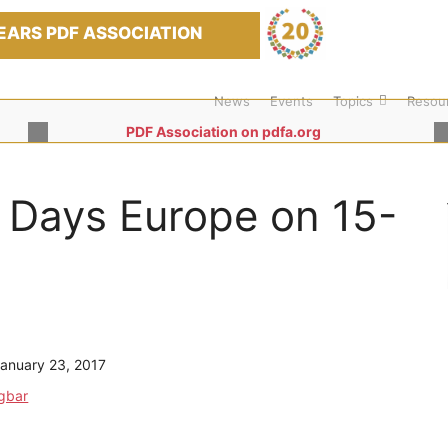
EARS PDF ASSOCIATION
News
Events
Topics
Resou
PDF Association on pdfa.org
 Days Europe on 15-
anuary 23, 2017
ügbar