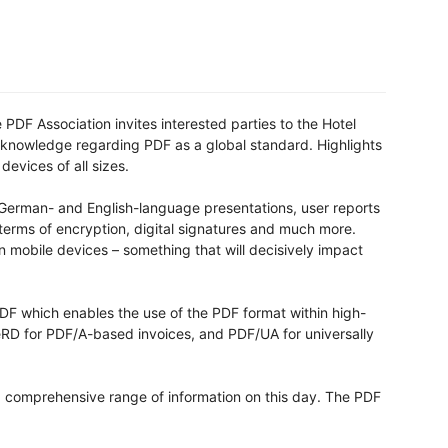
 PDF Association invites interested parties to the Hotel
f knowledge regarding PDF as a global standard. Highlights
devices of all sizes.
German- and English-language presentations, user reports
terms of encryption, digital signatures and much more.
on mobile devices – something that will decisively impact
PDF which enables the use of the PDF format within high-
eRD for PDF/A-based invoices, and PDF/UA for universally
 a comprehensive range of information on this day. The PDF