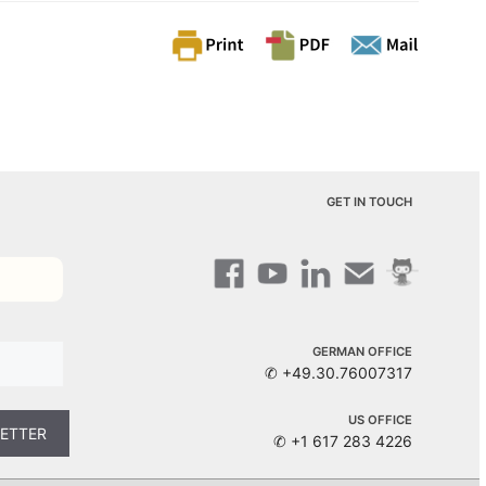
GET IN TOUCH
GERMAN OFFICE
✆ +49.30.76007317
US OFFICE
✆ +1 617 283 4226