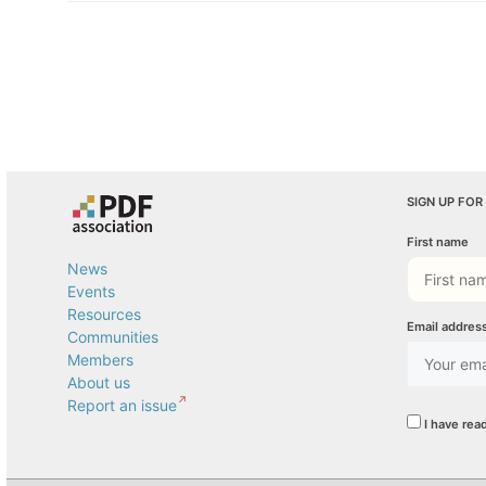
SIGN UP FOR
First name
News
Events
Resources
Email addres
Communities
Members
About us
Report an issue
I have rea