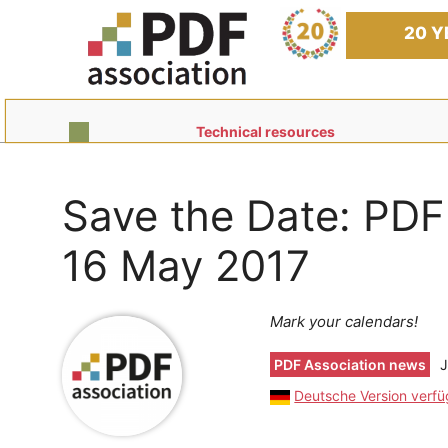
Skip
to
20 Y
content
Technical resources
Save the Date: PDF
16 May 2017
Mark your calendars!
PDF Association news
J
Deutsche Version verf