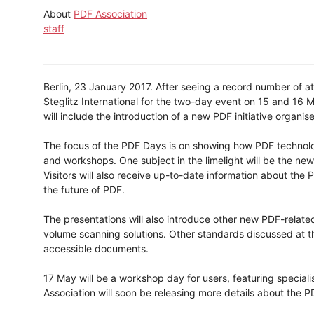
About
PDF Association
staff
Berlin, 23 January 2017. After seeing a record number of att
Steglitz International for the two-day event on 15 and 16 
will include the introduction of a new PDF initiative organi
The focus of the PDF Days is on showing how PDF technolo
and workshops. One subject in the limelight will be the ne
Visitors will also receive up-to-date information about the 
the future of PDF.
The presentations will also introduce other new PDF-relate
volume scanning solutions. Other standards discussed at t
accessible documents.
17 May will be a workshop day for users, featuring specia
Association will soon be releasing more details about the 