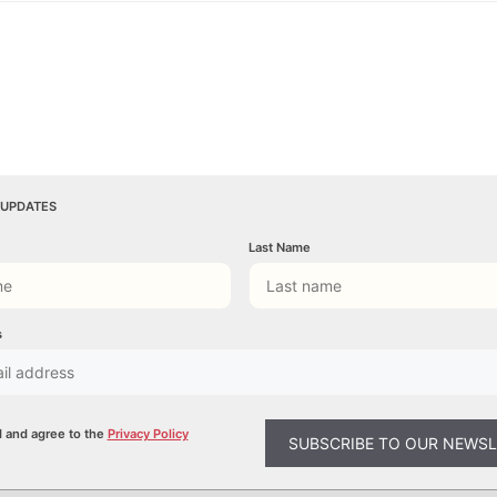
 UPDATES
Last Name
s
d and agree to the
Privacy Policy