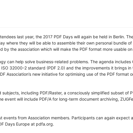
endees last year, the 2017 PDF Days will again be held in Berlin. The
May where they will be able to assemble their own personal bundle o
sed by the association which will make the PDF format more usable on 
gy can help solve business-related problems. The agenda includes 
w ISO 32000-2 standard (PDF 2.0) and the improvements it brings in 
PDF Association’s new initiative for optimising use of the PDF format 
d subjects, including PDF/Raster, a consciously simplified subset of 
he event will include PDF/A for long-term document archiving, ZUGF
list events from Association members. Participants can again expect
PDF Days Europe at pdfa.org.