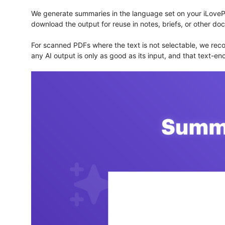
We generate summaries in the language set on your iLovePD
download the output for reuse in notes, briefs, or other do
For scanned PDFs where the text is not selectable, we rec
any AI output is only as good as its input, and that text-