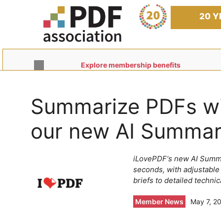
Skip
to
20 Y
content
Explore membership benefits
Summarize PDFs wit
our new AI Summar
iLovePDF‘s new AI Summa
seconds, with adjustable
briefs to detailed technic
Member News
May 7, 2