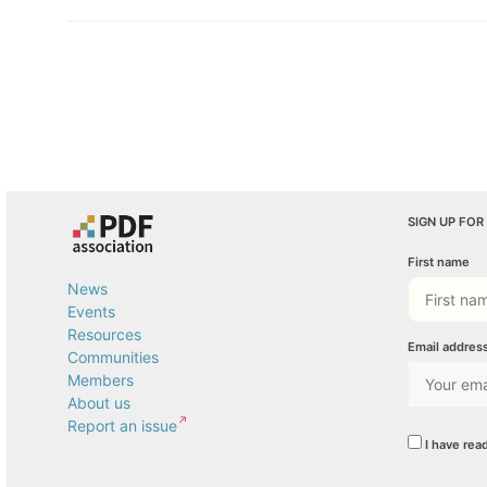
SIGN UP FOR
First name
News
Events
Resources
Email addres
Communities
Members
About us
Report an issue
I have rea