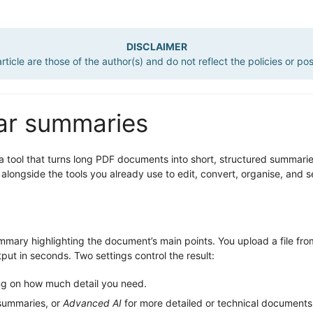
DISCLAIMER
ticle are those of the author(s) and do not reflect the policies or po
ear summaries
 a tool that turns long PDF documents into short, structured summaries 
 alongside the tools you already use to edit, convert, organise, and 
mary highlighting the document’s main points. You upload a file fr
ut in seconds. Two settings control the result:
ng on how much detail you need.
 summaries, or
Advanced AI
for more detailed or technical document