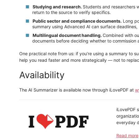
Studying and research.
Students and researchers w
return to the source to verify specifics.
Public sector and compliance documents.
Long pol
summary using Advanced AI can surface deadlines, r
Multilingual document handling.
Combined with our
documents before deciding whether to commission a f
One practical note from us: if you’re using a summary to su
help you read faster and more strategically — not to replac
Availability
The AI Summarizer is available now through iLovePDF at
w
iLovePDF st
organizatio
everyday d
Read more