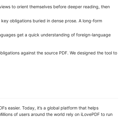
ews to orient themselves before deeper reading, then
 key obligations buried in dense prose. A long-form
anguages get a quick understanding of foreign-language
obligations against the source PDF. We designed the tool to
s easier. Today, it’s a global platform that helps
llions of users around the world rely on iLovePDF to run