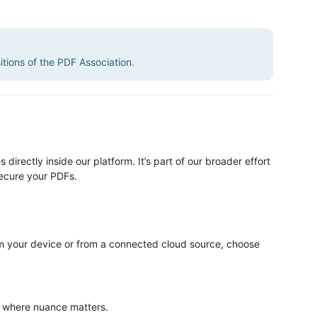
sitions of the PDF Association.
directly inside our platform. It’s part of our broader effort
secure your PDFs.
om your device or from a connected cloud source, choose
s where nuance matters.