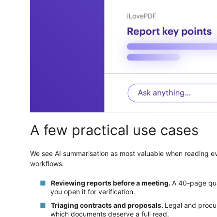
A few practical use cases
We see AI summarisation as most valuable when reading every
workflows:
Reviewing reports before a meeting.
A 40-page qua
you open it for verification.
Triaging contracts and proposals.
Legal and procu
which documents deserve a full read.