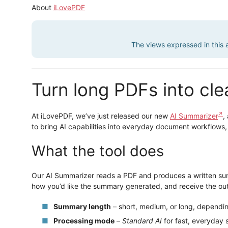
About
iLovePDF
The views expressed in this ar
Turn long PDFs into cl
At iLovePDF, we’ve just released our new
AI Summarizer
,
to bring AI capabilities into everyday document workflows,
What the tool does
Our AI Summarizer reads a PDF and produces a written sum
how you’d like the summary generated, and receive the outp
Summary length
– short, medium, or long, dependi
Processing mode
–
Standard AI
for fast, everyday