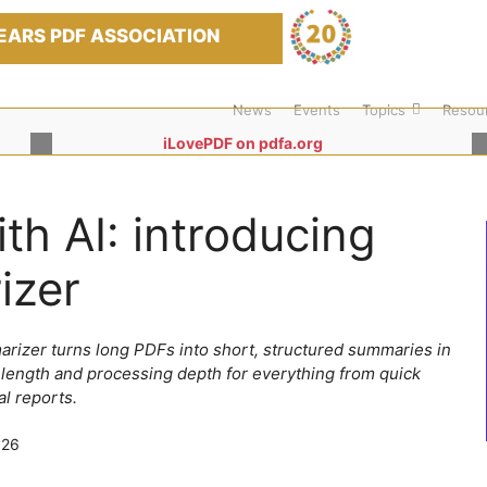
EARS PDF ASSOCIATION
News
Events
Topics
Resou
iLovePDF on pdfa.org
h AI: introducing
izer
rizer turns long PDFs into short, structured summaries in
 length and processing depth for everything from quick
al reports.
026