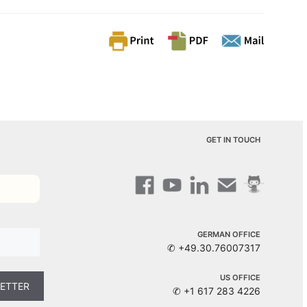
GET IN TOUCH
GERMAN OFFICE
✆ +49.30.76007317
US OFFICE
✆ +1 617 283 4226