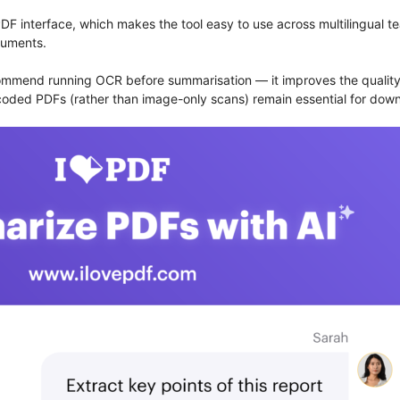
F interface, which makes the tool easy to use across multilingual 
cuments.
ommend running OCR before summarisation — it improves the quality o
encoded PDFs (rather than image-only scans) remain essential for do