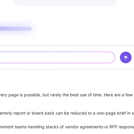
 page is possible, but rarely the best use of time. Here are a few sc
rterly report or board pack can be reduced to a one-page brief in 
rement teams handling stacks of vendor agreements or RFP responses 