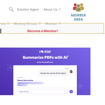
Solution Agent
About Us
rces
Working Groups
Member
Become a Member!