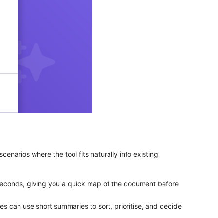
enarios where the tool fits naturally into existing
seconds, giving you a quick map of the document before
can use short summaries to sort, prioritise, and decide