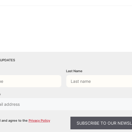
 UPDATES
Last Name
s
d and agree to the
Privacy Policy