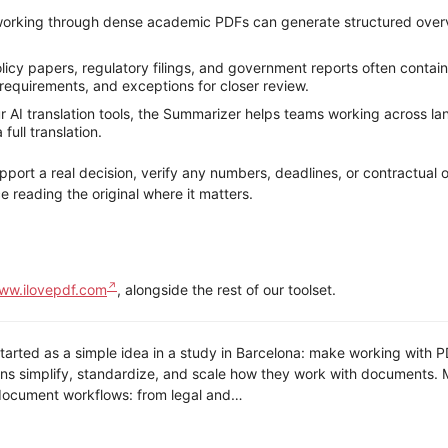
orking through dense academic PDFs can generate structured overvi
icy papers, regulatory filings, and government reports often contain
equirements, and exceptions for closer review.
 AI translation tools, the Summarizer helps teams working across l
ull translation.
pport a real decision, verify any numbers, deadlines, or contractual 
e reading the original where it matters.
ww.ilovepdf.com
, alongside the rest of our toolset.
arted as a simple idea in a study in Barcelona: make working with PDF
ns simplify, standardize, and scale how they work with documents. Mi
ocument workflows: from legal and…