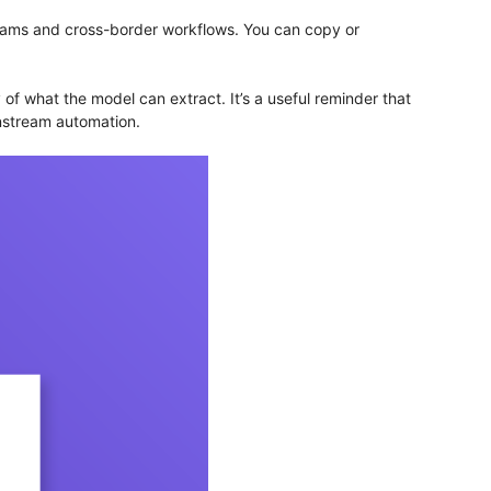
teams and cross-border workflows. You can copy or
f what the model can extract. It’s a useful reminder that
wnstream automation.