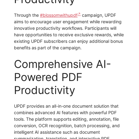
Through the
#blossomwithupdf
campaign, UPDF
aims to encourage user engagement while rewarding
innovative productivity workflows. Participants will
have opportunities to receive exclusive rewards, while
existing UPDF subscribers can enjoy additional bonus
benefits as part of the campaign.
Comprehensive AI-
Powered PDF
Productivity
UPDF provides an all-in-one document solution that
combines advanced AI features with powerful PDF
tools. The platform supports editing, annotation, file
conversion, OCR recognition, batch processing, and
intelligent AI assistance such as document
summarization, translation, and interactive PDF