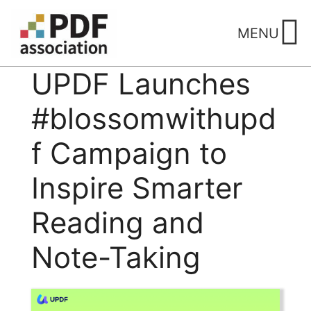
Skip
to
MENU
content
UPDF Launches
#blossomwithupd
f Campaign to
Inspire Smarter
Reading and
Note-Taking