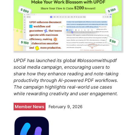
UPDF has launched its global #blossomwithupdf
social media campaign, encouraging users to
share how they enhance reading and note-taking
productivity through AI-powered PDF workflows.
The campaign highlights real-world use cases
while rewarding creativity and user engagement.
Member News
February 9, 2026