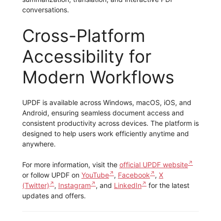
conversations.
Cross-Platform
Accessibility for
Modern Workflows
UPDF is available across Windows, macOS, iOS, and
Android, ensuring seamless document access and
consistent productivity across devices. The platform is
designed to help users work efficiently anytime and
anywhere.
For more information, visit the
official UPDF website
or follow UPDF on
YouTube
,
Facebook
,
X
(Twitter)
,
Instagram
, and
LinkedIn
for the latest
updates and offers.