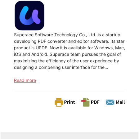
Superace Software Technology Co., Ltd. is a startup
developing PDF converter and editor software. Its star
product is UPDF. Now it is available for Windows, Mac,
iOS and Android. Superace team pursues the goal of
maximizing the efficiency of the user experience by
designing a compelling user interface for the…
Read more