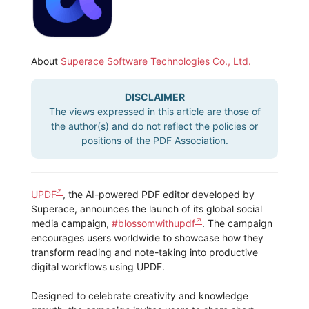
About
Superace Software Technologies Co., Ltd.
DISCLAIMER
The views expressed in this article are those of
the author(s) and do not reflect the policies or
positions of the PDF Association.
UPDF
, the AI-powered PDF editor developed by
Superace, announces the launch of its global social
media campaign,
#blossomwithupdf
. The campaign
encourages users worldwide to showcase how they
transform reading and note-taking into productive
digital workflows using UPDF.
Designed to celebrate creativity and knowledge