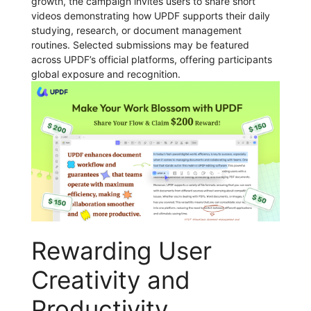
growth, the campaign invites users to share short
videos demonstrating how UPDF supports their daily
studying, research, or document management
routines. Selected submissions may be featured
across UPDF’s official platforms, offering participants
global exposure and recognition.
Rewarding User
Creativity and
Productivity