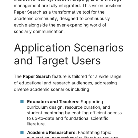
management are fully integrated. This vision positions
Paper Search as a transformative tool for the
academic community, designed to continuously
evolve alongside the ever-expanding world of
scholarly communication.
Application Scenarios
and Target Users
The
Paper Search
feature is tailored for a wide range
of educational and research audiences, addressing
diverse academic scenarios including:
Educators and Teachers:
Supporting
curriculum design, resource curation, and
student mentoring by enabling efficient access
to up-to-date and foundational scientific
literature.
Academic Researchers:
Facilitating topic
exploration, comprehensive literature reviews,