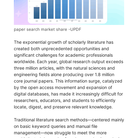
paper search market share -UPDF
The exponential growth of scholarly literature has
created both unprecedented opportunities and
significant challenges for academic professionals
worldwide. Each year, global research output exceeds
three million articles, with the natural sciences and
engineering fields alone producing over 1.8 million
core journal papers. This information surge, catalyzed
by the open access movement and expansion of
digital databases, has made it increasingly difficult for
researchers, educators, and students to efficiently
locate, digest, and preserve relevant knowledge.
Traditional literature search methods—centered mainly
on basic keyword queries and manual file
management—now struggle to meet the more