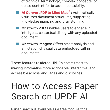
of technical terminology, complex concepts, or
dense content for broader accessibility.
AI Convert PDF to Mind Map
:
Automatically
visualizes document structures, supporting
knowledge mapping and brainstorming.
Chat with PDF:
Enables users to engage in
intelligent, contextual dialog with any uploaded
document.
Chat with Images:
Offers smart analysis and
annotation of visual data embedded within
documents.
These features reinforce UPDF’s commitment to
making information more actionable, interactive, and
accessible across languages and disciplines.
How to Access Paper
Search on UPDF AI
Paper Search is available as a free module for all