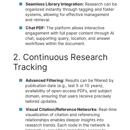
Seamless Library Integration:
Research can be
organized instantly through tagging and folder
systems, allowing for effective management
and retrieval.
Chat PDF:
The platform allows interactive
engagement with full paper content through AI
chat, supporting query, location, and answer
workflows within the document.
2. Continuous Research
Tracking
Advanced Filtering:
Results can be filtered by
publication date (e.g., last 5 or 10 years),
availability of open-access PDFs, and subject
domain, ensuring that users receive precisely
tailored updates.
Visual Citation/Reference Networks:
Real-time
visualization of citation and referencing
relationships enables deeper insights into
research trends. Each node in the network is