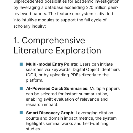
unprecedented possibilities for academic investigation
by leveraging a database exceeding 220 million peer-
reviewed papers. The feature ecosystem is divided
into intuitive modules to support the full cycle of
scholarly inquiry:
1. Comprehensive
Literature Exploration
Multi-modal Entry Points:
Users can initiate
searches via keywords, Digital Object Identifiers
(DOI), or by uploading PDFs directly to the
platform.
AI-Powered Quick Summaries:
Multiple papers
can be selected for instant summarization,
enabling swift evaluation of relevance and
research impact.
Smart Discovery Graph:
Leveraging citation
counts and domain impact metrics, the system
highlights seminal works and field-defining
studies.