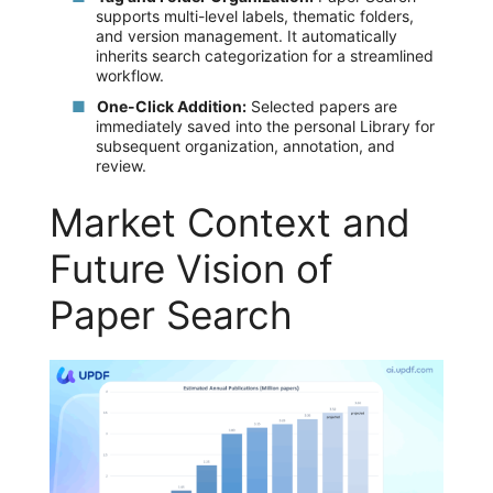
supports multi-level labels, thematic folders,
and version management. It automatically
inherits search categorization for a streamlined
workflow.
One-Click Addition:
Selected papers are
immediately saved into the personal Library for
subsequent organization, annotation, and
review.
Market Context and
Future Vision of
Paper Search