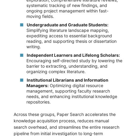
systematic tracking of new findings, and
ongoing project management within fast-
moving fields.
Undergraduate and Graduate Students:
Simplifying literature landscape mapping,
expediting access to essential background
reading, and supporting thesis or dissertation
writing.
Independent Learners and Lifelong Scholars:
Encouraging self-directed study by lowering the
barrier to extracting, understanding, and
organizing complex literature.
Institutional Librarians and Information
Managers:
Optimizing digital resource
management, supporting faculty research
needs, and enhancing institutional knowledge
repositories.
Across these groups, Paper Search accelerates the
knowledge acquisition process, reduces manual
search overhead, and streamlines the entire research
pipeline from initial investigation to long-term