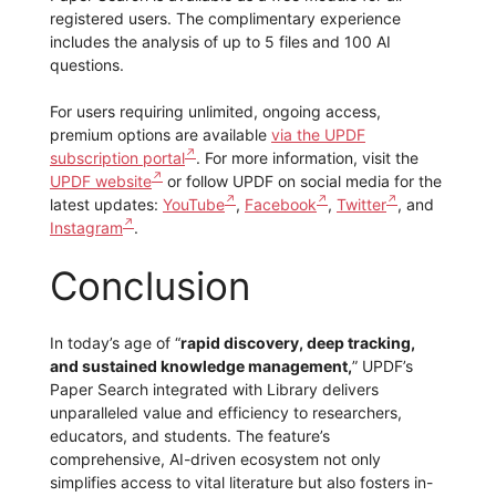
registered users. The complimentary experience
includes the analysis of up to 5 files and 100 AI
questions.
For users requiring unlimited, ongoing access,
premium options are available
via the UPDF
subscription portal
. For more information, visit the
UPDF website
or follow UPDF on social media for the
latest updates:
YouTube
,
Facebook
,
Twitter
, and
Instagram
.
Conclusion
In today’s age of “
rapid discovery, deep tracking,
and sustained knowledge management,
” UPDF’s
Paper Search integrated with Library delivers
unparalleled value and efficiency to researchers,
educators, and students. The feature’s
comprehensive, AI-driven ecosystem not only
simplifies access to vital literature but also fosters in-