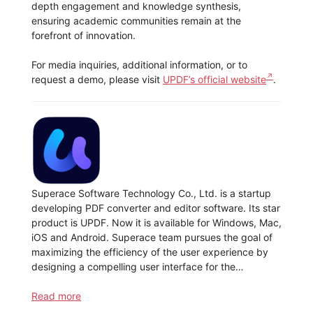
depth engagement and knowledge synthesis,
ensuring academic communities remain at the
forefront of innovation.
For media inquiries, additional information, or to
request a demo, please visit
UPDF’s official website
.
Superace Software Technology Co., Ltd. is a startup
developing PDF converter and editor software. Its star
product is UPDF. Now it is available for Windows, Mac,
iOS and Android. Superace team pursues the goal of
maximizing the efficiency of the user experience by
designing a compelling user interface for the…
Read more