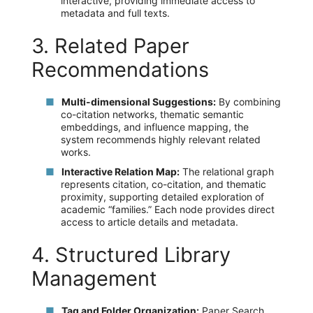
interactive, providing immediate access to
metadata and full texts.
3. Related Paper
Recommendations
Multi-dimensional Suggestions:
By combining
co-citation networks, thematic semantic
embeddings, and influence mapping, the
system recommends highly relevant related
works.
Interactive Relation Map:
The relational graph
represents citation, co-citation, and thematic
proximity, supporting detailed exploration of
academic “families.” Each node provides direct
access to article details and metadata.
4. Structured Library
Management
Tag and Folder Organization:
Paper Search