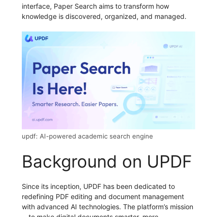
interface, Paper Search aims to transform how
knowledge is discovered, organized, and managed.
updf: AI-powered academic search engine
Background on UPDF
Since its inception, UPDF has been dedicated to
redefining PDF editing and document management
with advanced AI technologies. The platform’s mission
—to make digital documents smarter, more