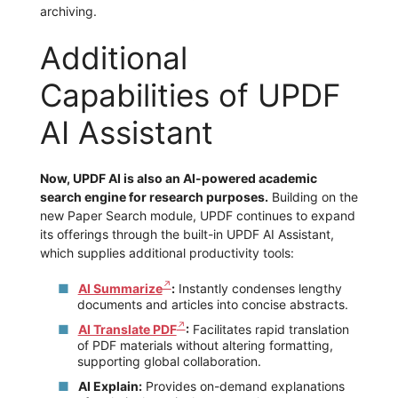
archiving.
Additional
Capabilities of UPDF
AI Assistant
Now, UPDF AI is also an AI-powered academic
search engine for research purposes.
Building on the
new Paper Search module, UPDF continues to expand
its offerings through the built-in UPDF AI Assistant,
which supplies additional productivity tools:
AI Summarize
:
Instantly condenses lengthy
documents and articles into concise abstracts.
AI Translate PDF
:
Facilitates rapid translation
of PDF materials without altering formatting,
supporting global collaboration.
AI Explain:
Provides on-demand explanations