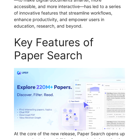
accessible, and more interactive—has led to a series
of innovative features that streamline workflows,
enhance productivity, and empower users in
education, research, and beyond.
Key Features of
Paper Search
At the core of the new release, Paper Search opens up