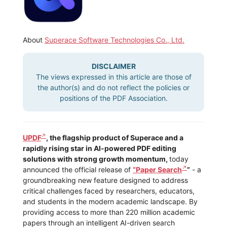
About
Superace Software Technologies Co., Ltd.
DISCLAIMER
The views expressed in this article are those of
the author(s) and do not reflect the policies or
positions of the PDF Association.
UPDF
, the flagship product of Superace and a
rapidly rising star in AI-powered PDF editing
solutions with strong growth momentum,
today
announced the official release of
“Paper Search
”
- a
groundbreaking new feature designed to address
critical challenges faced by researchers, educators,
and students in the modern academic landscape. By
providing access to more than 220 million academic
papers through an intelligent AI-driven search