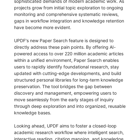
sophisticated demands of modern academic work. As
projects grow from initial topic exploration to ongoing
monitoring and comprehensive systematic reviews,
gaps in workflow integration and knowledge retention
have become more evident.
UPDF's new Paper Search feature is designed to
directly address these pain points. By offering AI-
powered access to over 220 million academic articles
within a unified environment, Paper Search enables
users to rapidly identify foundational research, stay
updated with cutting-edge developments, and build
structured personal libraries for long-term knowledge
preservation. The tool bridges the gap between
discovery and management, empowering users to
move seamlessly from the early stages of inquiry
through deep exploration and into organized, reusable
knowledge bases.
Looking ahead, UPDF aims to foster a closed-loop
academic research workflow where intelligent search,
interactive reading, citation mapping, and knowledge