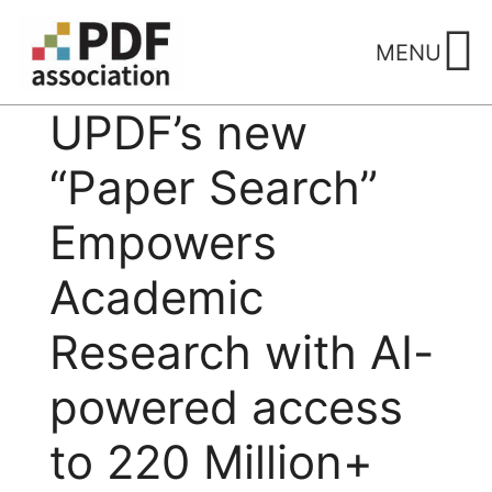
Skip
to
MENU
content
UPDF’s new
“Paper Search”
Empowers
Academic
Research with AI-
powered access
to 220 Million+