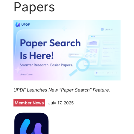
Papers
UPDF Launches New “Paper Search” Feature.
Member News
July 17, 2025