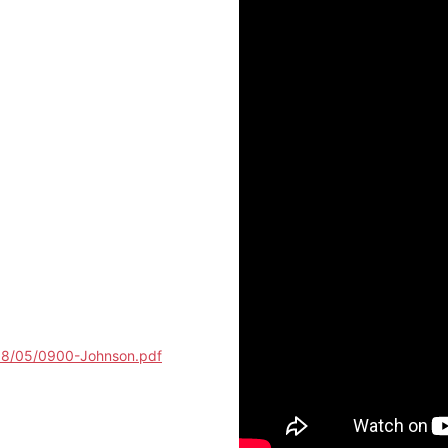
018/05/0900-Johnson.pdf