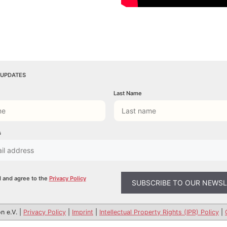
 UPDATES
Last Name
s
d and agree to the
Privacy Policy
n e.V. |
Privacy Policy
|
Imprint
|
Intellectual Property Rights (IPR) Policy
|