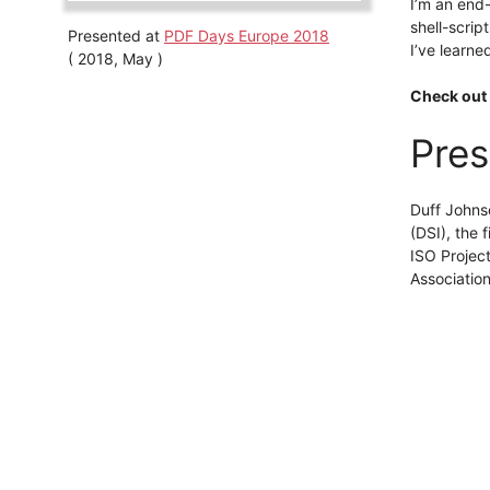
I’m an end-
shell-scrip
Presented at
PDF Days Europe 2018
I’ve learne
( 2018, May )
Check out 
Pres
Duff Johns
(DSI), the
ISO Projec
Association