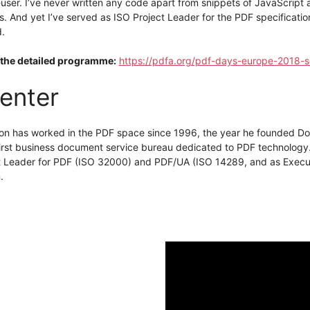
user. I’ve never written any code apart from snippets of JavaScript
ts. And yet I’ve served as ISO Project Leader for the PDF specificatio
d.
the detailed programme:
https://pdfa.org/pdf-days-europe-2018-s
enter
on has worked in the PDF space since 1996, the year he founded Doc
 first business document service bureau dedicated to PDF technology
t Leader for PDF (ISO 32000) and PDF/UA (ISO 14289, and as Execut
.