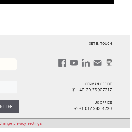
GET IN TOUCH
GERMAN OFFICE
✆ +49.30.76007317
US OFFICE
✆ +1 617 283 4226
Change privacy settings