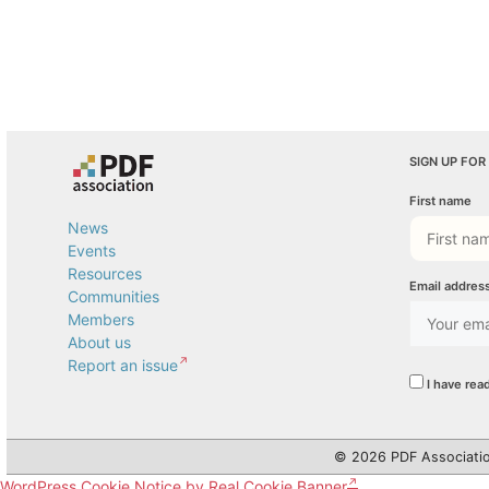
SIGN UP FOR
First name
News
Events
Resources
Email addres
Communities
Members
About us
Report an issue
I have rea
© 2026 PDF Associatio
WordPress Cookie Notice by Real Cookie Banner