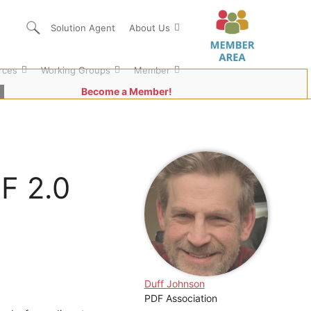
Solution Agent
About Us
rces
Working Groups
Member
Become a Member!
F 2.0
Duff Johnson
PDF Association