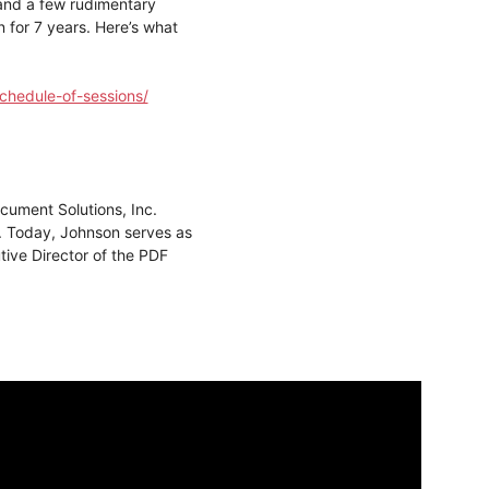
 and a few rudimentary
n for 7 years. Here’s what
chedule-of-sessions/
ument Solutions, Inc.
. Today, Johnson serves as
ive Director of the PDF