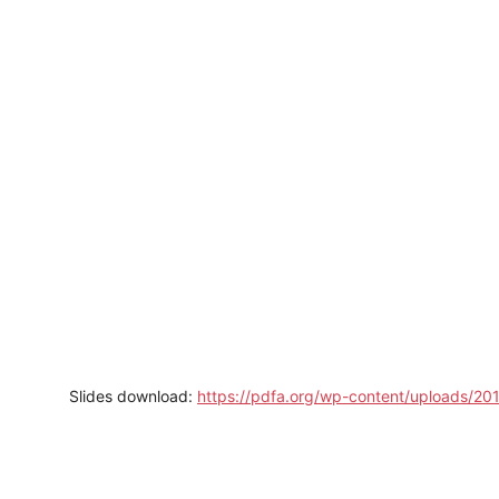
Slides download:
https://pdfa.org/wp-content/uploads/2