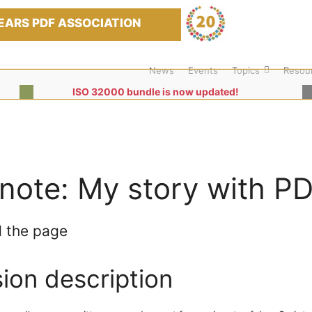
EARS PDF ASSOCIATION
News
Events
Topics
Resou
ISO 32000 bundle is now updated!
note: My story with PD
 the page
ion description