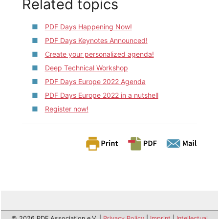
Related topics
PDF Days Happening Now!
PDF Days Keynotes Announced!
Create your personalized agenda!
Deep Technical Workshop
PDF Days Europe 2022 Agenda
PDF Days Europe 2022 in a nutshell
Register now!
© 2026 PDF Association e.V. |
Privacy Policy
|
Imprint
|
Intellectual