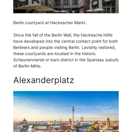
Berlin courtyard at Hackescher Markt.
Since the fall of the Berlin Wall, the Hackesche Höfe
have developed into the central contact point for both
Berliners and people visiting Berlin. Lavishly restored,
these courtyards are located in the historic
Scheunenviertel or barn district in the Spandau suburb
of Berlin-Mitte.
Alexanderplatz