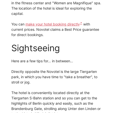
in the fitness center and "Women are Magnifique" spa.
The location of the hotel is ideal for exploring the
capital.
You can
make your hotel booking directly
with
current prices. Novotel claims a Best Price guarantee
for direct bookings.
Sightseeing
Here are a few tips for… in between…
Directly opposite the Novotel is the large Tiergarten
park, in which you have time to "take a breather", to
stroll or jog.
The hotel is conveniently located directly at the
Tiergarten S-Bahn station and so you can get to the
highlights of Berlin quickly and easily, such as the
Brandenburg Gate, strolling along Unter den Linden or