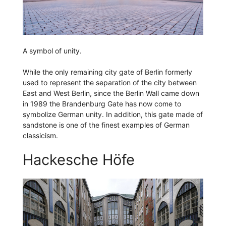
A symbol of unity.
While the only remaining city gate of Berlin formerly
used to represent the separation of the city between
East and West Berlin, since the Berlin Wall came down
in 1989 the Brandenburg Gate has now come to
symbolize German unity. In addition, this gate made of
sandstone is one of the finest examples of German
classicism.
Hackesche Höfe