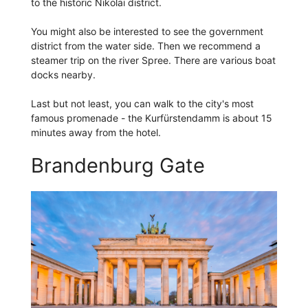
to the historic Nikolai district.
You might also be interested to see the government
district from the water side. Then we recommend a
steamer trip on the river Spree. There are various boat
docks nearby.
Last but not least, you can walk to the city's most
famous promenade - the Kurfürstendamm is about 15
minutes away from the hotel.
Brandenburg Gate