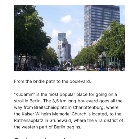
From the bridle path to the boulevard.
“Kudamm” is the most popular place for going on a
stroll in Berlin. The 3,5 km long boulevard goes all the
way from Breitscheidplatz in Charlottenburg, where
the Kaiser Wilhelm Memorial Church is located, to the
Rathenauplatz in Grunewald, where the villa district of
the western part of Berlin begins.