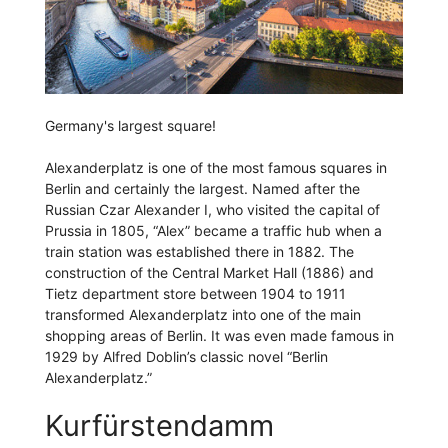
Germany's largest square!
Alexanderplatz is one of the most famous squares in
Berlin and certainly the largest. Named after the
Russian Czar Alexander I, who visited the capital of
Prussia in 1805, “Alex” became a traffic hub when a
train station was established there in 1882. The
construction of the Central Market Hall (1886) and
Tietz department store between 1904 to 1911
transformed Alexanderplatz into one of the main
shopping areas of Berlin. It was even made famous in
1929 by Alfred Doblin’s classic novel “Berlin
Alexanderplatz.”
Kurfürstendamm