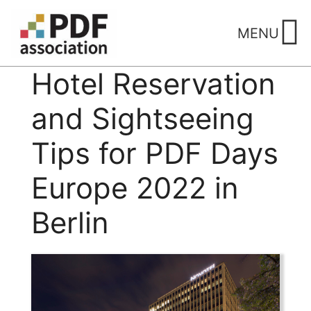
Skip
to
MENU
content
Hotel Reservation
and Sightseeing
Tips for PDF Days
Europe 2022 in
Berlin