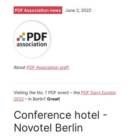
PDF Association news
June 2, 2022
About
PDF Association staff
Visiting the No. 1 PDF event – the
PDF Days Europe
2022
– in Berlin?
Great!
Conference hotel -
Novotel Berlin