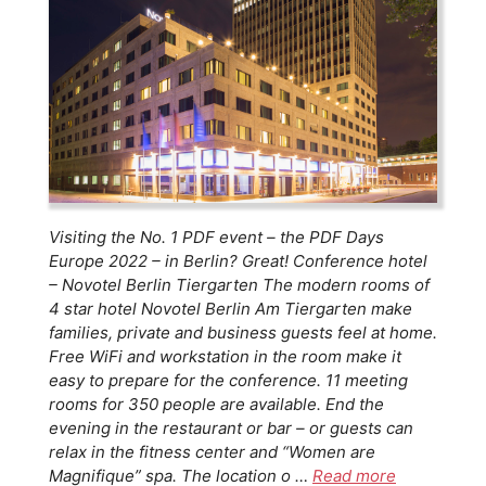
Visiting the No. 1 PDF event – the PDF Days
Europe 2022 – in Berlin? Great! Conference hotel
– Novotel Berlin Tiergarten The modern rooms of
4 star hotel Novotel Berlin Am Tiergarten make
families, private and business guests feel at home.
Free WiFi and workstation in the room make it
easy to prepare for the conference. 11 meeting
rooms for 350 people are available. End the
evening in the restaurant or bar – or guests can
relax in the fitness center and “Women are
Magnifique” spa. The location o …
Read more