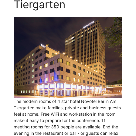
Tiergarten
The modern rooms of 4 star hotel Novotel Berlin Am
Tiergarten make families, private and business guests
feel at home. Free WiFi and workstation in the room
make it easy to prepare for the conference. 11
meeting rooms for 350 people are available. End the
evening in the restaurant or bar - or guests can relax