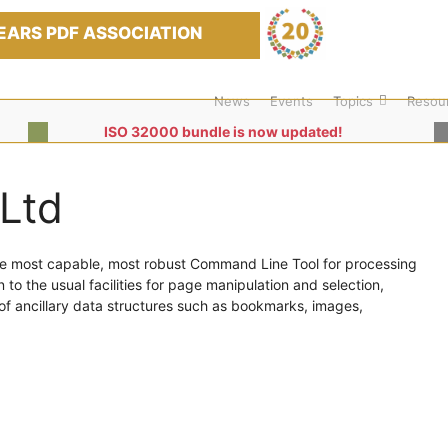
EARS PDF ASSOCIATION
News
Events
Topics
Resou
ISO 32000 bundle is now updated!
Ltd
he most capable, most robust Command Line Tool for processing
n to the usual facilities for page manipulation and selection,
of ancillary data structures such as bookmarks, images,