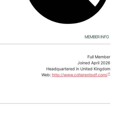
Member Info
Full Member
Joined April 2026
Headquartered in United Kingdom
Web:
http://www.coherentpdf.com/