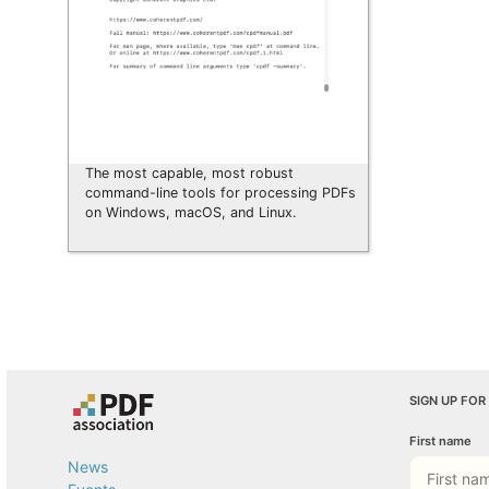
The most capable, most robust
command-line tools for processing PDFs
on Windows, macOS, and Linux.
SIGN UP FOR
First name
News