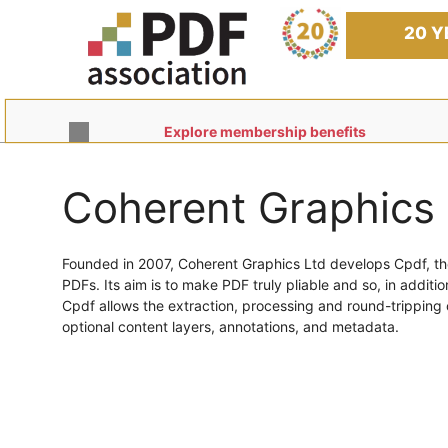
Skip
to
20 Y
content
Explore membership benefits
Coherent Graphics 
Founded in 2007, Coherent Graphics Ltd develops Cpdf, t
PDFs. Its aim is to make PDF truly pliable and so, in additio
Cpdf allows the extraction, processing and round-tripping 
optional content layers, annotations, and metadata.