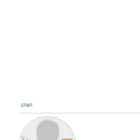
Staff