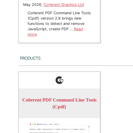
May 2026,
Coherent Graphics Ltd
Coherent PDF Command Line Tools
(Cpdf) version 2.9 brings new
functions to detect and remove
JavaScript, create PDF …
Read
more
Products
Coherent PDF Command Line Tools
(Cpdf)