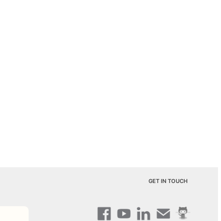
GET IN TOUCH