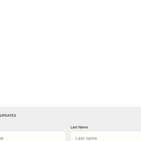
 UPDATES
Last Name