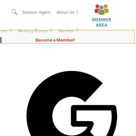
Solution Agent
About Us
rces
Working Groups
Member
Become a Member!