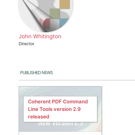
John Whitington
Director
Published News
Coherent PDF Command
Line Tools version 2.9
released