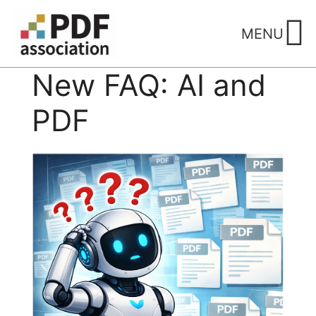
Skip
to
MENU
content
New FAQ: AI and
PDF