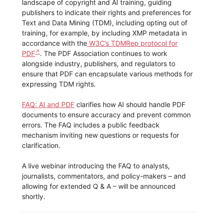
landscape of copyright and AI training, guiding
publishers to indicate their rights and preferences for
Text and Data Mining (TDM), including opting out of
training, for example, by including XMP metadata in
accordance with the
W3C’s TDMRep protocol for
PDF
. The PDF Association continues to work
alongside industry, publishers, and regulators to
ensure that PDF can encapsulate various methods for
expressing TDM rights.
FAQ: AI and PDF
clarifies how AI should handle PDF
documents to ensure accuracy and prevent common
errors. The FAQ includes a public feedback
mechanism inviting new questions or requests for
clarification.
A live webinar introducing the FAQ to analysts,
journalists, commentators, and policy-makers – and
allowing for extended Q & A – will be announced
shortly.