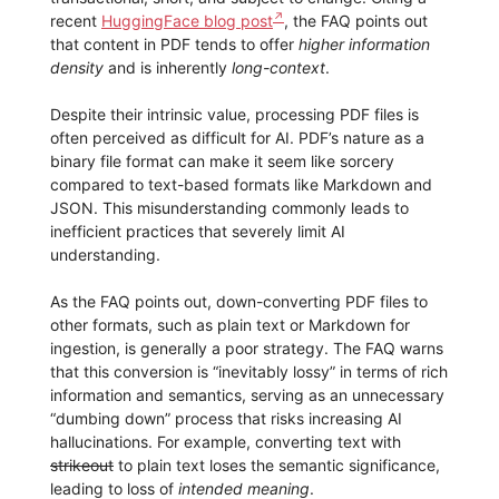
recent
HuggingFace blog post
, the FAQ points out
that content in PDF tends to offer
higher information
density
and is inherently
long-context
.
Despite their intrinsic value, processing PDF files is
often perceived as difficult for AI. PDF’s nature as a
binary file format can make it seem like sorcery
compared to text-based formats like Markdown and
JSON. This misunderstanding commonly leads to
inefficient practices that severely limit AI
understanding.
As the FAQ points out, down-converting PDF files to
other formats, such as plain text or Markdown for
ingestion, is generally a poor strategy. The FAQ warns
that this conversion is “inevitably lossy” in terms of rich
information and semantics, serving as an unnecessary
“dumbing down” process that risks increasing AI
hallucinations. For example, converting text with
strikeout
to plain text loses the semantic significance,
leading to loss of
intended meaning
.