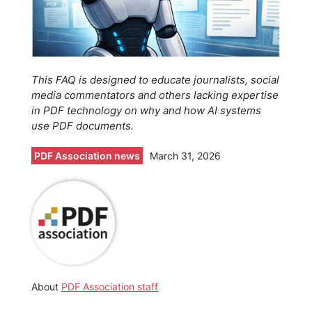
This FAQ is designed to educate journalists, social
media commentators and others lacking expertise
in PDF technology on why and how AI systems
use PDF documents.
PDF Association news
March 31, 2026
About
PDF Association staff