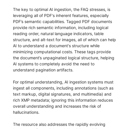
The key to optimal AI ingestion, the FAQ stresses, is
leveraging all of PDF's inherent features, especially
PDF’s semantic capabilities. Tagged PDF documents
provide rich semantic information, including logical
reading order, natural language indicators, table
structure, and alt-text for images, all of which can help
AI to understand a document's structure while
minimizing computational costs. These tags provide
the document’s unpaginated logical structure, helping
AI systems to completely avoid the need to
understand pagination artifacts.
For optimal understanding, AI ingestion systems must
ingest all components, including annotations (such as
text markup, digital signatures, and multimedia) and
rich XMP metadata; ignoring this information reduces
overall understanding and increases the risk of
hallucinations.
The resource also addresses the rapidly evolving