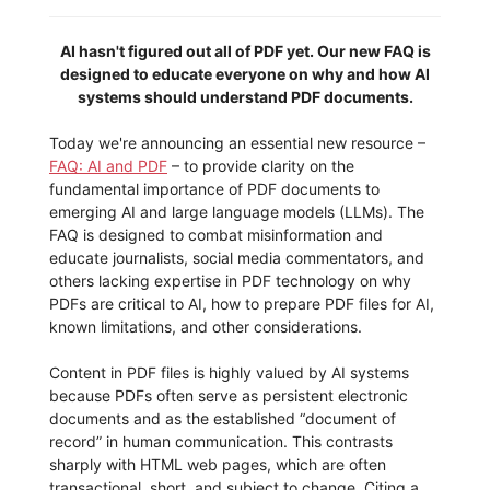
AI hasn't figured out all of PDF yet. Our new FAQ is
designed to educate everyone on why and how AI
systems should understand PDF documents.
Today we're announcing an essential new resource –
FAQ: AI and PDF
– to provide clarity on the
fundamental importance of PDF documents to
emerging AI and large language models (LLMs). The
FAQ is designed to combat misinformation and
educate journalists, social media commentators, and
others lacking expertise in PDF technology on why
PDFs are critical to AI, how to prepare PDF files for AI,
known limitations, and other considerations.
Content in PDF files is highly valued by AI systems
because PDFs often serve as persistent electronic
documents and as the established “document of
record” in human communication. This contrasts
sharply with HTML web pages, which are often
transactional, short, and subject to change. Citing a