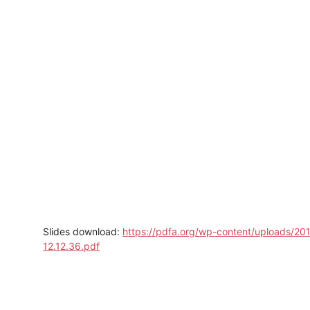
Slides download:
https://pdfa.org/wp-content/uploads/2
12.12.36.pdf