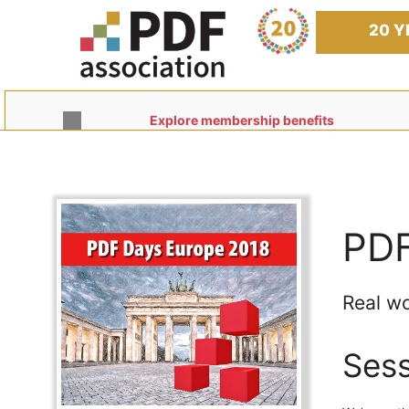
Skip
to
20 Y
content
Explore membership benefits
PDF
Real wo
Sess