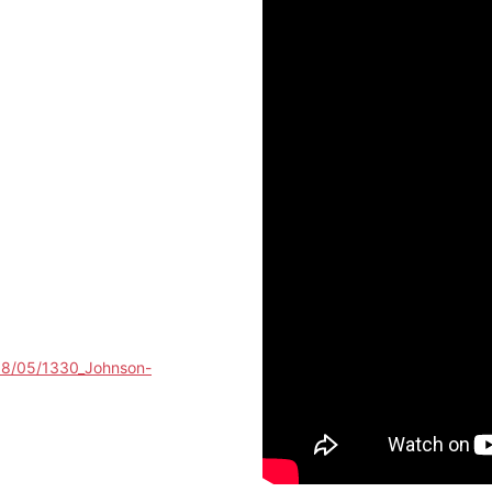
018/05/1330_Johnson-