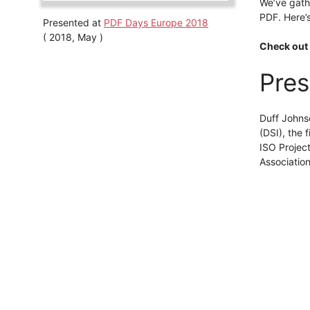
We’ve gath
PDF. Here’
Presented at
PDF Days Europe 2018
( 2018, May )
Check out 
Pres
Duff Johns
(DSI), the
ISO Projec
Association