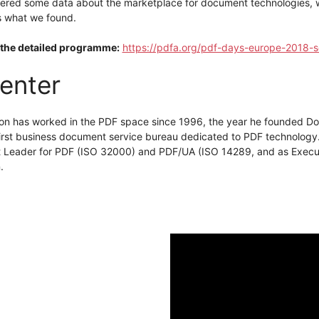
ered some data about the marketplace for document technologies, wi
s what we found.
the detailed programme:
https://pdfa.org/pdf-days-europe-2018-s
enter
on has worked in the PDF space since 1996, the year he founded Doc
 first business document service bureau dedicated to PDF technology
t Leader for PDF (ISO 32000) and PDF/UA (ISO 14289, and as Execut
.