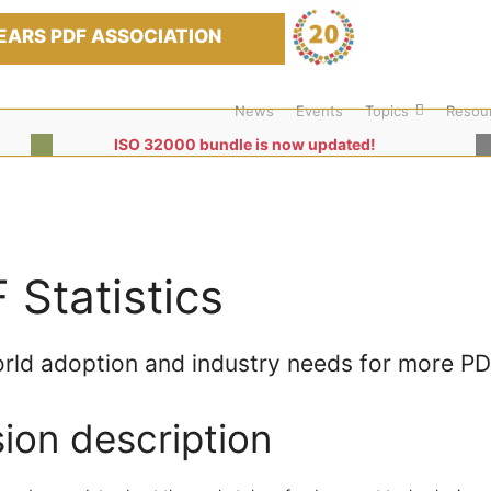
EARS PDF ASSOCIATION
News
Events
Topics
Resou
ISO 32000 bundle is now updated!
 Statistics
rld adoption and industry needs for more P
ion description