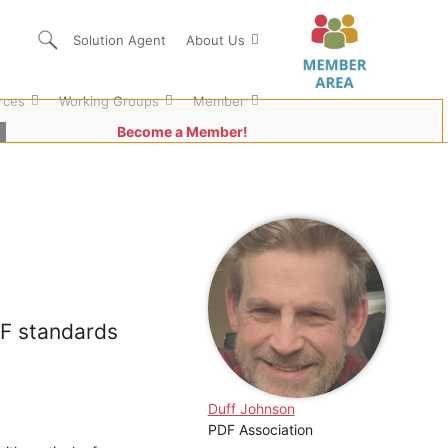
Solution Agent
About Us
rces
Working Groups
Member
Become a Member!
DF standards
Duff Johnson
PDF Association