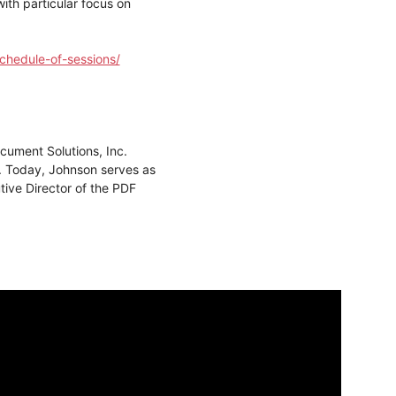
th particular focus on
chedule-of-sessions/
ument Solutions, Inc.
. Today, Johnson serves as
ive Director of the PDF