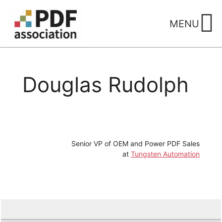
Skip
to
MENU
content
Douglas Rudolph
Senior VP of OEM and Power PDF Sales
at
Tungsten Automation