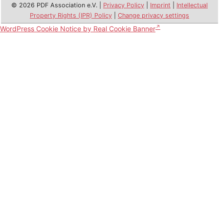
© 2026 PDF Association e.V. |
Privacy Policy
|
Imprint
|
Intellectual
Property Rights (IPR) Policy
|
Change privacy settings
WordPress Cookie Notice by Real Cookie Banner