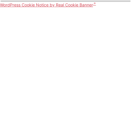
WordPress Cookie Notice by Real Cookie Banner