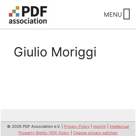
Skip
to
MENU
content
Giulio Moriggi
© 2026 PDF Association e.V. |
Privacy Policy
|
Imprint
|
Intellectual
Property Rights (IPR) Policy
|
Change privacy settings