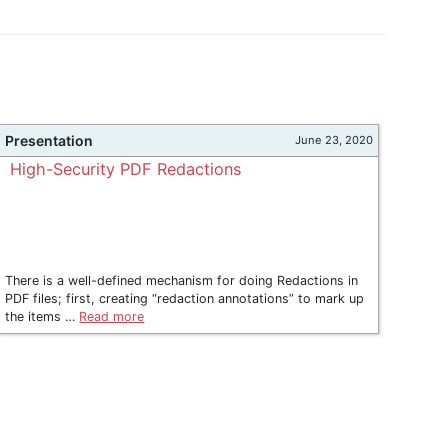
Presentation
June 23, 2020
High-Security PDF Redactions
There is a well-defined mechanism for doing Redactions in
PDF files; first, creating “redaction annotations” to mark up
the items …
Read more