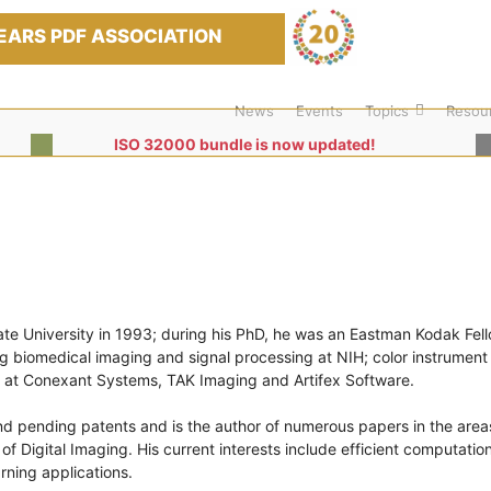
EARS PDF ASSOCIATION
News
Events
Topics
Resou
ISO 32000 bundle is now updated!
te University in 1993; during his PhD, he was an Eastman Kodak Fel
ng biomedical imaging and signal processing at NIH; color instrument
s at Conexant Systems, TAK Imaging and Artifex Software.
nd pending patents and is the author of numerous papers in the area
 Digital Imaging. His current interests include efficient computation
ning applications.