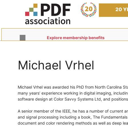
Skip
to
20 Y
content
Explore membership benefits
Michael Vrhel
Michael Vrhel was awarded his PhD from North Carolina Sta
many years’ experience working in digital imaging, includi
software design at Color Savvy Systems Ltd, and position
A senior member of the IEEE, he has a number of current a
and signal processing including a book, The Fundamentals of
document and color rendering methods as well as deep lear