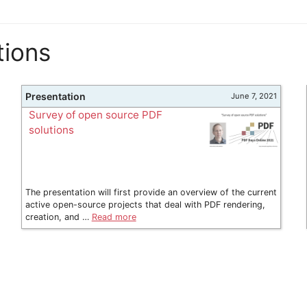
tions
Presentation
June 7, 2021
Survey of open source PDF
solutions
The presentation will first provide an overview of the current
active open-source projects that deal with PDF rendering,
creation, and …
Read more