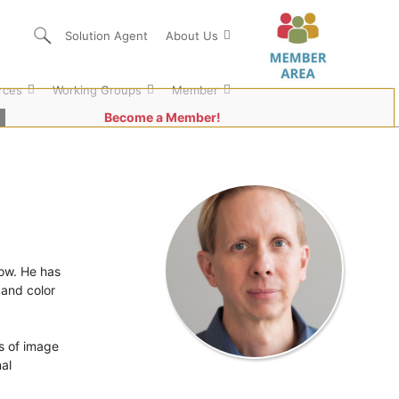
Solution Agent
About Us
rces
Working Groups
Member
Become a Member!
low. He has
 and color
s of image
al