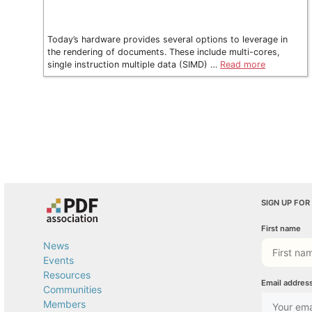
Today’s hardware provides several options to leverage in
the rendering of documents. These include multi-cores,
single instruction multiple data (SIMD) …
Read more
SIGN UP FOR
First name
News
Events
Resources
Email addres
Communities
Members