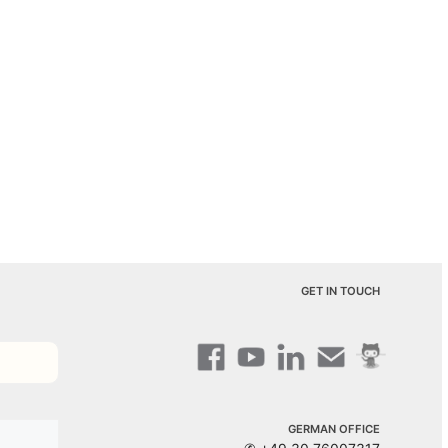
GET IN TOUCH
GERMAN OFFICE