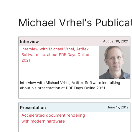
Michael Vrhel's Publica
Interview
August 10, 2021
Interview with Michael Vrhel, Artifex
Software Inc, about PDF Days Online
2021
Interview with Michael Vrhel, Artifex Software Inc talking
about his presentation at PDF Days Online 2021.
Presentation
June 17, 2019
Accelerated document rendering
with modern hardware