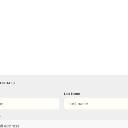
 UPDATES
Last Name
s