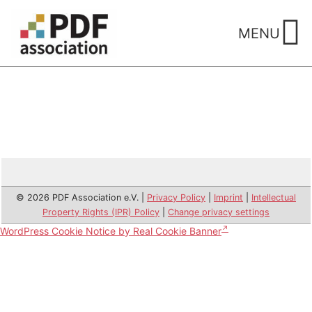
Skip
to
MENU
content
© 2026 PDF Association e.V. |
Privacy Policy
|
Imprint
|
Intellectual
Property Rights (IPR) Policy
|
Change privacy settings
WordPress Cookie Notice by Real Cookie Banner