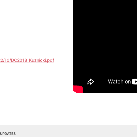
22/10/DC2018_Kuznicki.pdf
 UPDATES