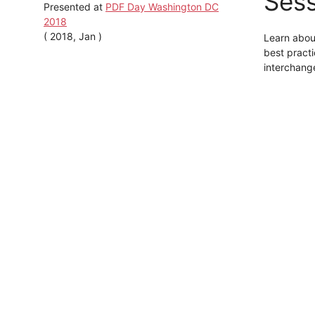
Sess
Presented at
PDF Day Washington DC
2018
( 2018, Jan )
Learn abou
best practi
interchange