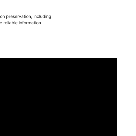
n preservation, including
 reliable information