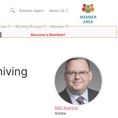
Solution Agent
About Us
rces
Working Groups
Member
Become a Member!
hiving
Matt Kuznicki
Adobe