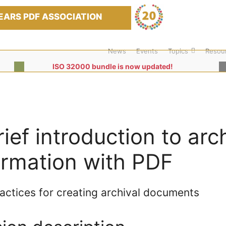
EARS PDF ASSOCIATION
News
Events
Topics
Resou
ISO 32000 bundle is now updated!
rief introduction to arc
ormation with PDF
actices for creating archival documents