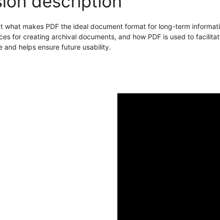
ion description
t what makes PDF the ideal document format for long-term informatio
ces for creating archival documents, and how PDF is used to facilitate
 and helps ensure future usability.