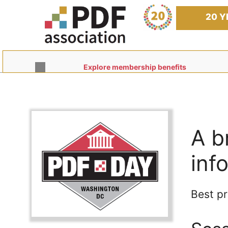
Skip
to
20 Y
content
Explore membership benefits
A b
inf
Best pr