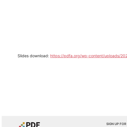
Slides download:
https://pdfa.org/wp-content/uploads/20
SIGN UP FOR