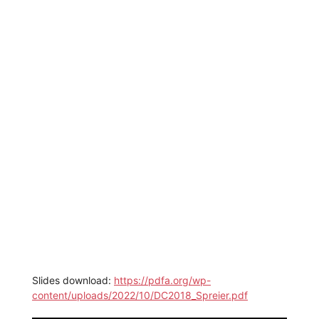
Slides download:
https://pdfa.org/wp-
content/uploads/2022/10/DC2018_Spreier.pdf