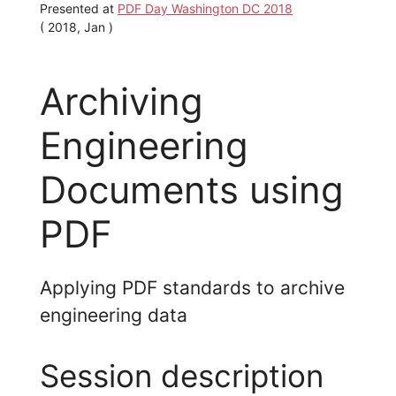
Presented at
PDF Day Washington DC 2018
( 2018, Jan )
Archiving
Engineering
Documents using
PDF
Applying PDF standards to archive
engineering data
Session description