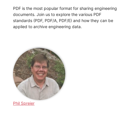
PDF is the most popular format for sharing engineering
documents. Join us to explore the various PDF
standards (PDF, PDF/A, PDF/E) and how they can be
applied to archive engineering data.
Phil Spreier