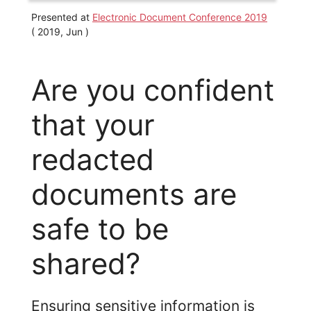
Presented at
Electronic Document Conference 2019
( 2019, Jun )
Are you confident
that your
redacted
documents are
safe to be
shared?
Ensuring sensitive information is