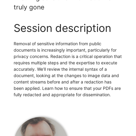
truly gone
Session description
Removal of sensitive information from public
documents is increasingly important, particularly for
privacy concerns. Redaction is a critical operation that
requires multiple steps and the expertise to execute
accurately. We’ll review the internal syntax of a
document, looking at the changes to image data and
content streams before and after a redaction has
been applied. Learn how to ensure that your PDFs are
fully redacted and appropriate for dissemination.