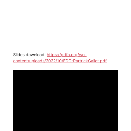
Slides download:
https://pdfa.org/wp-
content/uploads/2022/10/EDC-PartrickGallot.pdf