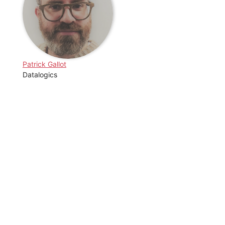
Patrick Gallot
Datalogics