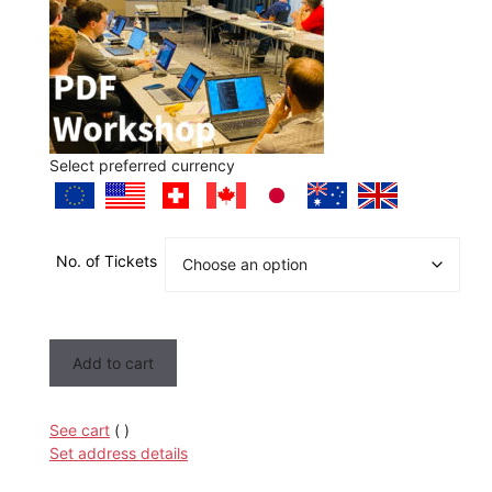
Select preferred currency
No. of Tickets
PDF
Add to cart
Workshop
quantity
See cart
(
)
Set address details