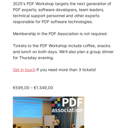
2025's PDF Workshop targets the next generation of
PDF experts; software developers, team leaders,
technical support personnel and other experts
responsible for PDF software technologies.
Membership in the PDF Association is not required.
Tickets to the PDF Workshop include coffee, snacks
and lunch on both days. We'll also plan a group dinner
for Thursday evening.
Get in touch
if you need more than 3 tickets!
Price
€
599,00
–
€
1.349,00
range:
€599,00
through
€1.349,00