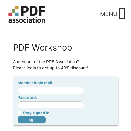
Skip
to
MENU
content
PDF Workshop
A member of the PDF Association?
Please login to get up to 40% discount!
Member login mail:
Password:
Stay signed in