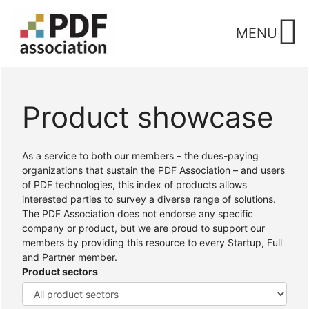
Skip
to
MENU
content
Product showcase
Home
/ Products
As a service to both our members – the dues-paying
organizations that sustain the PDF Association – and users
of PDF technologies, this index of products allows
interested parties to survey a diverse range of solutions.
The PDF Association does not endorse any specific
company or product, but we are proud to support our
members by providing this resource to every Startup, Full
and Partner member.
Product sectors