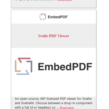
Svelte PDF Viewer
An open-source, MIT-licensed PDF viewer for Svelte
and SvelteKit. Choose between a drop-in component
with a full UI or headless co …
Read more