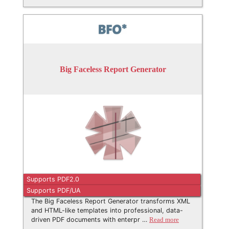
Big Faceless Report Generator
Supports PDF2.0
Supports PDF/UA
The Big Faceless Report Generator transforms XML
and HTML-like templates into professional, data-
driven PDF documents with enterpr …
Read more