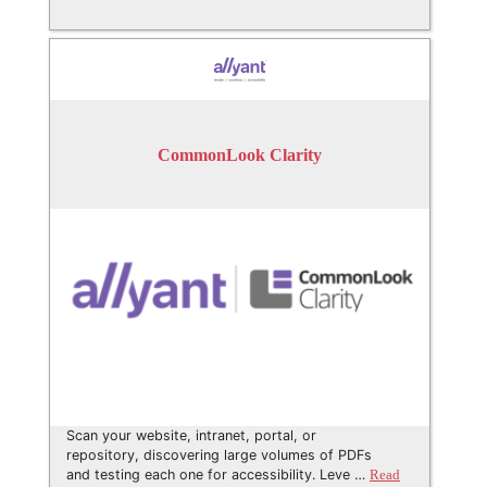
CommonLook Clarity
Scan your website, intranet, portal, or
repository, discovering large volumes of PDFs
and testing each one for accessibility. Leve …
Read