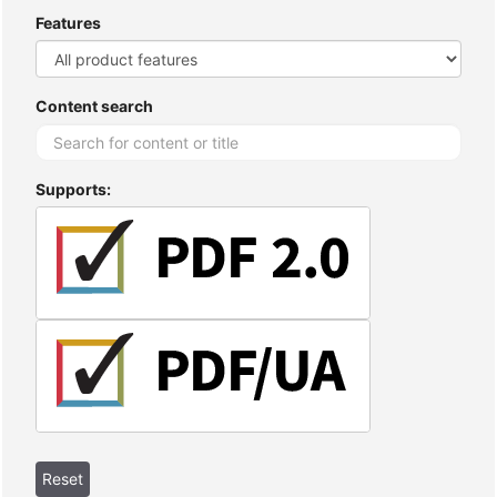
Features
Content search
Supports: