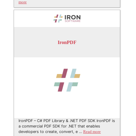
more
IronPDF
IronPDF – C# PDF Library & .NET PDF SDK IronPDF is
a commercial PDF SDK for .NET that enables
developers to create, convert, e …
Read more