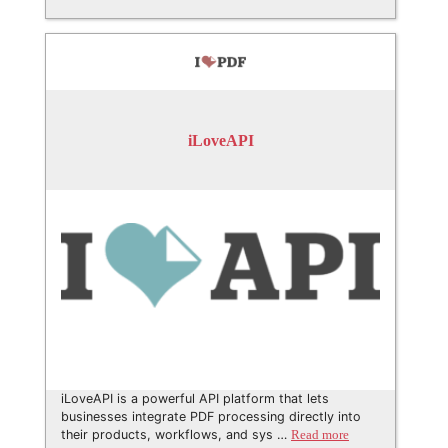
iLoveAPI
iLoveAPI is a powerful API platform that lets
businesses integrate PDF processing directly into
their products, workflows, and sys …
Read more