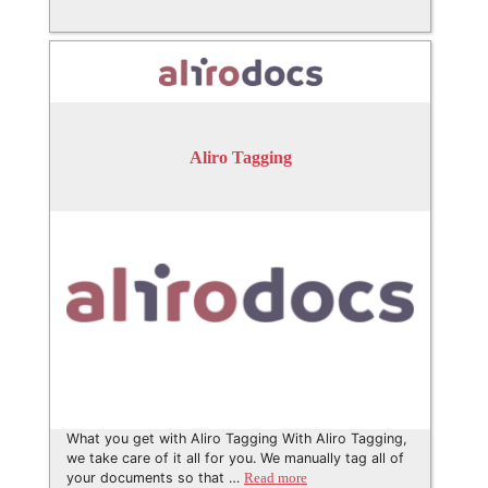
Aliro Tagging
What you get with Aliro Tagging With Aliro Tagging,
we take care of it all for you. We manually tag all of
your documents so that …
Read more