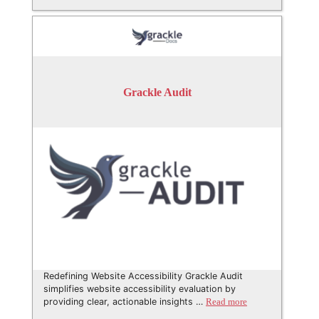
Grackle Audit
Redefining Website Accessibility Grackle Audit
simplifies website accessibility evaluation by
providing clear, actionable insights …
Read more