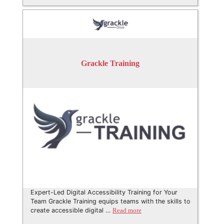
Grackle Training
Expert-Led Digital Accessibility Training for Your
Team Grackle Training equips teams with the skills to
create accessible digital …
Read more