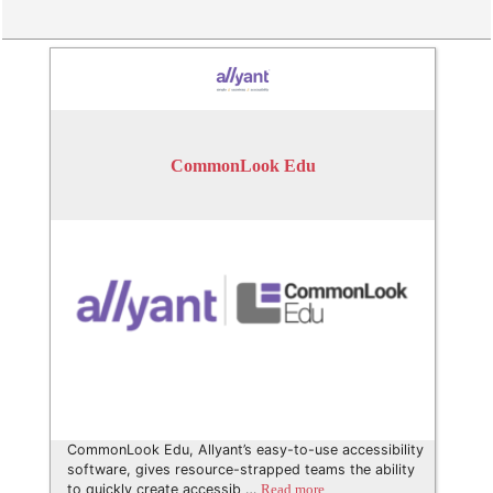
CommonLook Edu
CommonLook Edu, Allyant’s easy-to-use accessibility
software, gives resource-strapped teams the ability
to quickly create accessib …
Read more