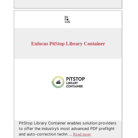
Enfocus PitStop Library Container
PitStop Library Container enables solution providers
to offer the industry’s most advanced PDF preflight
and auto-correction techn …
Read more