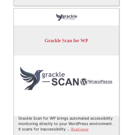
Grackle Scan for WP
Grackle Scan for WP brings automated accessibility
monitoring directly to your WordPress environment.
It scans for inaccessibility …
Read more