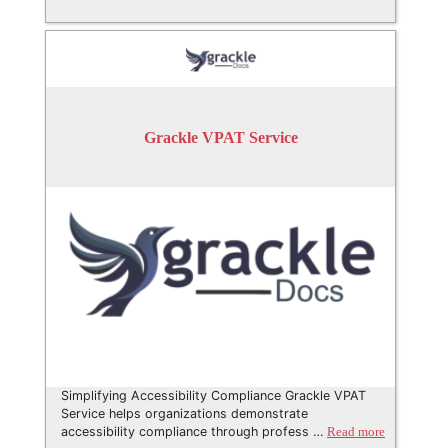
Grackle VPAT Service
Simplifying Accessibility Compliance Grackle VPAT
Service helps organizations demonstrate
accessibility compliance through profess …
Read more