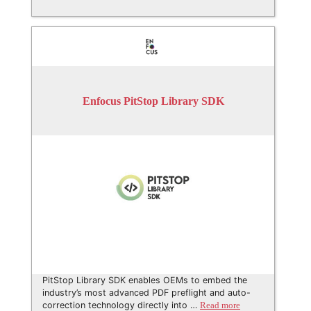
Enfocus PitStop Library SDK
PitStop Library SDK enables OEMs to embed the
industry’s most advanced PDF preflight and auto-
correction technology directly into …
Read more