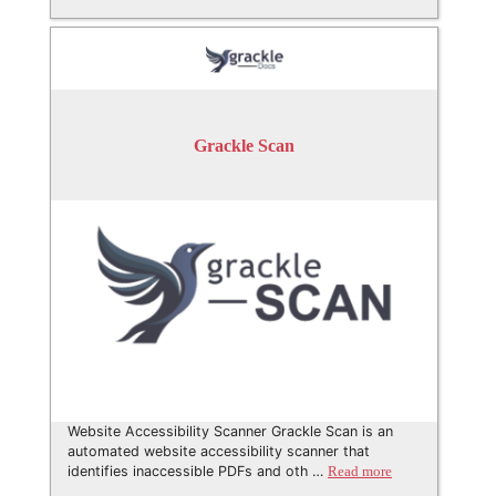
Grackle Scan
Website Accessibility Scanner Grackle Scan is an
automated website accessibility scanner that
identifies inaccessible PDFs and oth …
Read more