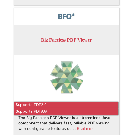
Big Faceless PDF Viewer
Supports PDF2.0
Supports PDF/UA
The Big Faceless PDF Viewer is a streamlined Java
component that delivers fast, reliable PDF viewing
with configurable features su …
Read more