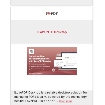
iLovePDF Desktop
iLovePDF Desktop is a reliable desktop solution for
managing PDFs locally, powered by the technology
behind iLovePDF. Built for pr …
Read more