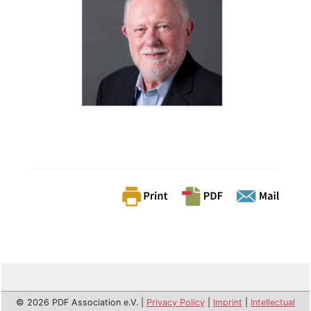
© 2026 PDF Association e.V. |
Privacy Policy
|
Imprint
|
Intellectual