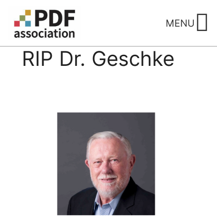
Skip
to
MENU
content
RIP Dr. Geschke