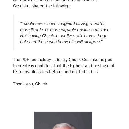
Geschke, shared the following:
“I could never have imagined having a better,
more likable, or more capable business partner.
Not having Chuck in our lives will leave a huge
hole and those who knew him will all agree.”
The PDF technology industry Chuck Geschke helped
to create is confident that the highest and best use of
his innovations lies before, and not behind us.
Thank you, Chuck.