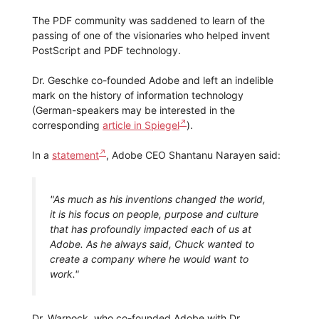
The PDF community was saddened to learn of the
passing of one of the visionaries who helped invent
PostScript and PDF technology.
Dr. Geschke co-founded Adobe and left an indelible
mark on the history of information technology
(German-speakers may be interested in the
corresponding
article in Spiegel
).
In a
statement
, Adobe CEO Shantanu Narayen said:
"As much as his inventions changed the world,
it is his focus on people, purpose and culture
that has profoundly impacted each of us at
Adobe. As he always said, Chuck wanted to
create a company where he would want to
work."
Dr. Warnock, who co-founded Adobe with Dr.