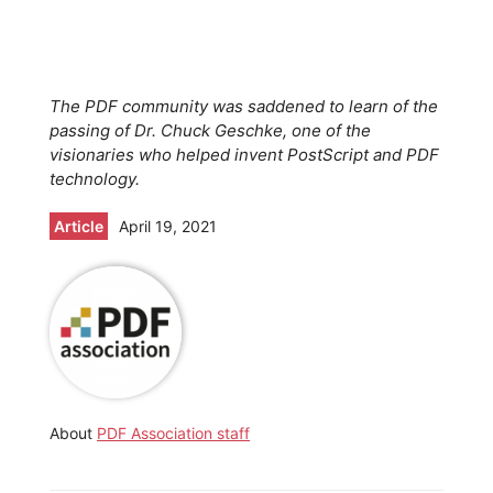
The PDF community was saddened to learn of the
passing of Dr. Chuck Geschke, one of the
visionaries who helped invent PostScript and PDF
technology.
Article
April 19, 2021
About
PDF Association staff