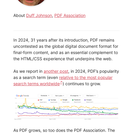
About
Duff Johnson
,
PDF Association
In 2024, 31 years after its introduction, PDF remains
uncontested as the global digital document format for
final-form content, and as an essential complement to
the HTML/CSS experience that underpins the web.
As we report in
another post
, in 2024, PDF’s popularity
as a search term (even
relative to the most popular
search terms worldwide
) continues to grow.
As PDF grows, so too does the PDF Association. The