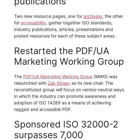
publications
Two new resource pages, one for
archiving
, the other
for
accessibility
, gather together ISO standards,
industry publications, articles, presentations and
posted resources for each of these subject areas.
Restarted the PDF/UA
Marketing Working Group
The
PDF/UA Marketing Working Group
(MWG) was
relaunched with
Zak Kinsey
as its new chair. The
reconstituted group will focus on vendor-neutral ways
in which the industry can promote awareness and
adoption of ISO 14289 as a means of achieving
tagged and accessible PDF.
Sponsored ISO 32000-2
surpasses 7,000