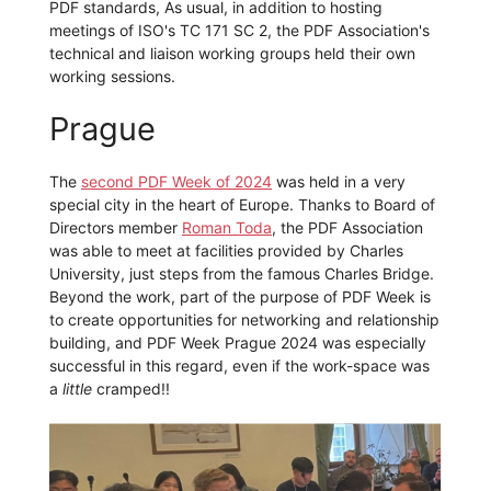
PDF standards, As usual, in addition to hosting
meetings of ISO's TC 171 SC 2, the PDF Association's
technical and liaison working groups held their own
working sessions.
Prague
The
second PDF Week of 2024
was held in a very
special city in the heart of Europe. Thanks to Board of
Directors member
Roman Toda
, the PDF Association
was able to meet at facilities provided by Charles
University, just steps from the famous Charles Bridge.
Beyond the work, part of the purpose of PDF Week is
to create opportunities for networking and relationship
building, and PDF Week Prague 2024 was especially
successful in this regard, even if the work-space was
a
little
cramped!!