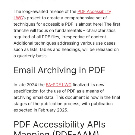
The long-awaited release of the
PDF Accessibility
LWG
’s project to create a comprehensive set of
techniques for accessible PDF is almost here! The first
tranche will focus on fundamentals – characteristics
required of all PDF files, irrespective of content.
Additional techniques addressing various use cases,
such as lists, tables and headings, will be released on
a quarterly basis.
Email Archiving in PDF
In late 2024 the
EA-PDF LWG
finalized its new
specification for the use of PDF as a means of
archiving email data. This document is now in the final
stages of the publication process, with publication
expected in February 2025.
PDF Accessibility APIs
Mapping (PDF-AAM)