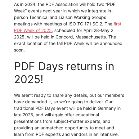
As in 2024, the PDF Association will hold two “PDF
Week” events next year in which we integrate in-
person Technical and Liaison Working Groups
meetings with meetings of ISO TC 171 SC 2. The
first
PDF Week of 2025
, scheduled for April 28-May 2
2025, will be held in Concord, Massachusetts. The
exact location of the fall PDF Week will be announced
soon.
PDF Days returns in
2025!
We aren’t ready to share any details, but our members
have demanded it, so we’re going to deliver. Our
traditional PDF Days event will be held in Germany in
late 2025, and will again offer educational
presentations from subject-matter experts, and
providing an unmatched opportunity to meet and
learn from PDF experts and vendors in an intensive,