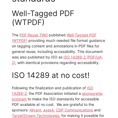
Well-Tagged PDF
(WTPDF)
The
PDF Reuse TWG
published
Well-Tagged PDF
(WTPDF)
providing much needed file format guidance
on tagging content and annotations in PDF files for
general reuse, including accessibility. This document
was also published by ISO as
ISO 14289-2 (PDF/UA-
2)
, with identical provisions regarding accessibility.
ISO 14289 at no cost!
Following the finalization and publication of
ISO
14289-2
, the PDF Association initiated a
sponsorship
program
to make the ISO standards for accessible
PDF available at no cost. We are grateful to the
sponsors:
Allyant
,
axes4
,
CDP Communications
and
TargetStream Technologies
, for making it possible for