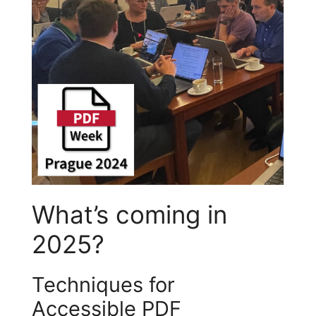
What’s coming in
2025?
Techniques for
Accessible PDF