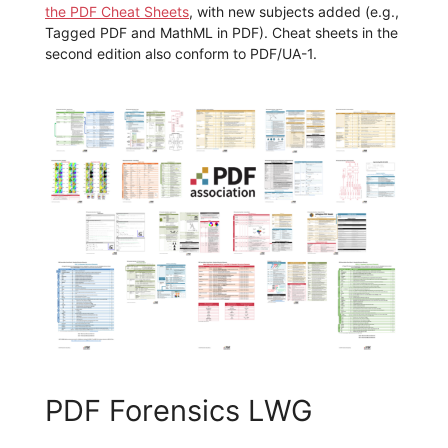
the PDF Cheat Sheets
, with new subjects added (e.g.,
Tagged PDF and MathML in PDF). Cheat sheets in the
second edition also conform to PDF/UA-1.
PDF Forensics LWG