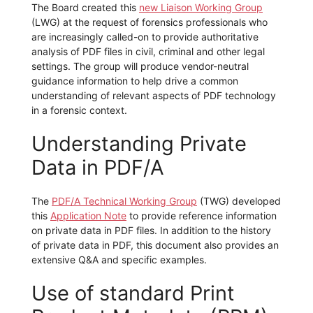
The Board created this
new Liaison Working Group
(LWG) at the request of forensics professionals who
are increasingly called-on to provide authoritative
analysis of PDF files in civil, criminal and other legal
settings. The group will produce vendor-neutral
guidance information to help drive a common
understanding of relevant aspects of PDF technology
in a forensic context.
Understanding Private
Data in PDF/A
The
PDF/A Technical Working Group
(TWG) developed
this
Application Note
to provide reference information
on private data in PDF files. In addition to the history
of private data in PDF, this document also provides an
extensive Q&A and specific examples.
Use of standard Print