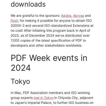
downloads
We are grateful to the sponsors:
Adobe
,
Apryse
and
Foxit
, for making it possible for anyone to obtain ISO
32000-2 and several ISO-standardized Extensions at
no cost! After initiating this program back in April of
2023, as of December 2024 we’ve distributed over
7,000 copies of the latest specification of PDF to
developers and other stakeholders worldwide.
PDF Week events in
2024
Tokyo
In May, PDF Association members and ISO working
group experts
met in Tokyo
in Chiyoda City, adjacent
to Japan's Imperial Palace, to further ISO business on