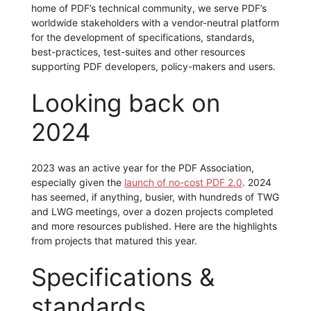
home of PDF’s technical community, we serve PDF’s
worldwide stakeholders with a vendor-neutral platform
for the development of specifications, standards,
best-practices, test-suites and other resources
supporting PDF developers, policy-makers and users.
Looking back on
2024
2023 was an active year for the PDF Association,
especially given the
launch of no-cost PDF 2.0
. 2024
has seemed, if anything, busier, with hundreds of TWG
and LWG meetings, over a dozen projects completed
and more resources published. Here are the highlights
from projects that matured this year.
Specifications &
standards