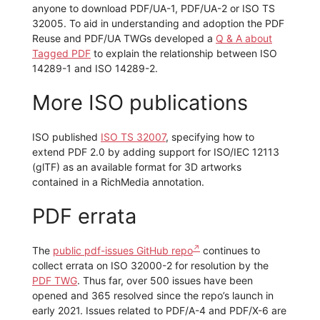
anyone to download PDF/UA-1, PDF/UA-2 or ISO TS
32005. To aid in understanding and adoption the PDF
Reuse and PDF/UA TWGs developed a
Q & A about
Tagged PDF
to explain the relationship between ISO
14289-1 and ISO 14289-2.
More ISO publications
ISO published
ISO TS 32007
, specifying how to
extend PDF 2.0 by adding support for ISO/IEC 12113
(glTF) as an available format for 3D artworks
contained in a RichMedia annotation.
PDF errata
The
public pdf-issues GitHub repo
continues to
collect errata on ISO 32000-2 for resolution by the
PDF TWG
. Thus far, over 500 issues have been
opened and 365 resolved since the repo’s launch in
early 2021. Issues related to PDF/A-4 and PDF/X-6 are