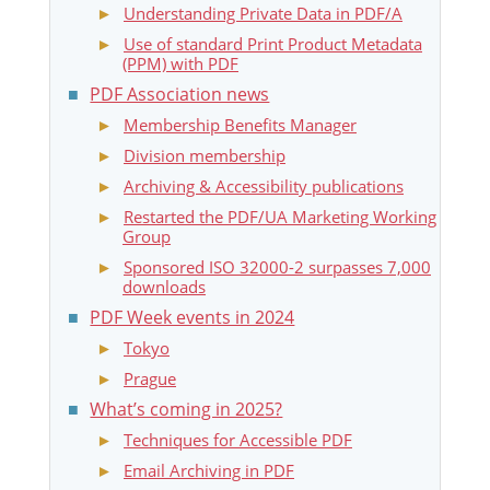
Understanding Private Data in PDF/A
Use of standard Print Product Metadata
(PPM) with PDF
PDF Association news
Membership Benefits Manager
Division membership
Archiving & Accessibility publications
Restarted the PDF/UA Marketing Working
Group
Sponsored ISO 32000-2 surpasses 7,000
downloads
PDF Week events in 2024
Tokyo
Prague
What’s coming in 2025?
Techniques for Accessible PDF
Email Archiving in PDF