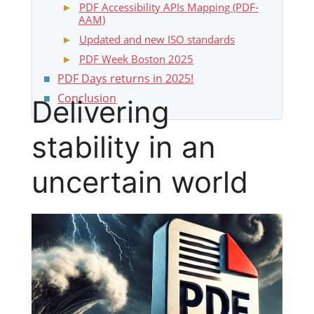
PDF Accessibility APIs Mapping (PDF-
AAM)
Updated and new ISO standards
PDF Week Boston 2025
PDF Days returns in 2025!
Conclusion
Delivering
stability in an
uncertain world