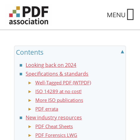
Skip
to
MENU
content
Contents
Looking back on 2024
Specifications & standards
Well-Tagged PDF (WTPDF)
ISO 14289 at no cost!
More ISO publications
PDF errata
New industry resources
PDF Cheat Sheets
PDF Forensics LWG