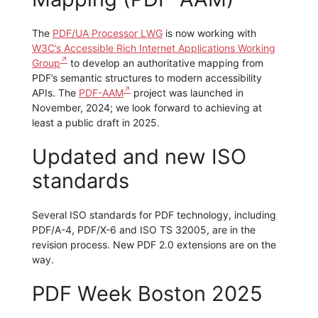
The
PDF/UA Processor LWG
is now working with
W3C’s Accessible Rich Internet Applications Working
Group
to develop an authoritative mapping from
PDF’s semantic structures to modern accessibility
APIs. The
PDF-AAM
project was launched in
November, 2024; we look forward to achieving at
least a public draft in 2025.
Updated and new ISO
standards
Several ISO standards for PDF technology, including
PDF/A-4, PDF/X-6 and ISO TS 32005, are in the
revision process. New PDF 2.0 extensions are on the
way.
PDF Week Boston 2025