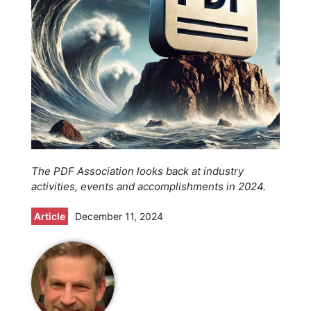
The PDF Association looks back at industry
activities, events and accomplishments in 2024.
Article
December 11, 2024