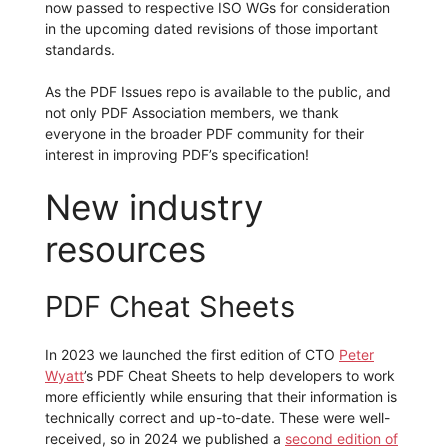
now passed to respective ISO WGs for consideration
in the upcoming dated revisions of those important
standards.
As the PDF Issues repo is available to the public, and
not only PDF Association members, we thank
everyone in the broader PDF community for their
interest in improving PDF’s specification!
New industry
resources
PDF Cheat Sheets
In 2023 we launched the first edition of CTO
Peter
Wyatt
’s PDF Cheat Sheets to help developers to work
more efficiently while ensuring that their information is
technically correct and up-to-date. These were well-
received, so in 2024 we published a
second edition of