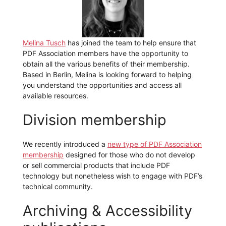
Melina Tusch
has joined the team to help ensure that
PDF Association members have the opportunity to
obtain all the various benefits of their membership.
Based in Berlin, Melina is looking forward to helping
you understand the opportunities and access all
available resources.
Division membership
We recently introduced a
new type of PDF Association
membership
designed for those who do not develop
or sell commercial products that include PDF
technology but nonetheless wish to engage with PDF’s
technical community.
Archiving & Accessibility