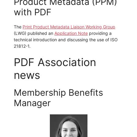
Product Metadata (PPM)
with PDF
The
Print Product Metadata Liaison Working Group
(LWG) published an
Application Note
providing a
technical introduction and discussing the use of ISO
21812-1.
PDF Association
news
Membership Benefits
Manager