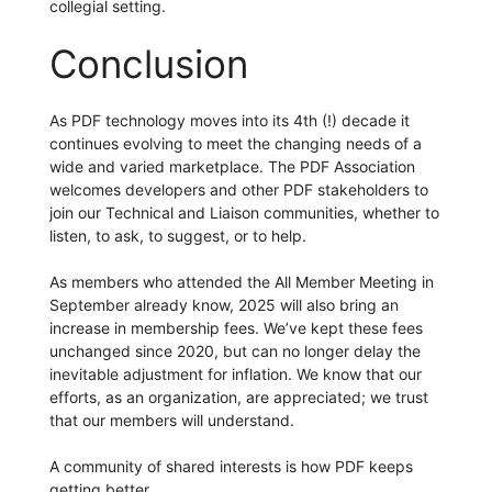
collegial setting.
Conclusion
As PDF technology moves into its 4th (!) decade it
continues evolving to meet the changing needs of a
wide and varied marketplace. The PDF Association
welcomes developers and other PDF stakeholders to
join our Technical and Liaison communities, whether to
listen, to ask, to suggest, or to help.
As members who attended the All Member Meeting in
September already know, 2025 will also bring an
increase in membership fees. We’ve kept these fees
unchanged since 2020, but can no longer delay the
inevitable adjustment for inflation. We know that our
efforts, as an organization, are appreciated; we trust
that our members will understand.
A community of shared interests is how PDF keeps
getting better.