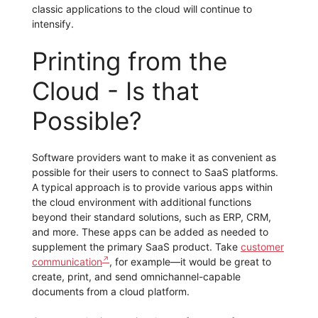
classic applications to the cloud will continue to
intensify.
Printing from the
Cloud - Is that
Possible?
Software providers want to make it as convenient as
possible for their users to connect to SaaS platforms.
A typical approach is to provide various apps within
the cloud environment with additional functions
beyond their standard solutions, such as ERP, CRM,
and more. These apps can be added as needed to
supplement the primary SaaS product. Take
customer
communication
, for example—it would be great to
create, print, and send omnichannel-capable
documents from a cloud platform.