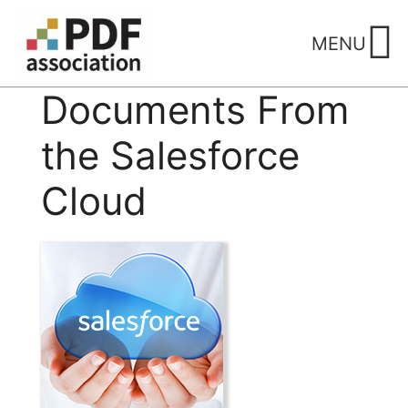
Skip
to
MENU
content
Documents From
the Salesforce
Cloud