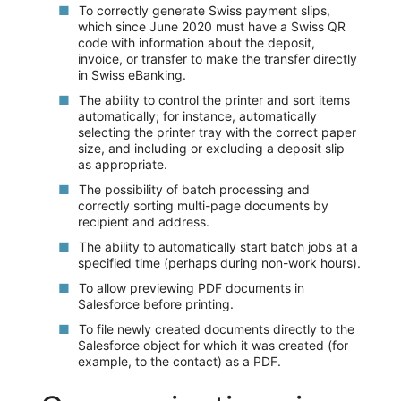
To correctly generate Swiss payment slips,
which since June 2020 must have a Swiss QR
code with information about the deposit,
invoice, or transfer to make the transfer directly
in Swiss eBanking.
The ability to control the printer and sort items
automatically; for instance, automatically
selecting the printer tray with the correct paper
size, and including or excluding a deposit slip
as appropriate.
The possibility of batch processing and
correctly sorting multi-page documents by
recipient and address.
The ability to automatically start batch jobs at a
specified time (perhaps during non-work hours).
To allow previewing PDF documents in
Salesforce before printing.
To file newly created documents directly to the
Salesforce object for which it was created (for
example, to the contact) as a PDF.