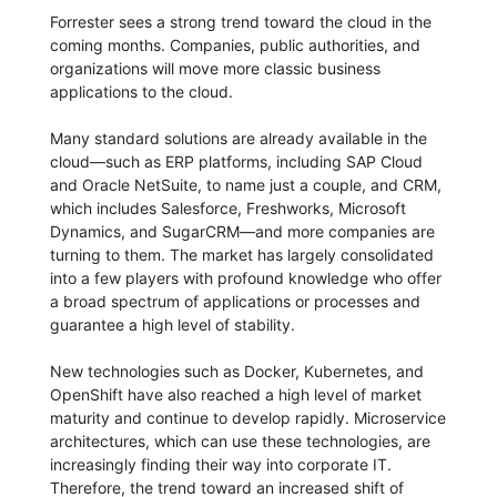
Forrester sees a strong trend toward the cloud in the
coming months. Companies, public authorities, and
organizations will move more classic business
applications to the cloud.
Many standard solutions are already available in the
cloud—such as ERP platforms, including SAP Cloud
and Oracle NetSuite, to name just a couple, and CRM,
which includes Salesforce, Freshworks, Microsoft
Dynamics, and SugarCRM—and more companies are
turning to them. The market has largely consolidated
into a few players with profound knowledge who offer
a broad spectrum of applications or processes and
guarantee a high level of stability.
New technologies such as Docker, Kubernetes, and
OpenShift have also reached a high level of market
maturity and continue to develop rapidly. Microservice
architectures, which can use these technologies, are
increasingly finding their way into corporate IT.
Therefore, the trend toward an increased shift of