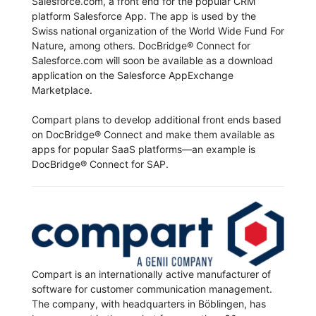
Salesforce.com, a front end for the popular CRM
platform Salesforce App. The app is used by the
Swiss national organization of the World Wide Fund For
Nature, among others. DocBridge® Connect for
Salesforce.com will soon be available as a download
application on the Salesforce AppExchange
Marketplace.
Compart plans to develop additional front ends based
on DocBridge® Connect and make them available as
apps for popular SaaS platforms—an example is
DocBridge® Connect for SAP.
Compart is an internationally active manufacturer of
software for customer communication management.
The company, with headquarters in Böblingen, has