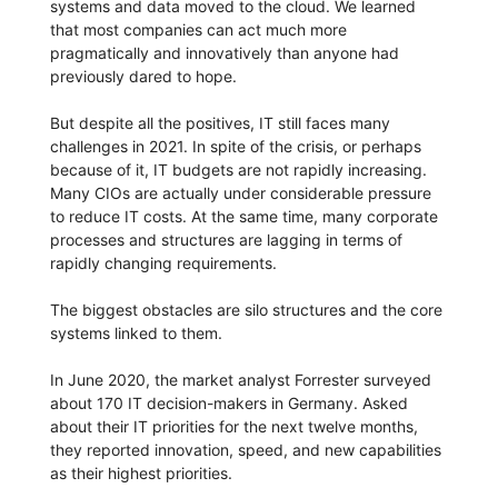
systems and data moved to the cloud. We learned
that most companies can act much more
pragmatically and innovatively than anyone had
previously dared to hope.
But despite all the positives, IT still faces many
challenges in 2021. In spite of the crisis, or perhaps
because of it, IT budgets are not rapidly increasing.
Many CIOs are actually under considerable pressure
to reduce IT costs. At the same time, many corporate
processes and structures are lagging in terms of
rapidly changing requirements.
The biggest obstacles are silo structures and the core
systems linked to them.
In June 2020, the market analyst Forrester surveyed
about 170 IT decision-makers in Germany. Asked
about their IT priorities for the next twelve months,
they reported innovation, speed, and new capabilities
as their highest priorities.