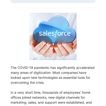
The COVID-19 pandemic has significantly accelerated
many areas of digitization. Most companies have
looked upon new technologies as essential tools for
overcoming the crisis.
In a very short time, thousands of employees’ home
offices joined networks, new digital channels for
marketing, sales, and support were established, and