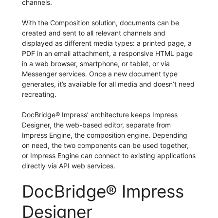
channels.
With the Composition solution, documents can be
created and sent to all relevant channels and
displayed as different media types: a printed page, a
PDF in an email attachment, a responsive HTML page
in a web browser, smartphone, or tablet, or via
Messenger services. Once a new document type
generates, it’s available for all media and doesn’t need
recreating.
DocBridge® Impress’ architecture keeps Impress
Designer, the web-based editor, separate from
Impress Engine, the composition engine. Depending
on need, the two components can be used together,
or Impress Engine can connect to existing applications
directly via API web services.
DocBridge® Impress
Designer