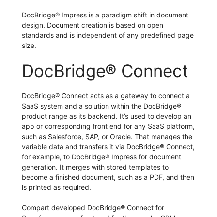
DocBridge® Impress is a paradigm shift in document
design. Document creation is based on open
standards and is independent of any predefined page
size.
DocBridge® Connect
DocBridge® Connect acts as a gateway to connect a
SaaS system and a solution within the DocBridge®
product range as its backend. It’s used to develop an
app or corresponding front end for any SaaS platform,
such as Salesforce, SAP, or Oracle. That manages the
variable data and transfers it via DocBridge® Connect,
for example, to DocBridge® Impress for document
generation. It merges with stored templates to
become a finished document, such as a PDF, and then
is printed as required.
Compart developed DocBridge® Connect for