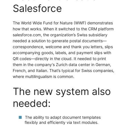
Salesforce
The World Wide Fund for Nature (WWF) demonstrates
how that works. When it switched to the CRM platform
salesforce.com, the organization’s Swiss subsidiary
needed a solution to generate postal documents—
correspondence, welcome and thank you letters, slips
accompanying goods, labels, and payment slips with
QR codes—directly in the cloud. It needed to print
them in the company's Zurich data center in German,
French, and Italian. That’s typical for Swiss companies,
where multilingualism is common.
The new system also
needed:
The ability to adapt document templates
flexibly and efficiently via text modules.