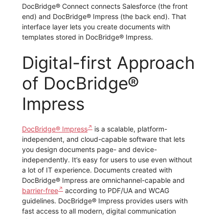
DocBridge® Connect connects Salesforce (the front
end) and DocBridge® Impress (the back end). That
interface layer lets you create documents with
templates stored in DocBridge® Impress.
Digital-first Approach
of DocBridge®
Impress
DocBridge® Impress
is a scalable, platform-
independent, and cloud-capable software that lets
you design documents page- and device-
independently. It’s easy for users to use even without
a lot of IT experience. Documents created with
DocBridge® Impress are omnichannel-capable and
barrier-free
according to PDF/UA and WCAG
guidelines. DocBridge® Impress provides users with
fast access to all modern, digital communication