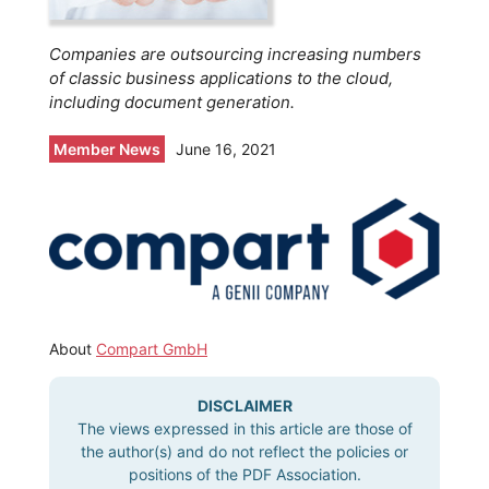
Companies are outsourcing increasing numbers
of classic business applications to the cloud,
including document generation.
Member News
June 16, 2021
About
Compart GmbH
DISCLAIMER
The views expressed in this article are those of
the author(s) and do not reflect the policies or
positions of the PDF Association.