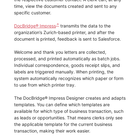
time, view the documents created and sent to any
specific customer.
DocBridge® Impress
transmits the data to the
organization’s Zurich-based printer, and after the
document is printed, feedback is sent to Salesforce.
Welcome and thank you letters are collected,
processed, and printed automatically as batch jobs.
Individual correspondence, goods receipt slips, and
labels are triggered manually. When printing, the
system automatically recognizes which paper or form
to use from which printer tray.
The DocBridge® Impress Designer creates and adapts
templates. You can define which templates are
available for which type of business transaction, such
as leads or opportunities. That means clerks only see
the applicable template for the current business
transaction, making their work easier.