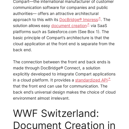
Compart—the international manufacturer of customer
communication software for companies and public
authorities— offers an attractive architectural
approach to this with its
DocBridge® Impress
. The
solution allows easy
document creation
via SaaS
platforms such as Salesforce.com (See Box 1). The
basic principle of Compart’s architecture is that the
cloud application at the front end is separate from the
back end.
The connection between the front and back ends is
made through DocBridge® Connect, a solution
explicitly developed to integrate Compart applications
in a cloud platform. It provides a
standardized API
that the front end can use for communication. The
back end’s universal design makes the choice of cloud
environment almost irrelevant.
WWF Switzerland:
Document Creation in