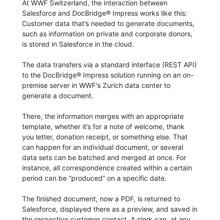
At WWF Switzerland, the interaction between
Salesforce and DocBridge® Impress works like this:
Customer data that’s needed to generate documents,
such as information on private and corporate donors,
is stored in Salesforce in the cloud.
The data transfers via a standard interface (REST API)
to the DocBridge® Impress solution running on an on-
premise server in WWF's Zurich data center to
generate a document.
There, the information merges with an appropriate
template, whether it’s for a note of welcome, thank
you letter, donation receipt, or something else. That
can happen for an individual document, or several
data sets can be batched and merged at once. For
instance, all correspondence created within a certain
period can be “produced” on a specific date.
The finished document, now a PDF, is returned to
Salesforce, displayed there as a preview, and saved in
the respective customer contact. A clerk can, at any