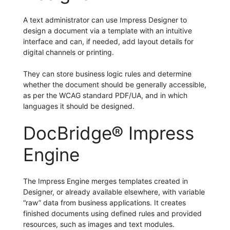
A text administrator can use Impress Designer to
design a document via a template with an intuitive
interface and can, if needed, add layout details for
digital channels or printing.
They can store business logic rules and determine
whether the document should be generally accessible,
as per the WCAG standard PDF/UA, and in which
languages it should be designed.
DocBridge® Impress
Engine
The Impress Engine merges templates created in
Designer, or already available elsewhere, with variable
“raw” data from business applications. It creates
finished documents using defined rules and provided
resources, such as images and text modules.