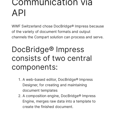
Communication via
API
WWF Switzerland chose DocBridge® Impress because
of the variety of document formats and output
channels the Compart solution can process and serve.
DocBridge® Impress
consists of two central
components:
A web-based editor, DocBridge® Impress
Designer, for creating and maintaining
document templates
A composition engine, DocBridge® Impress
Engine, merges raw data into a template to
create the finished document.