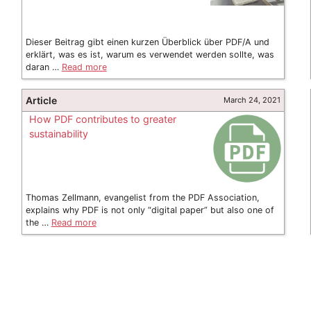
Dieser Beitrag gibt einen kurzen Überblick über PDF/A und
erklärt, was es ist, warum es verwendet werden sollte, was
daran …
Read more
Article
March 24, 2021
How PDF contributes to greater
sustainability
Thomas Zellmann, evangelist from the PDF Association,
explains why PDF is not only “digital paper” but also one of
the …
Read more