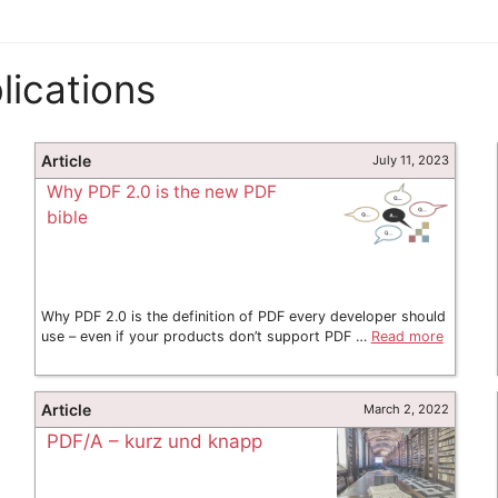
ications
Article
July 11, 2023
Why PDF 2.0 is the new PDF
bible
Why PDF 2.0 is the definition of PDF every developer should
use – even if your products don’t support PDF …
Read more
Article
March 2, 2022
PDF/A – kurz und knapp