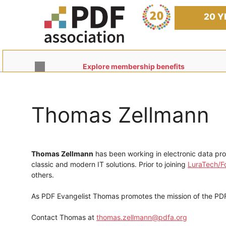
Skip
to
20 Y
content
Explore membership benefits
Thomas Zellmann
Thomas Zellmann
has been working in electronic data pr
classic and modern IT solutions. Prior to joining
LuraTech/Fo
others.
As PDF Evangelist Thomas promotes the mission of the PDF
Contact Thomas at
thomas.zellmann@pdfa.org