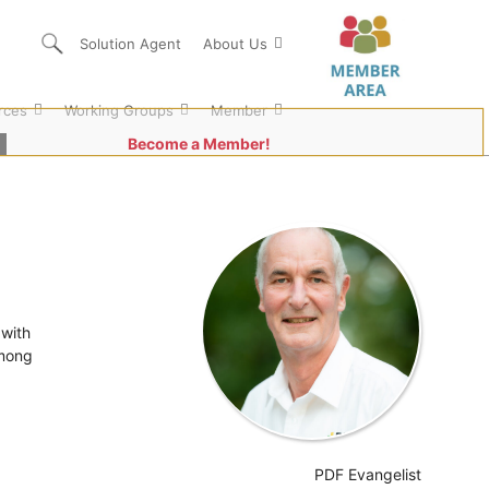
Solution Agent
About Us
rces
Working Groups
Member
Become a Member!
 with
among
PDF Evangelist