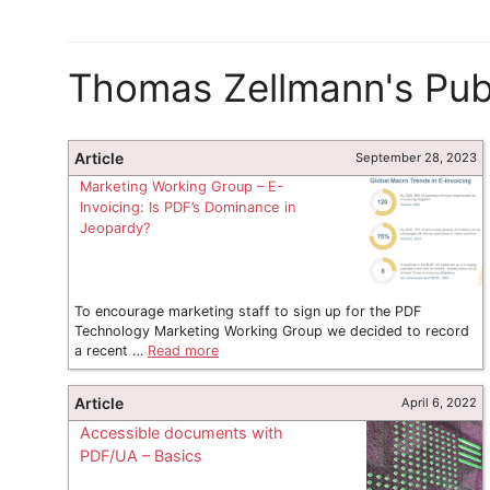
Thomas Zellmann's Publ
Article
September 28, 2023
Marketing Working Group – E-
Invoicing: Is PDF’s Dominance in
Jeopardy?
To encourage marketing staff to sign up for the PDF
Technology Marketing Working Group we decided to record
a recent …
Read more
Article
April 6, 2022
Accessible documents with
PDF/UA – Basics