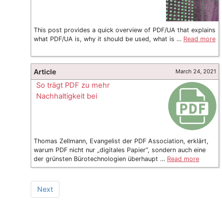
This post provides a quick overview of PDF/UA that explains
what PDF/UA is, why it should be used, what is …
Read more
Article
March 24, 2021
So trägt PDF zu mehr
Nachhaltigkeit bei
Thomas Zellmann, Evangelist der PDF Association, erklärt,
warum PDF nicht nur „digitales Papier“, sondern auch eine
der grünsten Bürotechnologien überhaupt …
Read more
Next