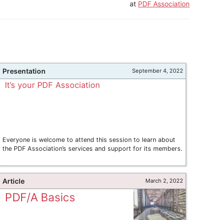
at
PDF Association
Presentation
September 4, 2022
It’s your PDF Association
Everyone is welcome to attend this session to learn about
the PDF Association’s services and support for its members.
Article
March 2, 2022
PDF/A Basics