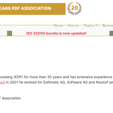
EARS PDF ASSOCIATION
News
Events
Topics
Resou
ISO 32000 bundle is now updated!
ocessing (EDP) for more than 30 years and has extensive experience
xit
in 2001 he worked for Softmatic AG, Software AG and Nixdorf 
 Association.