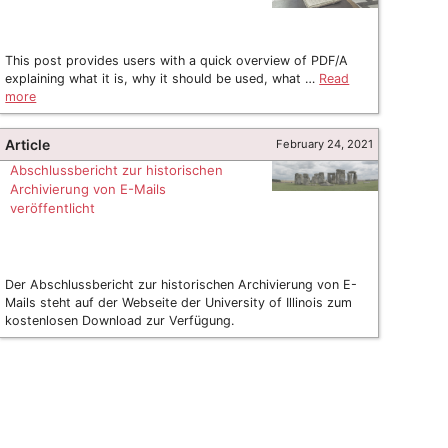
This post provides users with a quick overview of PDF/A
explaining what it is, why it should be used, what …
Read
more
Article
February 24, 2021
Abschlussbericht zur historischen
Archivierung von E-Mails
veröffentlicht
Der Abschlussbericht zur historischen Archivierung von E-
Mails steht auf der Webseite der University of Illinois zum
kostenlosen Download zur Verfügung.