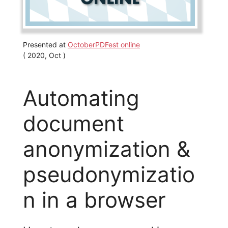
Presented at
OctoberPDFest online
( 2020, Oct )
Automating
document
anonymization &
pseudonymizatio
n in a browser