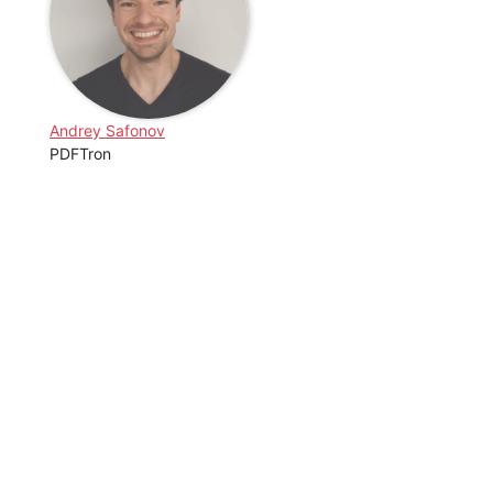
Andrey Safonov
PDFTron