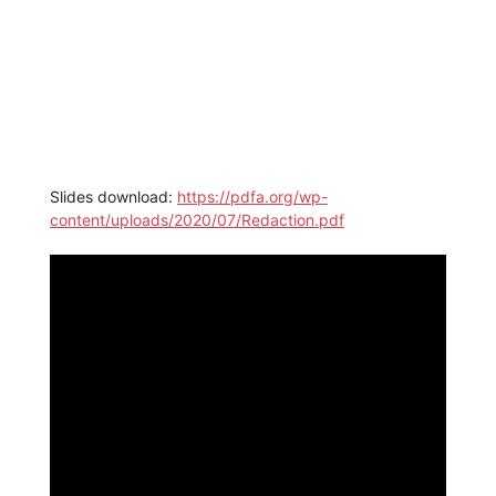
Slides download:
https://pdfa.org/wp-
content/uploads/2020/07/Redaction.pdf