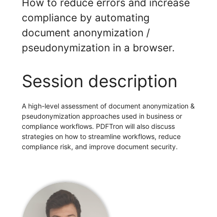
How to reduce errors and increase
compliance by automating
document anonymization /
pseudonymization in a browser.
Session description
A high-level assessment of document anonymization &
pseudonymization approaches used in business or
compliance workflows. PDFTron will also discuss
strategies on how to streamline workflows, reduce
compliance risk, and improve document security.