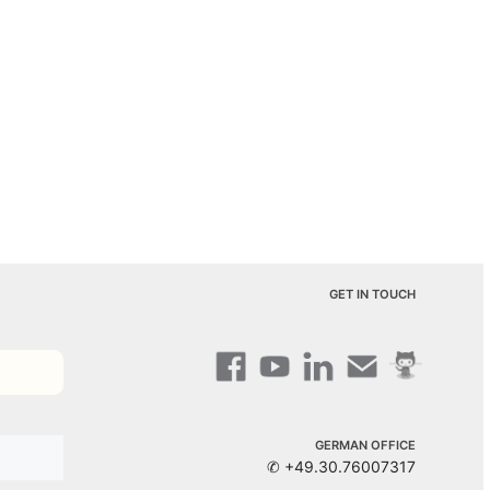
GET IN TOUCH
GERMAN OFFICE
✆ +49.30.76007317