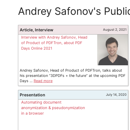
Andrey Safonov's Publi
Article, Interview
August 2, 2021
Interview with Andrey Safonov, Head
of Product of PDFTron, about PDF
Days Online 2021
Andrey Safonov, Head of Product of PDFTron, talks about
his presentation “3DPDFs + the future” at the upcoming PDF
Days …
Read more
Presentation
July 14, 2020
Automating document
anonymization & pseudonymization
in a browser