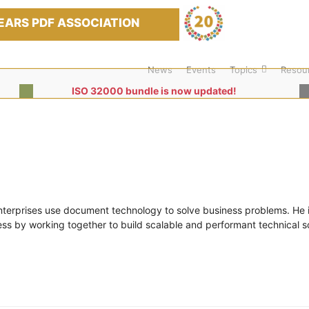
EARS PDF ASSOCIATION
News
Events
Topics
Resou
ISO 32000 bundle is now updated!
nterprises use document technology to solve business problems. He i
s by working together to build scalable and performant technical so