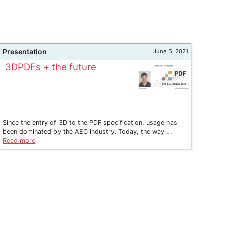
Presentation
June 5, 2021
3DPDFs + the future
Since the entry of 3D to the PDF specification, usage has
been dominated by the AEC industry. Today, the way …
Read more