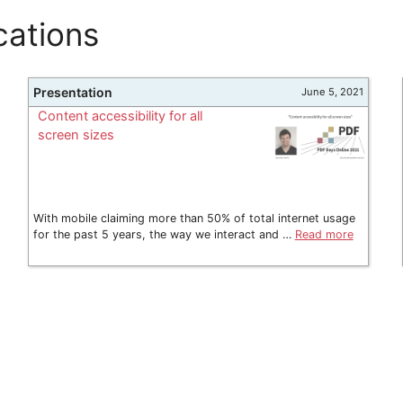
cations
Presentation
June 5, 2021
Content accessibility for all
screen sizes
With mobile claiming more than 50% of total internet usage
for the past 5 years, the way we interact and …
Read more