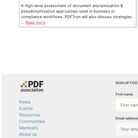
A high-level assessment of document anonymization &
pseudonymization approaches used in business or
compliance workflows. PDFTron will also discuss strategies
…
Read more
SIGN UP FOR
First name
News
Events
Resources
Email addres
Communities
Members
About us