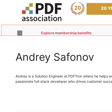
Skip
to
20 Y
content
Explore membership benefits
Andrey Safonov
Andrey is a Solution Engineer at PDFTron where he helps e
passionate full-stack developer who drives customer succes