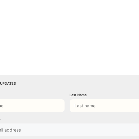
 UPDATES
Last Name
s