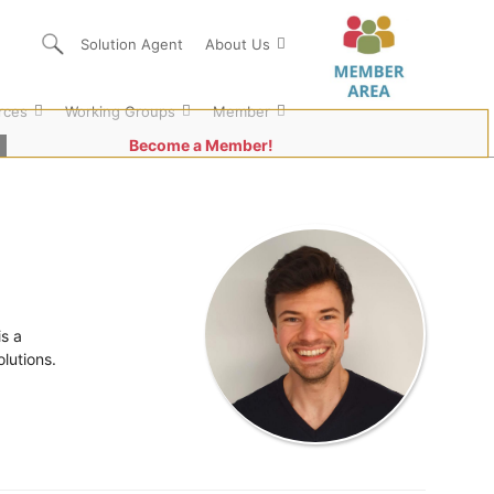
Solution Agent
About Us
rces
Working Groups
Member
Become a Member!
s a
lutions.