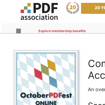
Skip
to
20 Y
content
Explore membership benefits
Com
Acc
An ove