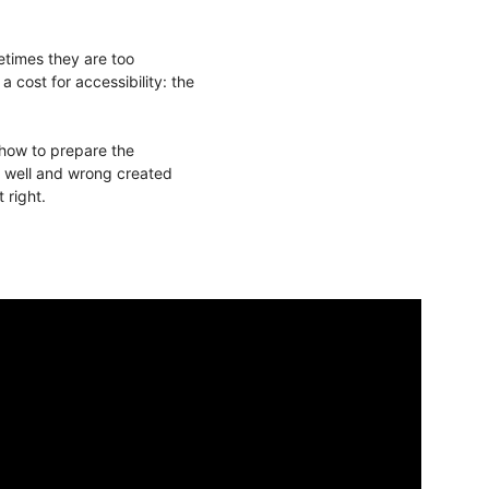
etimes they are too
cost for accessibility: the
 how to prepare the
s, well and wrong created
 right.