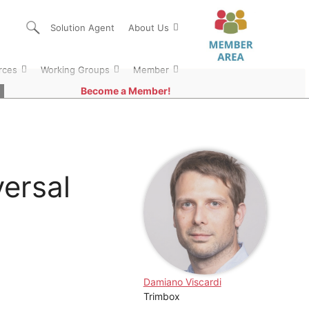
Solution Agent
About Us
rces
Working Groups
Member
Become a Member!
ersal
Damiano Viscardi
Trimbox