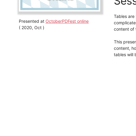
Sess
Tables are
Presented at
OctoberPDFest online
complicated
( 2020, Oct )
content of t
This presen
content, ho
tables will