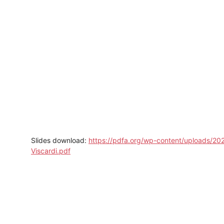
Slides download:
https://pdfa.org/wp-content/uploads/20
Viscardi.pdf