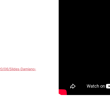
20/06/Slides-Damiano-