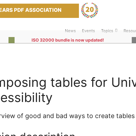
EARS PDF ASSOCIATION
News
Events
Topics
Resou
ISO 32000 bundle is now updated!
posing tables for Univ
essibility
rview of good and bad ways to create tables