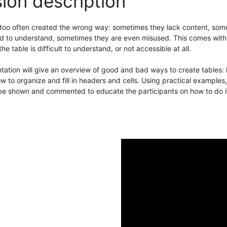
ion description
 too often created the wrong way: sometimes they lack content, som
 to understand, sometimes they are even misused. This comes with a 
he table is difficult to understand, or not accessible at all.
tation will give an overview of good and bad ways to create tables:
w to organize and fill in headers and cells. Using practical example
 be shown and commented to educate the participants on how to do it