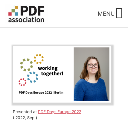
Skip
to
MENU
content
Presented at
PDF Days Europe 2022
( 2022, Sep )