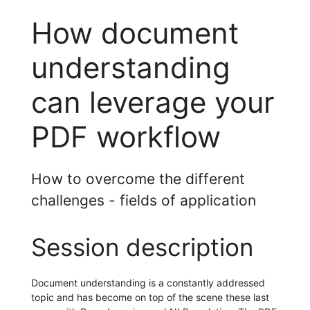
How document
understanding
can leverage your
PDF workflow
How to overcome the different
challenges - fields of application
Session description
Document understanding is a constantly addressed
topic and has become on top of the scene these last