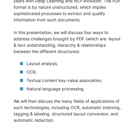
years with Deep Learning and NLP evolution. The PDF
format is by nature unstructured, which implies
sophisticated processes to extract and qualify
information from such documents.
In this presentation, we will discuss four ways to
address challenges brought by PDF (which are: layout
& text understanding, hierarchy & relationships
between the different structures):
Layout analysis,
OCR,
Textual content key-value association,
Natural language processing.
We will then discuss the many fields of applications of
such technologies, including OCR, automatic indexing,
tagging & labeling, structured layout conversion, and
automatic redaction.