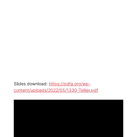
Slides download:
https://pdfa.org/wp-
content/uploads/2022/05/1330-Tellier.pdf