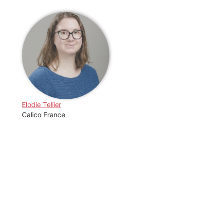
Elodie Tellier
Calico France