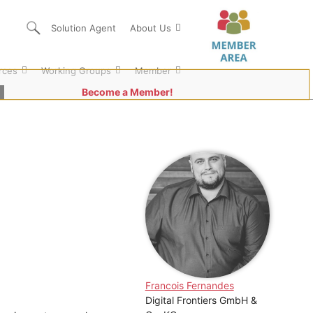
Solution Agent
About Us
rces
Working Groups
Member
Become a Member!
Francois Fernandes
Digital Frontiers GmbH &