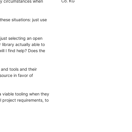
Co. KG
any circumstances when
hese situations: just use
 just selecting an open
 library actually able to
ll I find help? Does the
 and tools and their
 source in favor of
 a viable tooling when they
ll project requirements, to