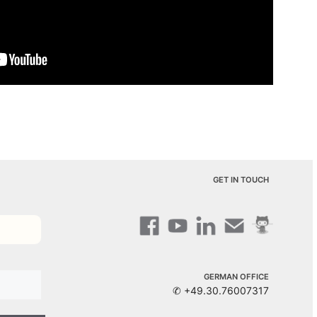
GET IN TOUCH
GERMAN OFFICE
✆ +49.30.76007317