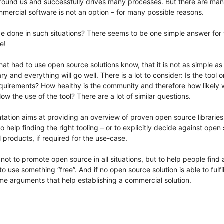
 around us and successfully drives many processes. But there are m
mercial software is not an option – for many possible reasons.
 done in such situations? There seems to be one simple answer for t
e!
hat had to use open source solutions know, that it is not as simple as
ry and everything will go well. There is a lot to consider: Is the tool or
requirements? How healthy is the community and therefore how likely wi
llow the use of the tool? There are a lot of similar questions.
tation aims at providing an overview of proven open source libraries
 to help finding the right tooling – or to explicitly decide against open
products, if required for the use-case.
 not to promote open source in all situations, but to help people find
to use something “free”. And if no open source solution is able to fulfi
me arguments that help establishing a commercial solution.