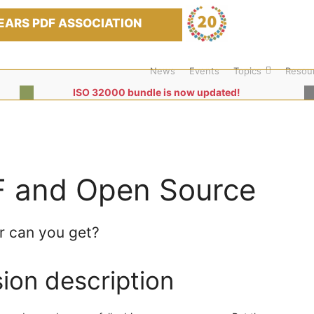
EARS PDF ASSOCIATION
News
Events
Topics
Resou
ISO 32000 bundle is now updated!
 and Open Source
r can you get?
ion description