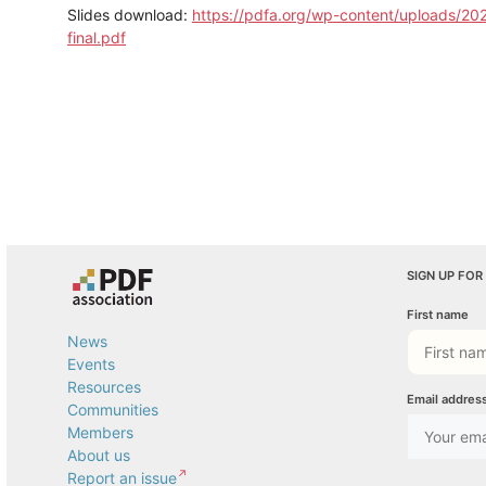
Slides download:
https://pdfa.org/wp-content/uploads/2
final.pdf
SIGN UP FOR
First name
News
Events
Resources
Email addres
Communities
Members
About us
Report an issue