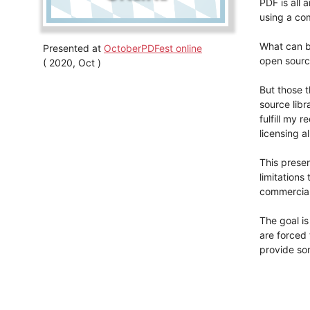
PDF is all
using a com
What can be
Presented at
OctoberPDFest online
open sourc
( 2020, Oct )
But those t
source libra
fulfill my 
licensing a
This presen
limitations
commercial 
The goal is
are forced 
provide so