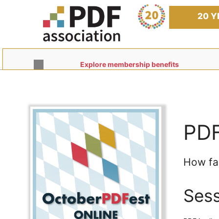
Skip
to
20 Y
content
Explore membership benefits
PDF
How fa
Sess