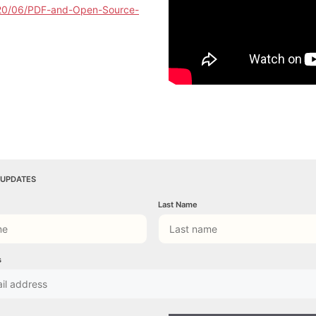
020/06/PDF-and-Open-Source-
 UPDATES
Last Name
s