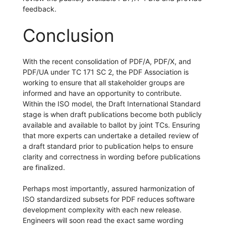
feedback.
Conclusion
With the recent consolidation of PDF/A, PDF/X, and
PDF/UA under TC 171 SC 2, the PDF Association is
working to ensure that all stakeholder groups are
informed and have an opportunity to contribute.
Within the ISO model, the Draft International Standard
stage is when draft publications become both publicly
available and available to ballot by joint TCs. Ensuring
that more experts can undertake a detailed review of
a draft standard prior to publication helps to ensure
clarity and correctness in wording before publications
are finalized.
Perhaps most importantly, assured harmonization of
ISO standardized subsets for PDF reduces software
development complexity with each new release.
Engineers will soon read the exact same wording