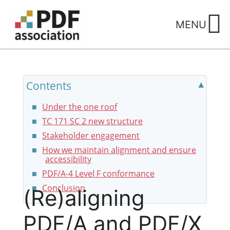
Skip
to
MENU
content
Contents
Under the one roof
TC 171 SC 2 new structure
Stakeholder engagement
How we maintain alignment and ensure
accessibility
PDF/A-4 Level F conformance
Conclusion
(Re)aligning
PDF/A and PDF/X