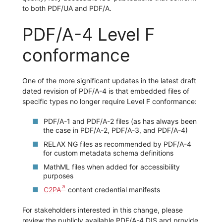
to both PDF/UA and PDF/A.
PDF/A-4 Level F
conformance
One of the more significant updates in the latest draft
dated revision of PDF/A-4 is that embedded files of
specific types no longer require Level F conformance:
PDF/A-1 and PDF/A-2 files (as has always been
the case in PDF/A-2, PDF/A-3, and PDF/A-4)
RELAX NG files as recommended by PDF/A-4
for custom metadata schema definitions
MathML files when added for accessibility
purposes
C2PA
content credential manifests
For stakeholders interested in this change, please
review the publicly available PDF/A-4 DIS and provide