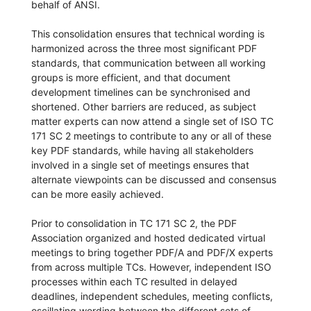
behalf of ANSI.
This consolidation ensures that technical wording is
harmonized across the three most significant PDF
standards, that communication between all working
groups is more efficient, and that document
development timelines can be synchronised and
shortened. Other barriers are reduced, as subject
matter experts can now attend a single set of ISO TC
171 SC 2 meetings to contribute to any or all of these
key PDF standards, while having all stakeholders
involved in a single set of meetings ensures that
alternate viewpoints can be discussed and consensus
can be more easily achieved.
Prior to consolidation in TC 171 SC 2, the PDF
Association organized and hosted dedicated virtual
meetings to bring together PDF/A and PDF/X experts
from across multiple TCs. However, independent ISO
processes within each TC resulted in delayed
deadlines, independent schedules, meeting conflicts,
oscillating wording between the different sets of