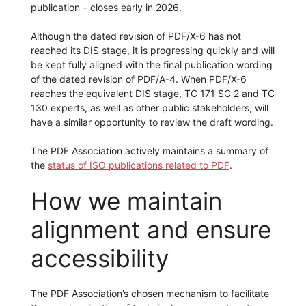
publication – closes early in 2026.
Although the dated revision of PDF/X-6 has not
reached its DIS stage, it is progressing quickly and will
be kept fully aligned with the final publication wording
of the dated revision of PDF/A-4. When PDF/X-6
reaches the equivalent DIS stage, TC 171 SC 2 and TC
130 experts, as well as other public stakeholders, will
have a similar opportunity to review the draft wording.
The PDF Association actively maintains a summary of
the
status of ISO publications related to PDF
.
How we maintain
alignment and ensure
accessibility
The PDF Association’s chosen mechanism to facilitate