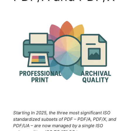
Starting In 2025, the three most significant ISO
standardized subsets of PDF – PDF/A, PDF/X, and
PDF/UA – are now managed by a single ISO