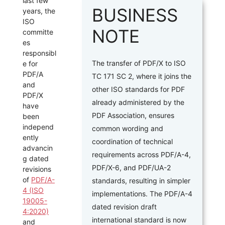
last few
BUSINESS
years, the
ISO
NOTE
committe
es
responsibl
The transfer of PDF/X to ISO
e for
PDF/A
TC 171 SC 2, where it joins the
and
other ISO standards for PDF
PDF/X
already administered by the
have
PDF Association, ensures
been
independ
common wording and
ently
coordination of technical
advancin
requirements across PDF/A-4,
g dated
PDF/X-6, and PDF/UA-2
revisions
of
PDF/A-
standards, resulting in simpler
4 (ISO
implementations. The PDF/A-4
19005-
dated revision draft
4:2020)
international standard is now
and