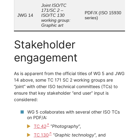
Joint ISO/TC
171/SC 2 –
PDF/X (ISO 15930
JWG 14
ISO/TC 130
series)
working group:
Graphic art
Stakeholder
engagement
As is apparent from the official titles of WG 5 and JWG
14 above, some TC 171 SC 2 working groups are
“joint” with other ISO technical committees (TCs) to
ensure that key stakeholder “end user” input is
considered:
WG 5 collaborates with several other ISO TCs
on PDF/A:
TC 42
“
Photography
”,
TC 130
“
Graphic technology
”, and