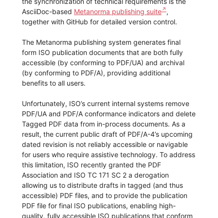
the synchronization of technical requirements is the
AsciiDoc-based
Metanorma publishing suite
,
together with GitHub for detailed version control.
The Metanorma publishing system generates final
form ISO publication documents that are both fully
accessible (by conforming to PDF/UA) and archival
(by conforming to PDF/A), providing additional
benefits to all users.
Unfortunately, ISO’s current internal systems remove
PDF/UA and PDF/A conformance indicators and delete
Tagged PDF data from in-process documents. As a
result, the current public draft of PDF/A-4’s upcoming
dated revision is not reliably accessible or navigable
for users who require assistive technology. To address
this limitation, ISO recently granted the PDF
Association and ISO TC 171 SC 2 a derogation
allowing us to distribute drafts in tagged (and thus
accessible) PDF files, and to provide the publication
PDF file for final ISO publications, enabling high-
quality, fully accessible ISO publications that conform