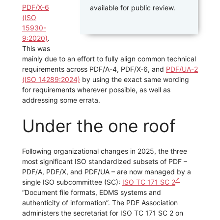
PDF/X-6
available for public review.
(ISO
15930-
9:2020)
.
This was
mainly due to an effort to fully align common technical
requirements across PDF/A-4, PDF/X-6, and
PDF/UA-2
(ISO 14289:2024)
by using the exact same wording
for requirements wherever possible, as well as
addressing some errata.
Under the one roof
Following organizational changes in 2025, the three
most significant ISO standardized subsets of PDF –
PDF/A, PDF/X, and PDF/UA – are now managed by a
single ISO subcommittee (SC):
ISO TC 171 SC 2
“Document file formats, EDMS systems and
authenticity of information”. The PDF Association
administers the secretariat for ISO TC 171 SC 2 on