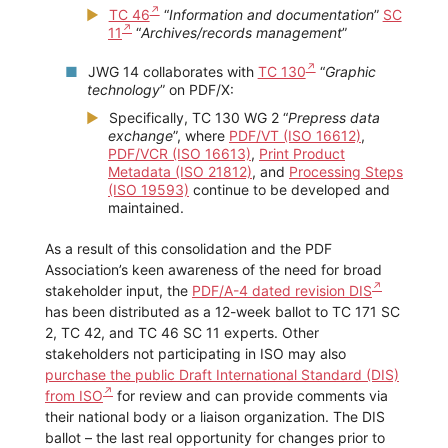
TC 46
“
Information and documentation
”
SC
11
“
Archives/records management
”
JWG 14 collaborates with
TC 130
“
Graphic
technology
” on PDF/X:
Specifically, TC 130 WG 2 “
Prepress data
exchange
”, where
PDF/VT (ISO 16612)
,
PDF/VCR (ISO 16613)
,
Print Product
Metadata (ISO 21812)
, and
Processing Steps
(ISO 19593)
continue to be developed and
maintained.
As a result of this consolidation and the PDF
Association’s keen awareness of the need for broad
stakeholder input, the
PDF/A-4 dated revision DIS
has been distributed as a 12-week ballot to TC 171 SC
2, TC 42, and TC 46 SC 11 experts. Other
stakeholders not participating in ISO may also
purchase the public Draft International Standard (DIS)
from ISO
for review and can provide comments via
their national body or a liaison organization. The DIS
ballot – the last real opportunity for changes prior to