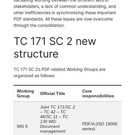
stakeholders, a lack of common understanding, and
other inefficiencies in synchronizing these important
PDF standards. All these issues are now overcome
through the consolidation.
TC 171 SC 2 new
structure
TC 171 SC 2’s PDF-related Working Groups are
organized as follows:
Working
Core
Official Title
Group
responsibilities
Joint TC 171/SC 2
– TC 42 – TC
46/SC 11 – TC
130 WG:
PDF/A (ISO 19005
WG 5
Document
series)
management