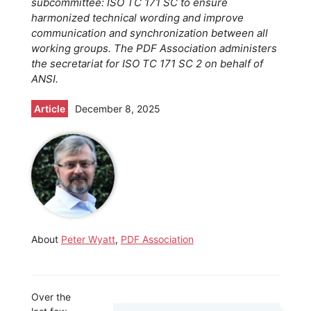
subcommittee: ISO TC 171 SC to ensure
harmonized technical wording and improve
communication and synchronization between all
working groups. The PDF Association administers
the secretariat for ISO TC 171 SC 2 on behalf of
ANSI.
Article
December 8, 2025
About
Peter Wyatt
,
PDF Association
Over the