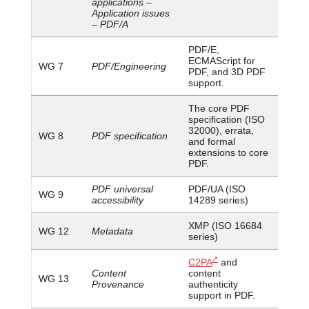
applications –
Application issues
– PDF/A
PDF/E,
ECMAScript for
WG 7
PDF/Engineering
PDF, and 3D PDF
support.
The core PDF
specification (ISO
32000), errata,
WG 8
PDF specification
and formal
extensions to core
PDF.
PDF universal
PDF/UA (ISO
WG 9
accessibility
14289 series)
XMP (ISO 16684
WG 12
Metadata
series)
C2PA
and
Content
content
WG 13
Provenance
authenticity
support in PDF.