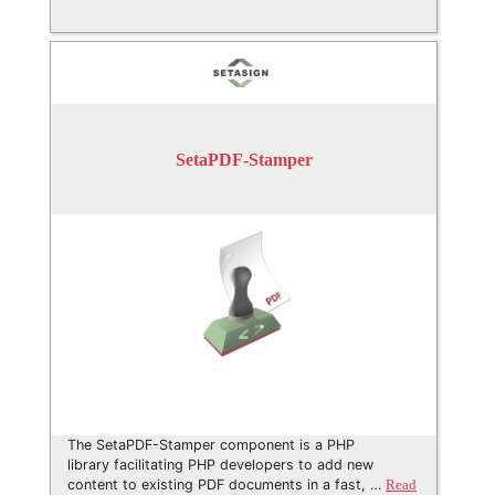
SetaPDF-Stamper
The SetaPDF-Stamper component is a PHP
library facilitating PHP developers to add new
content to existing PDF documents in a fast, …
Read