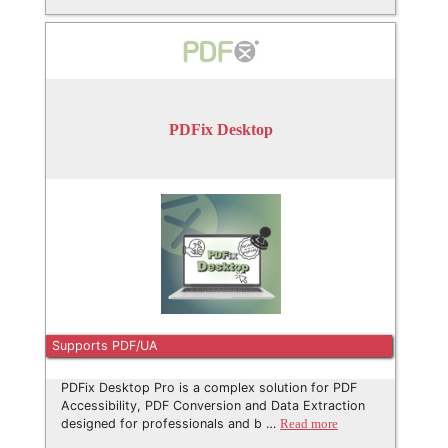
PDFix Desktop
Supports PDF/UA
PDFix Desktop Pro is a complex solution for PDF
Accessibility, PDF Conversion and Data Extraction
designed for professionals and b …
Read more