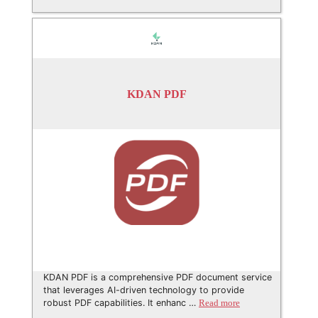
KDAN PDF
KDAN PDF is a comprehensive PDF document service
that leverages AI-driven technology to provide
robust PDF capabilities. It enhanc …
Read more