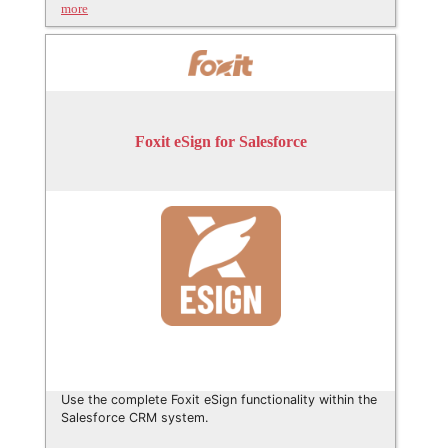
more
Foxit eSign for Salesforce
Use the complete Foxit eSign functionality within the
Salesforce CRM system.