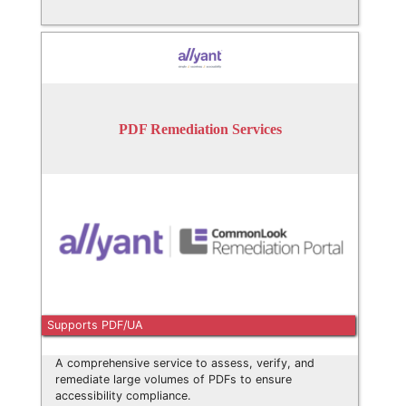
PDF Remediation Services
Supports PDF/UA
A comprehensive service to assess, verify, and
remediate large volumes of PDFs to ensure
accessibility compliance.