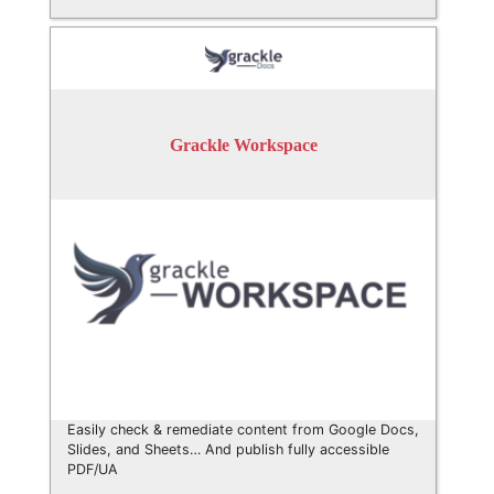
Grackle Workspace
Easily check & remediate content from Google Docs,
Slides, and Sheets… And publish fully accessible
PDF/UA