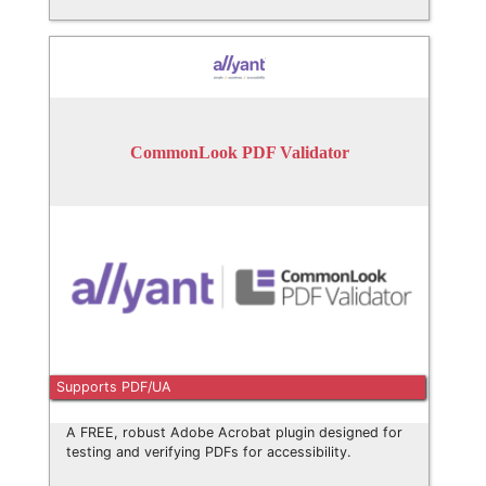
CommonLook PDF Validator
Supports PDF/UA
A FREE, robust Adobe Acrobat plugin designed for
testing and verifying PDFs for accessibility.