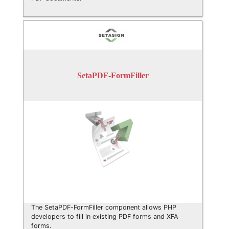
SetaPDF-FormFiller
The SetaPDF-FormFiller component allows PHP
developers to fill in existing PDF forms and XFA
forms.