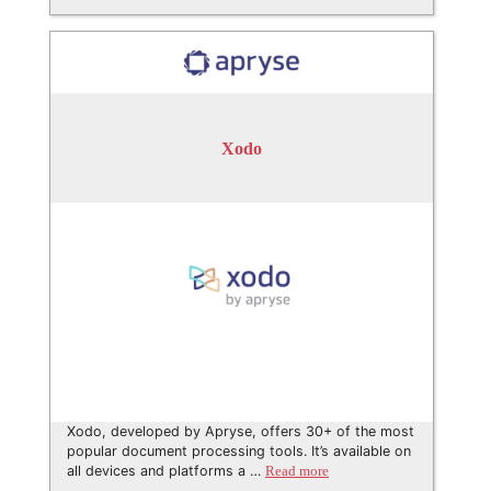
Xodo
Xodo, developed by Apryse, offers 30+ of the most
popular document processing tools. It’s available on
all devices and platforms a …
Read more