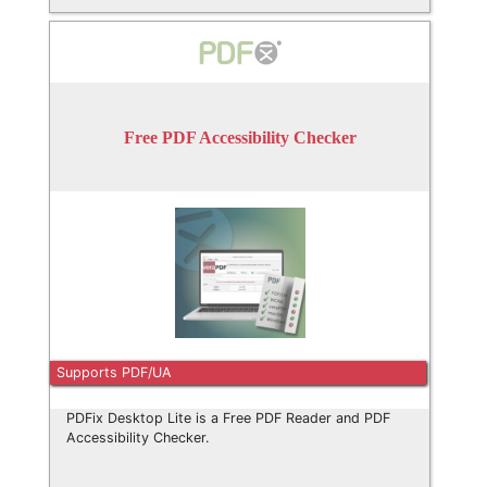
Free PDF Accessibility Checker
Supports PDF/UA
PDFix Desktop Lite is a Free PDF Reader and PDF
Accessibility Checker.