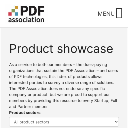
Skip
to
MENU
content
Product showcase
Home
/ Products
As a service to both our members – the dues-paying
organizations that sustain the PDF Association – and users
of PDF technologies, this index of products allows
interested parties to survey a diverse range of solutions.
The PDF Association does not endorse any specific
company or product, but we are proud to support our
members by providing this resource to every Startup, Full
and Partner member.
Product sectors