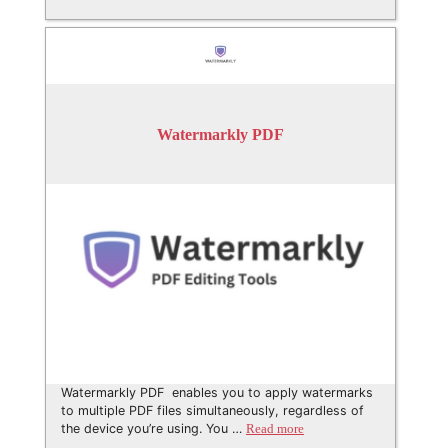
Watermarkly PDF
Watermarkly PDF enables you to apply watermarks
to multiple PDF files simultaneously, regardless of
the device you’re using. You …
Read more