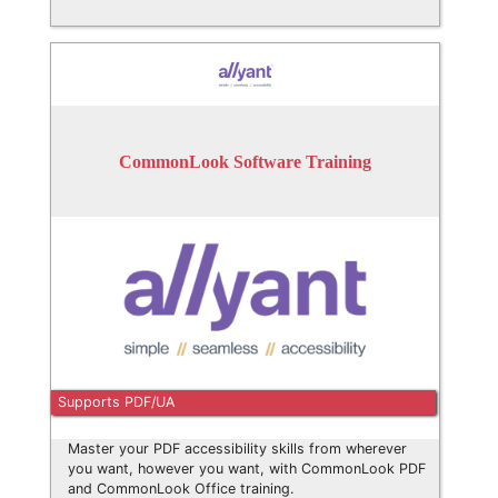
CommonLook Software Training
Supports PDF/UA
Master your PDF accessibility skills from wherever
you want, however you want, with CommonLook PDF
and CommonLook Office training.