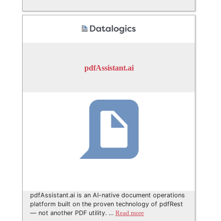
pdfAssistant.ai
pdfAssistant.ai is an AI-native document operations
platform built on the proven technology of pdfRest
— not another PDF utility. …
Read more