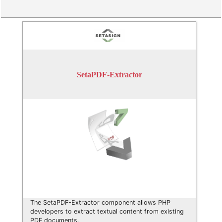
SetaPDF-Extractor
The SetaPDF-Extractor component allows PHP
developers to extract textual content from existing
PDF documents.