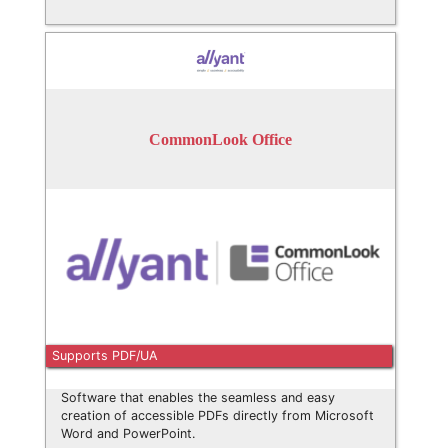
CommonLook Office
Supports PDF/UA
Software that enables the seamless and easy
creation of accessible PDFs directly from Microsoft
Word and PowerPoint.