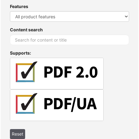
Features
Content search
Supports: