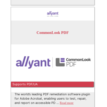
CommonLook PDF
Supports PDF/UA
The world’s leading PDF remediation software plugin
for Adobe Acrobat, enabling users to test, repair,
and report on accessible PD …
Read more