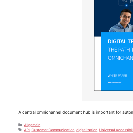
A central omnichannel document hub is important for aut
Categories
Allgemein
Tags
API
,
Customer Communication
,
digitalization
,
Universal Accessibil