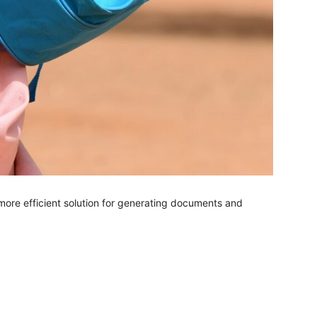
more efficient solution for generating documents and