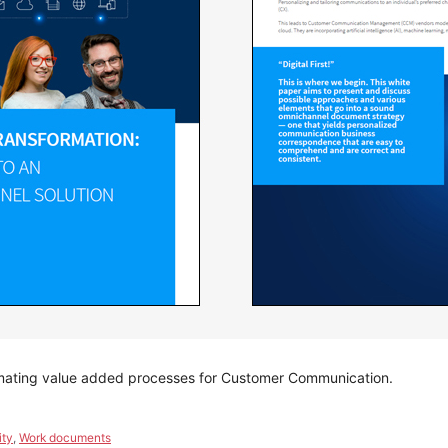
omating value added processes for Customer Communication.
ity
,
Work documents