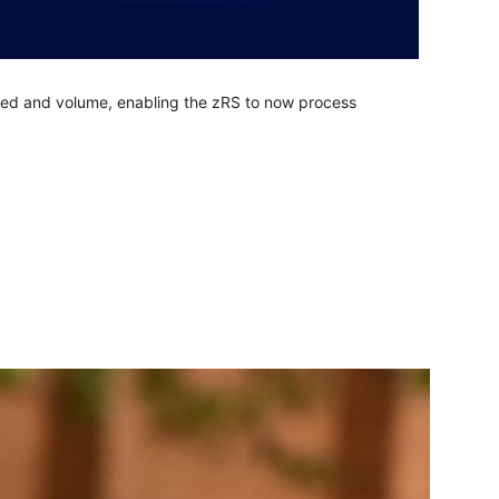
eed and volume, enabling the zRS to now process