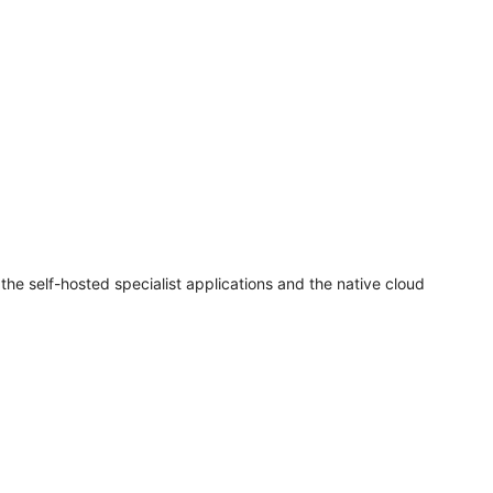
e self-hosted specialist applications and the native cloud