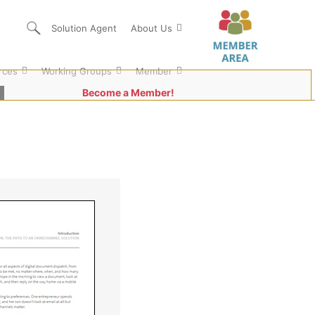
Solution Agent
About Us
rces
Working Groups
Member
Become a Member!