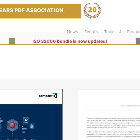
EARS PDF ASSOCIATION
News
Events
Topics
Resou
ISO 32000 bundle is now updated!