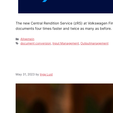
The new Central Rendition Service (zRS) at Volkswagen Fi
documents four times faster and twice as many as before.
Categories
Allgemein
Tags
document conversion
,
Input Management
,
Outputmanagement
May 31, 2023
by
Inga Lust