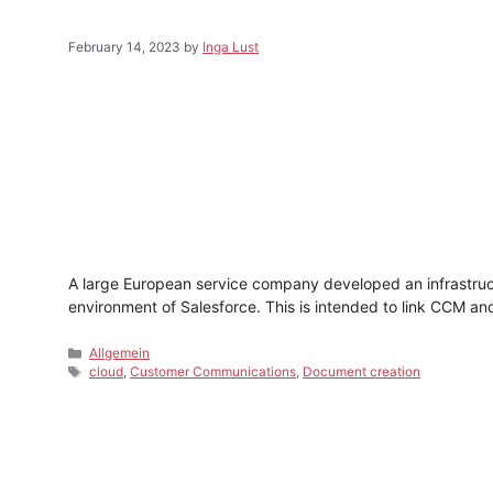
February 14, 2023
by
Inga Lust
A large European service company developed an infrastruct
environment of Salesforce. This is intended to link CCM a
Categories
Allgemein
Tags
cloud
,
Customer Communications
,
Document creation