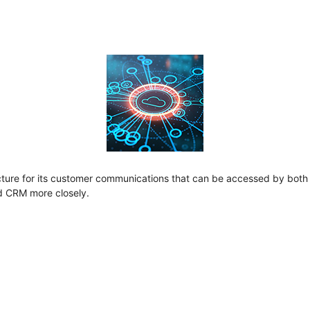
ure for its customer communications that can be accessed by both th
nd CRM more closely.