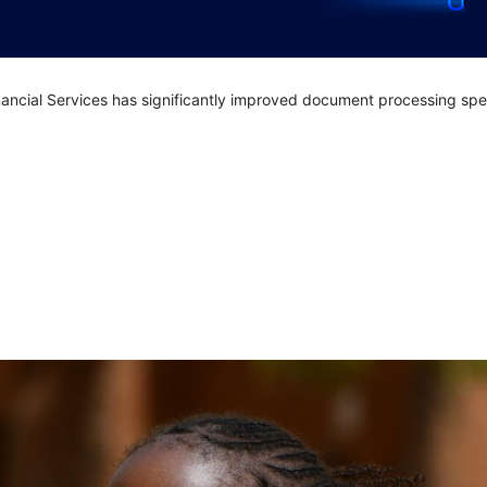
nancial Services has significantly improved document processing sp