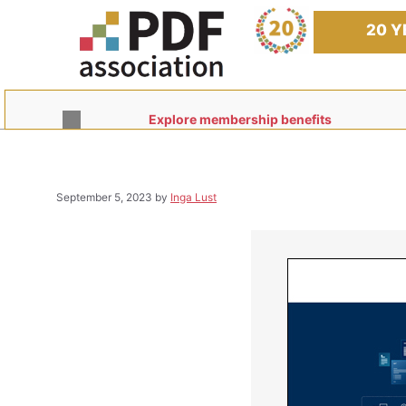
Skip
to
20 Y
content
Explore membership benefits
September 5, 2023
by
Inga Lust