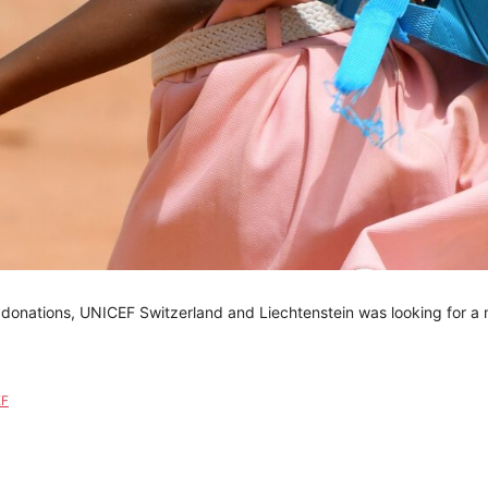
 donations, UNICEF Switzerland and Liechtenstein was looking for a 
EF