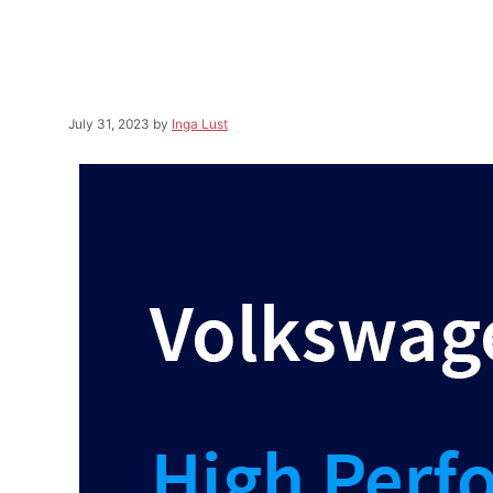
July 31, 2023
by
Inga Lust