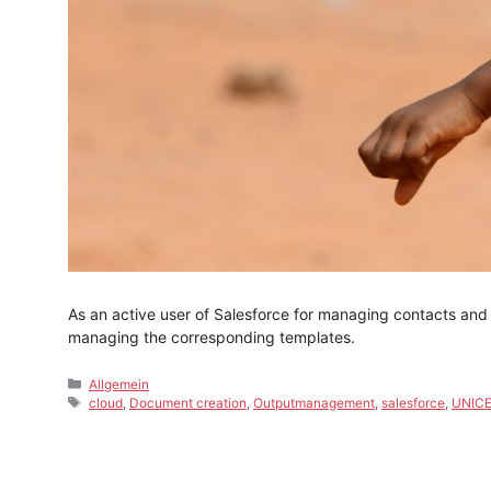
As an active user of Salesforce for managing contacts and
managing the corresponding templates.
Categories
Allgemein
Tags
cloud
,
Document creation
,
Outputmanagement
,
salesforce
,
UNIC