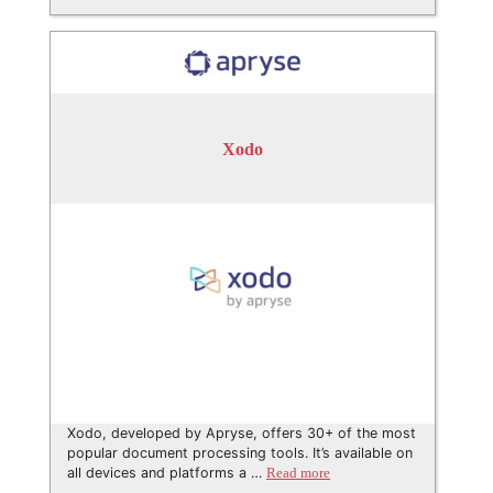
Xodo
Xodo, developed by Apryse, offers 30+ of the most
popular document processing tools. It’s available on
all devices and platforms a …
Read more