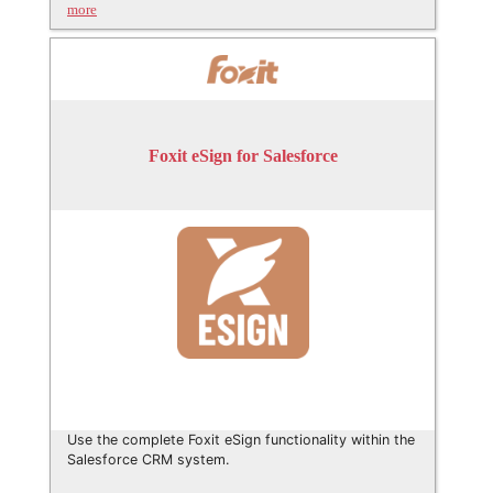
more
Foxit eSign for Salesforce
Use the complete Foxit eSign functionality within the
Salesforce CRM system.