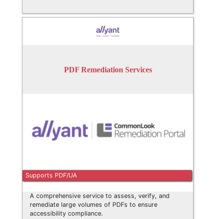
PDF Remediation Services
Supports PDF/UA
A comprehensive service to assess, verify, and
remediate large volumes of PDFs to ensure
accessibility compliance.