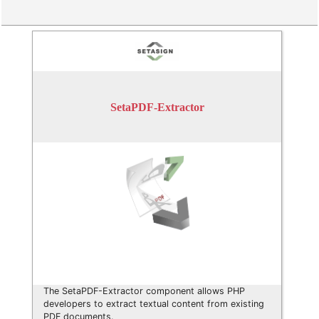
SetaPDF-Extractor
The SetaPDF-Extractor component allows PHP
developers to extract textual content from existing
PDF documents.