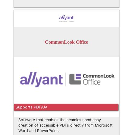
CommonLook Office
Supports PDF/UA
Software that enables the seamless and easy
creation of accessible PDFs directly from Microsoft
Word and PowerPoint.