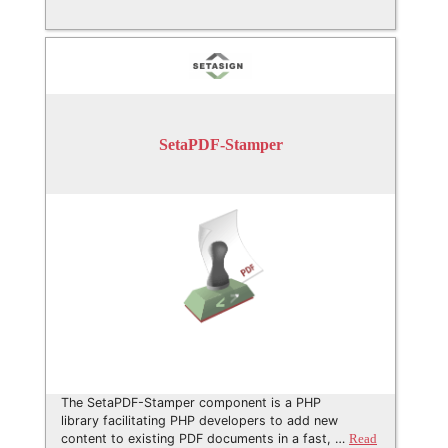
SetaPDF-Stamper
The SetaPDF-Stamper component is a PHP
library facilitating PHP developers to add new
content to existing PDF documents in a fast, …
Read