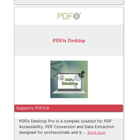
PDFix Desktop
Supports PDF/UA
PDFix Desktop Pro is a complex solution for PDF
Accessibility, PDF Conversion and Data Extraction
designed for professionals and b …
Read more