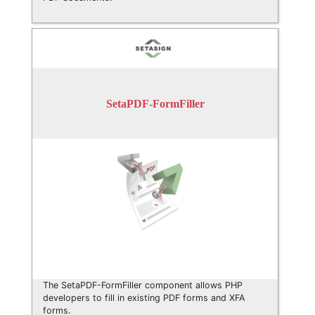
SetaPDF-FormFiller
The SetaPDF-FormFiller component allows PHP
developers to fill in existing PDF forms and XFA
forms.