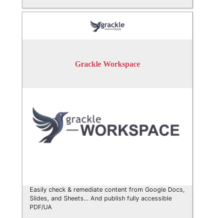
Grackle Workspace
Easily check & remediate content from Google Docs,
Slides, and Sheets… And publish fully accessible
PDF/UA