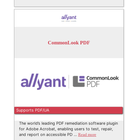
CommonLook PDF
Supports PDF/UA
The world’s leading PDF remediation software plugin
for Adobe Acrobat, enabling users to test, repair,
and report on accessible PD …
Read more