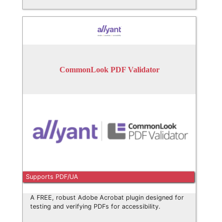
CommonLook PDF Validator
Supports PDF/UA
A FREE, robust Adobe Acrobat plugin designed for
testing and verifying PDFs for accessibility.