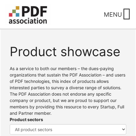
Skip
to
MENU
content
Product showcase
Home
/ Products
As a service to both our members – the dues-paying
organizations that sustain the PDF Association – and users
of PDF technologies, this index of products allows
interested parties to survey a diverse range of solutions.
The PDF Association does not endorse any specific
company or product, but we are proud to support our
members by providing this resource to every Startup, Full
and Partner member.
Product sectors