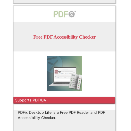
Free PDF Accessibility Checker
Supports PDF/UA
PDFix Desktop Lite is a Free PDF Reader and PDF
Accessibility Checker.