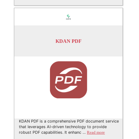
KDAN PDF
KDAN PDF is a comprehensive PDF document service
that leverages AI-driven technology to provide
robust PDF capabilities. It enhanc …
Read more