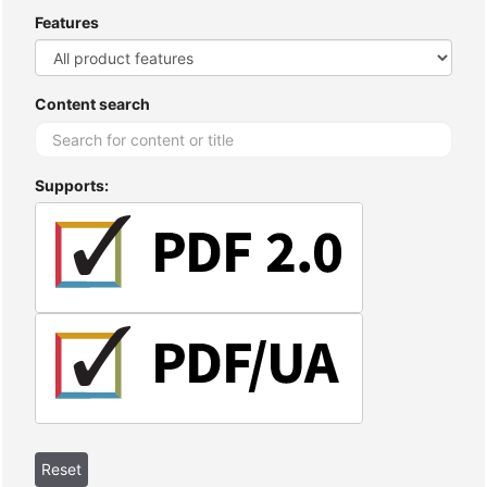
Features
Content search
Supports: