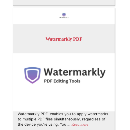
Watermarkly PDF
Watermarkly PDF enables you to apply watermarks
to multiple PDF files simultaneously, regardless of
the device you’re using. You …
Read more