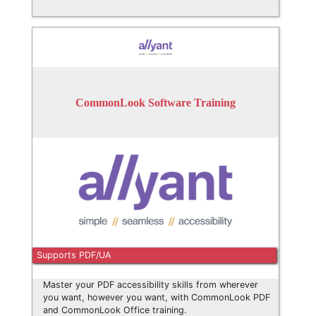
CommonLook Software Training
Supports PDF/UA
Master your PDF accessibility skills from wherever
you want, however you want, with CommonLook PDF
and CommonLook Office training.