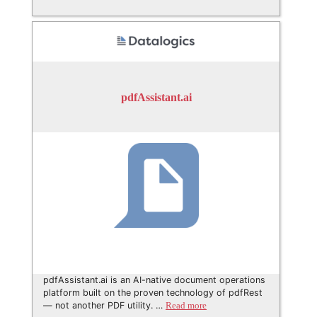
pdfAssistant.ai
pdfAssistant.ai is an AI-native document operations
platform built on the proven technology of pdfRest
— not another PDF utility. …
Read more