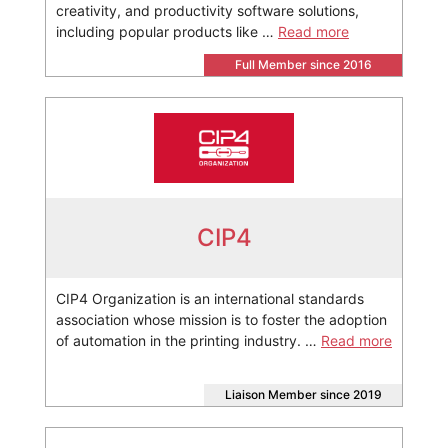
creativity, and productivity software solutions,
including popular products like …
Read more
Full Member since 2016
CIP4
CIP4 Organization is an international standards
association whose mission is to foster the adoption
of automation in the printing industry. …
Read more
Liaison Member since 2019