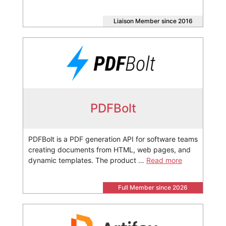
Liaison Member since 2016
PDFBolt
PDFBolt is a PDF generation API for software teams
creating documents from HTML, web pages, and
dynamic templates. The product …
Read more
Full Member since 2026