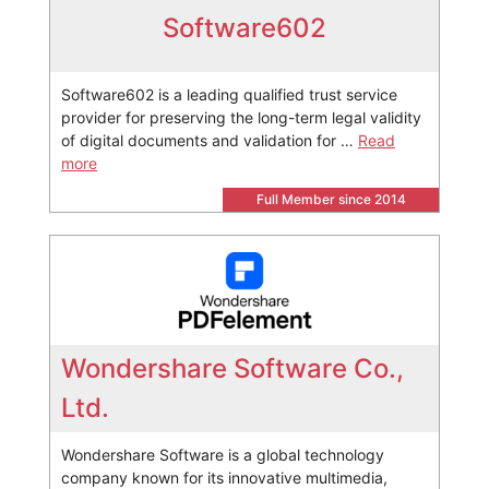
Software602
Software602 is a leading qualified trust service
provider for preserving the long-term legal validity
of digital documents and validation for …
Read
more
Full Member since 2014
Wondershare Software Co.,
Ltd.
Wondershare Software is a global technology
company known for its innovative multimedia,