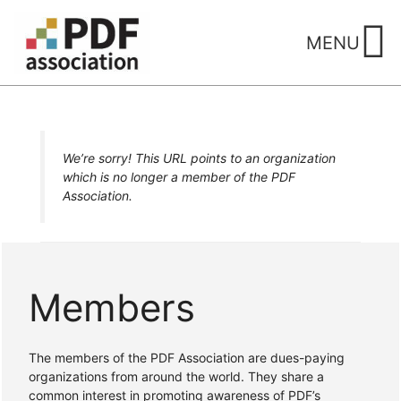
Skip
to
MENU
content
We’re sorry! This URL points to an organization
which is no longer a member of the PDF
Association.
Members
The members of the PDF Association are dues-paying
organizations from around the world. They share a
common interest in promoting awareness of PDF’s