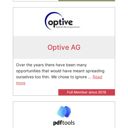
Optive AG
Over the years there have been many
opportunities that would have meant spreading
ourselves too thin. We chose to ignore …
Read
more
Full Member since 2016