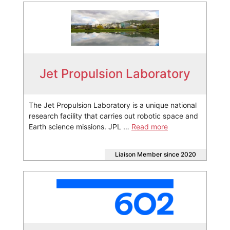
Jet Propulsion Laboratory
The Jet Propulsion Laboratory is a unique national
research facility that carries out robotic space and
Earth science missions. JPL …
Read more
Liaison Member since 2020