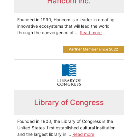
Hancom Inc.
Founded in 1990, Hancom is a leader in creating
innovative ecosystems that will lead the world
through the convergence of …
Read more
Partner Member since 2022
Library of Congress
Founded in 1800, the Library of Congress is the
United States’ first established cultural institution
and the largest library in …
Read more