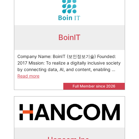
BoinIT
Company Name: BoinIT (보인정보기술) Founded:
2017 Mission: To realize a digitally inclusive society
by connecting data, AI, and content, enabling …
Read more
Full Member since 2026