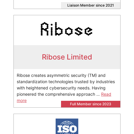
Liaison Member since 2021
Ribose Limited
Ribose creates asymmetric security (TM) and
standardization technologies trusted by industries
with heightened cybersecurity needs. Having
pioneered the comprehensive approach …
Read
more
Full Member since 2023