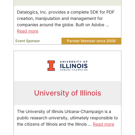
Datalogics, Inc. provides a complete SDK for PDF
creation, manipulation and management for
companies around the globe. Built on Adobe …
Read more
Event Sponsor
Partner Member since 2008
University of Illinois
The University of Illinois Urbana-Champaign is a
public research university, ultimately responsible to
the citizens of Illinois and the Illinois …
Read more