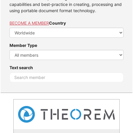
capabilities and best-practice in creating, processing and
using portable document format technology.
BECOME A MEMBER
Country
Member Type
Text search