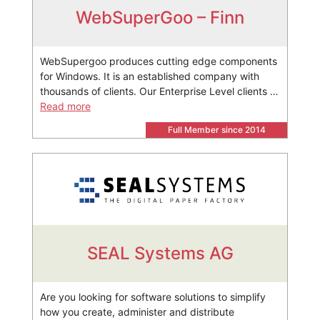
WebSuperGoo – Finn
WebSupergoo produces cutting edge components
for Windows. It is an established company with
thousands of clients. Our Enterprise Level clients …
Read more
Full Member since 2014
SEAL Systems AG
Are you looking for software solutions to simplify
how you create, administer and distribute