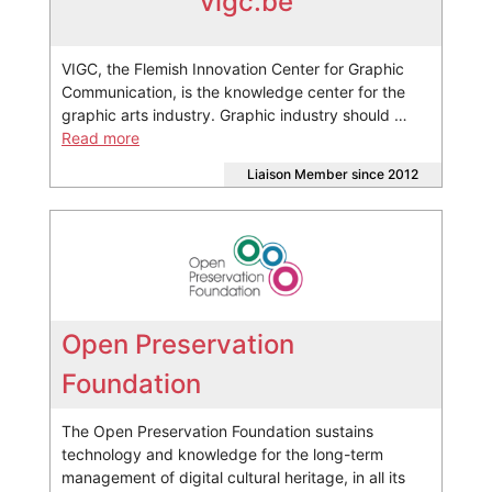
vigc.be
VIGC, the Flemish Innovation Center for Graphic
Communication, is the knowledge center for the
graphic arts industry. Graphic industry should …
Read more
Liaison Member since 2012
Open Preservation
Foundation
The Open Preservation Foundation sustains
technology and knowledge for the long-term
management of digital cultural heritage, in all its