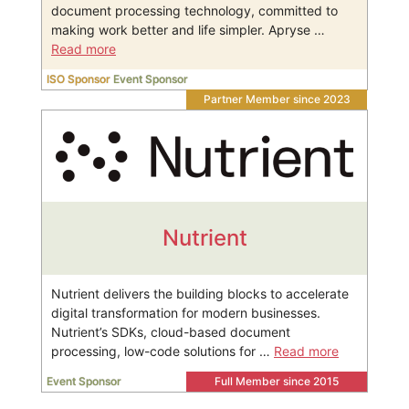
document processing technology, committed to
making work better and life simpler. Apryse …
Read more
ISO Sponsor
Event Sponsor
Partner Member since 2023
Nutrient
Nutrient delivers the building blocks to accelerate
digital transformation for modern businesses.
Nutrient’s SDKs, cloud-based document
processing, low-code solutions for …
Read more
Event Sponsor
Full Member since 2015