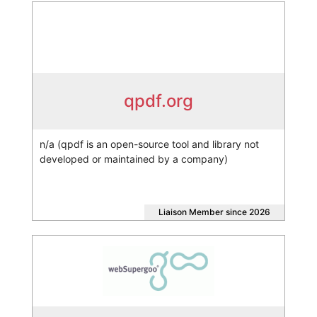
qpdf.org
n/a (qpdf is an open-source tool and library not
developed or maintained by a company)
Liaison Member since 2026