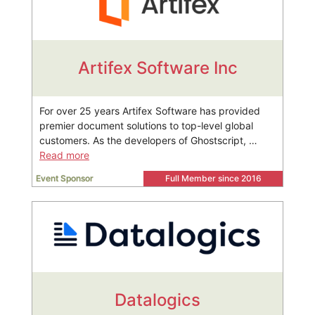
Artifex Software Inc
For over 25 years Artifex Software has provided
premier document solutions to top-level global
customers. As the developers of Ghostscript, …
Read more
Event Sponsor
Full Member since 2016
Datalogics