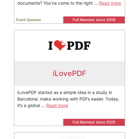
documents? You’ve come to the right …
Read more
Event Sponsor
Full Member since 2006
iLovePDF
iLovePDF started as a simple idea in a study in
Barcelona: make working with PDFs easier. Today,
it’s a global …
Read more
Full Member since 2020