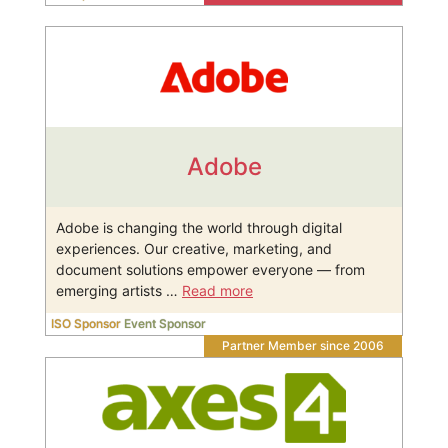
Adobe
Adobe is changing the world through digital
experiences. Our creative, marketing, and
document solutions empower everyone — from
emerging artists …
Read more
ISO Sponsor
Event Sponsor
Partner Member since 2006