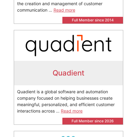
the creation and management of customer
communication …
Read more
Full Member since 2014
Quadient
Quadient is a global software and automation
company focused on helping businesses create
meaningful, personalized, and efficient customer
interactions across …
Read more
Full Member since 2026