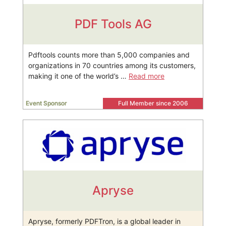
PDF Tools AG
Pdftools counts more than 5,000 companies and
organizations in 70 countries among its customers,
making it one of the world’s …
Read more
Event Sponsor
Full Member since 2006
Apryse
Apryse, formerly PDFTron, is a global leader in