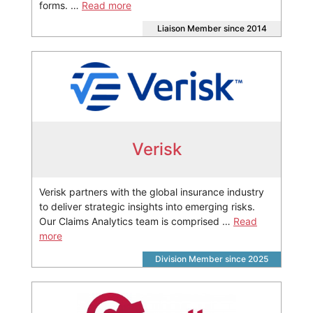
forms. …
Read more
Liaison Member since 2014
Verisk
Verisk partners with the global insurance industry
to deliver strategic insights into emerging risks.
Our Claims Analytics team is comprised …
Read
more
Division Member since 2025