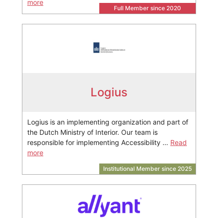
more
Full Member since 2020
Logius
Logius is an implementing organization and part of
the Dutch Ministry of Interior. Our team is
responsible for implementing Accessibility …
Read
more
Institutional Member since 2025