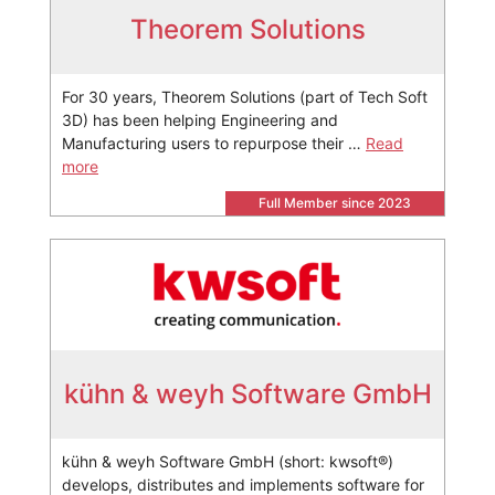
Theorem Solutions
For 30 years, Theorem Solutions (part of Tech Soft
3D) has been helping Engineering and
Manufacturing users to repurpose their …
Read
more
Full Member since 2023
kühn & weyh Software GmbH
kühn & weyh Software GmbH (short: kwsoft®)
develops, distributes and implements software for