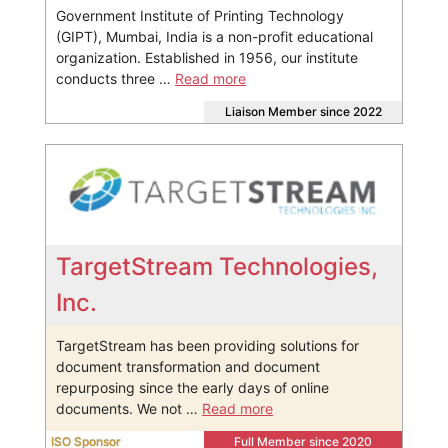
Government Institute of Printing Technology
(GIPT), Mumbai, India is a non-profit educational
organization. Established in 1956, our institute
conducts three …
Read more
Liaison Member since 2022
TargetStream Technologies,
Inc.
TargetStream has been providing solutions for
document transformation and document
repurposing since the early days of online
documents. We not …
Read more
ISO Sponsor
Full Member since 2020