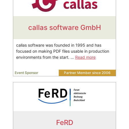
callas software GmbH
callas software was founded in 1995 and has
focused on making PDF files usable in production
environments from the start. …
Read more
Event Sponsor
Partner Member since 2006
FeRD