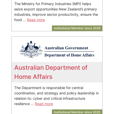
The Ministry for Primary Industries (MPI) helps
seize export opportunities New Zealand’s primary
industries, improve sector productivity, ensure the
food …
Read more
Institutional Member since 2026
Australian Department of
Home Affairs
The Department is responsible for central
coordination, and strategy and policy leadership in
relation to: cyber and critical infrastructure
resilience …
Read more
Institutional Member since 2025