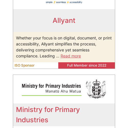
Allyant
Whether your focus is on digital, document, or print
accessibility, Allyant simplifies the process,
delivering comprehensive yet seamless
compliance. Leading …
Read more
ISO Sponsor
Full Member since 2022
Ministry for Primary
Industries