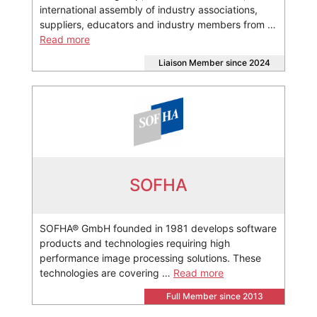
international assembly of industry associations,
suppliers, educators and industry members from …
Read more
Liaison Member since 2024
SOFHA
SOFHA® GmbH founded in 1981 develops software
products and technologies requiring high
performance image processing solutions. These
technologies are covering …
Read more
Full Member since 2013