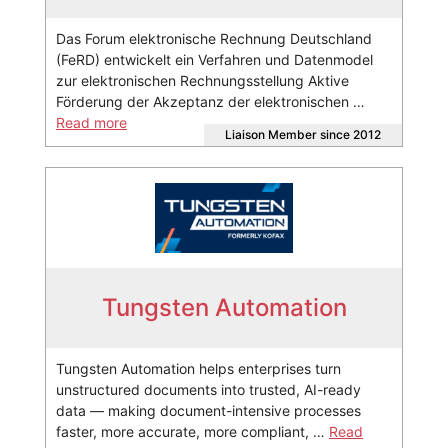
Das Forum elektronische Rechnung Deutschland
(FeRD) entwickelt ein Verfahren und Datenmodel
zur elektronischen Rechnungsstellung Aktive
Förderung der Akzeptanz der elektronischen …
Read more
Liaison Member since 2012
Tungsten Automation
Tungsten Automation helps enterprises turn
unstructured documents into trusted, AI-ready
data — making document-intensive processes
faster, more accurate, more compliant, …
Read