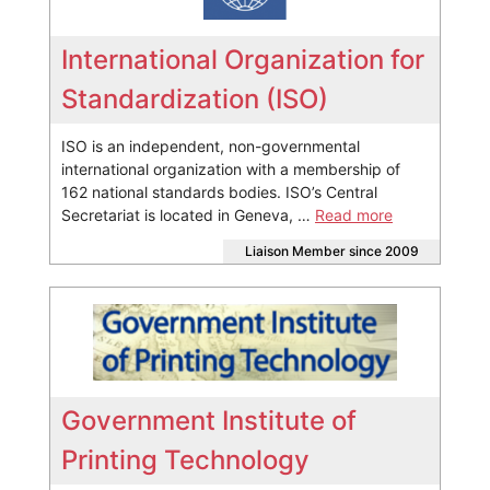
International Organization for
Standardization (ISO)
ISO is an independent, non-governmental
international organization with a membership of
162 national standards bodies. ISO’s Central
Secretariat is located in Geneva, …
Read more
Liaison Member since 2009
Government Institute of
Printing Technology