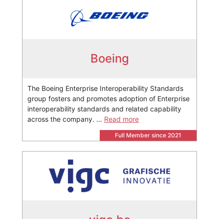
Boeing
The Boeing Enterprise Interoperability Standards
group fosters and promotes adoption of Enterprise
interoperability standards and related capability
across the company. …
Read more
Full Member since 2021