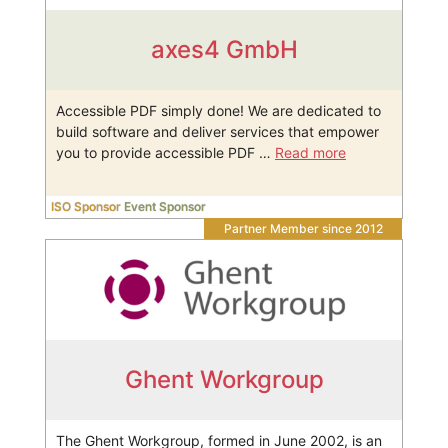
axes4 GmbH
Accessible PDF simply done! We are dedicated to
build software and deliver services that empower
you to provide accessible PDF …
Read more
ISO Sponsor
Event Sponsor
Partner Member since 2012
Ghent Workgroup
The Ghent Workgroup, formed in June 2002, is an